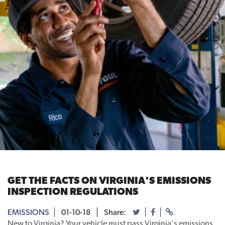
GET THE FACTS ON VIRGINIA'S EMISSIONS
INSPECTION REGULATIONS
EMISSIONS
01-10-18
Share:
New to Virginia? Your vehicle must pass Virginia's emissions