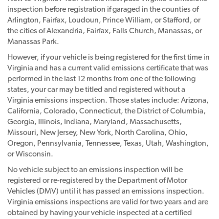
inspection before registration if garaged in the counties of
Arlington, Fairfax, Loudoun, Prince William, or Stafford, or
the cities of Alexandria, Fairfax, Falls Church, Manassas, or
Manassas Park.
However, if your vehicle is being registered for the first time in
Virginia and has a current valid emissions certificate that was
performed in the last 12 months from one of the following
states, your car may be titled and registered without a
Virginia emissions inspection. Those states include: Arizona,
California, Colorado, Connecticut, the District of Columbia,
Georgia, Illinois, Indiana, Maryland, Massachusetts,
Missouri, New Jersey, New York, North Carolina, Ohio,
Oregon, Pennsylvania, Tennessee, Texas, Utah, Washington,
or Wisconsin.
No vehicle subject to an emissions inspection will be
registered or re-registered by the Department of Motor
Vehicles (DMV) until it has passed an emissions inspection.
Virginia emissions inspections are valid for two years and are
obtained by having your vehicle inspected at a certified