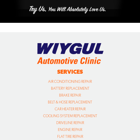
SERVICES
AIR CONDITIONING REPAIR
BATTERY REPLACEMENT
BRAKE REPAIR
BELT & HOSE REPLACEMENT
CAR HEATER REPAIR
COOLING SYSTEM REPLACEMENT
DRIVELINE REPAIR
ENGINE REPAIR
FLAT TIRE REPAIR