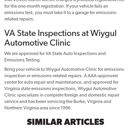
for the one-month registration. If your vehicle fails an
emissions test, you must take it to a garage for emissions-
related repairs.
VA State Inspections at Wiygul
Automotive Clinic
We are approved for VA State Auto Inspections and
Emissions Testing.
Bring your vehicle to Wiygul Automotive Clinic for emissions
inspection or emissions-related repairs. A AAA-approved
center for auto repair and maintenance, and approved for
Virginia state emissions inspections, Wiygul Automotive
Clinic specializes in complete foreign and domestic repair
service and has been servicing the Burke, Virginia and
Northern Virginia area since 1996.
SIMILAR ARTICLES