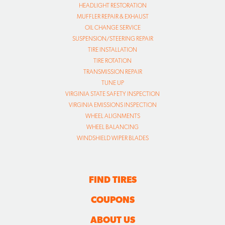
HEADLIGHT RESTORATION
MUFFLER REPAIR & EXHAUST
OIL CHANGE SERVICE
SUSPENSION/STEERING REPAIR
TIRE INSTALLATION
TIRE ROTATION
TRANSMISSION REPAIR
TUNE UP
VIRGINIA STATE SAFETY INSPECTION
VIRGINIA EMISSIONS INSPECTION
WHEEL ALIGNMENTS
WHEEL BALANCING
WINDSHIELD WIPER BLADES
FIND TIRES
COUPONS
ABOUT US