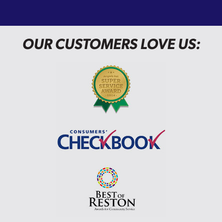
OUR CUSTOMERS LOVE US: