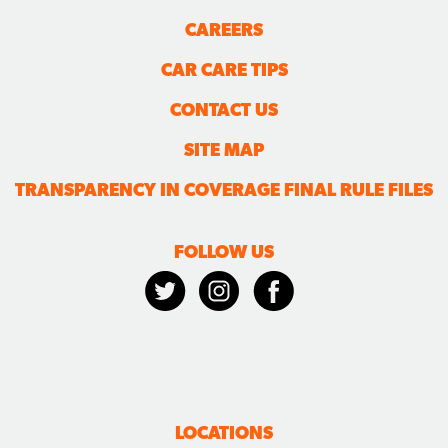
CAREERS
CAR CARE TIPS
CONTACT US
SITE MAP
TRANSPARENCY IN COVERAGE FINAL RULE FILES
FOLLOW US
LOCATIONS