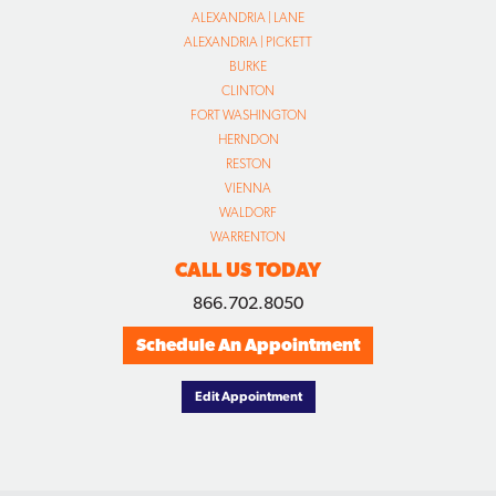
ALEXANDRIA | LANE
ALEXANDRIA | PICKETT
BURKE
CLINTON
FORT WASHINGTON
HERNDON
RESTON
VIENNA
WALDORF
WARRENTON
CALL US TODAY
866.702.8050
Schedule An Appointment
Edit Appointment