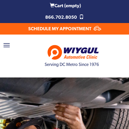
Cart
(empty)
866.702.8050
SCHEDULE MY APPOINTMENT
Serving DC Metro Since 1976