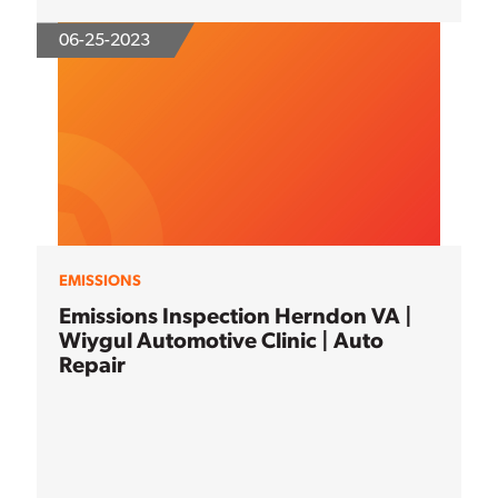
06-25-2023
EMISSIONS
Emissions Inspection Herndon VA |
Wiygul Automotive Clinic | Auto
Repair