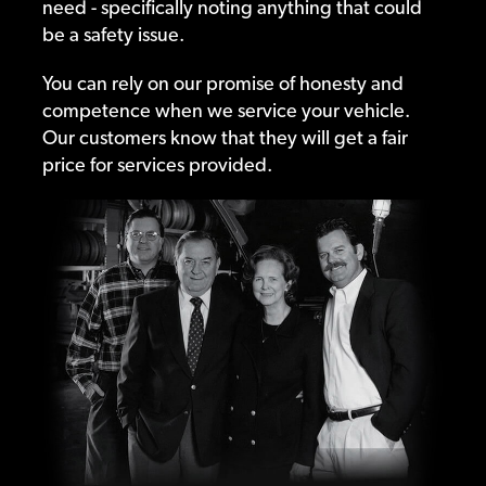
need - specifically noting anything that could
be a safety issue.
You can rely on our promise of honesty and
competence when we service your vehicle.
Our customers know that they will get a fair
price for services provided.