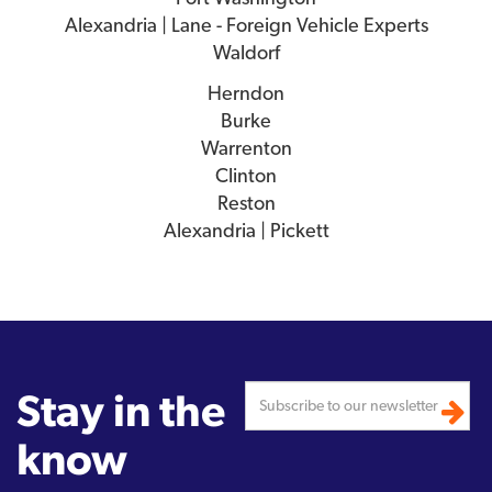
Alexandria | Lane - Foreign Vehicle Experts
Waldorf
Herndon
Burke
Warrenton
Clinton
Reston
Alexandria | Pickett
Stay in the
know