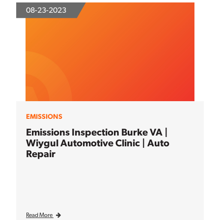
08-23-2023
EMISSIONS
Emissions Inspection Burke VA |
Wiygul Automotive Clinic | Auto
Repair
Read More