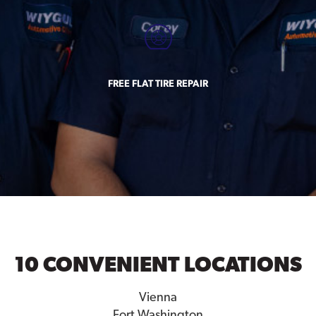
FREE FLAT TIRE REPAIR
10 CONVENIENT LOCATIONS
Vienna
Fort Washington