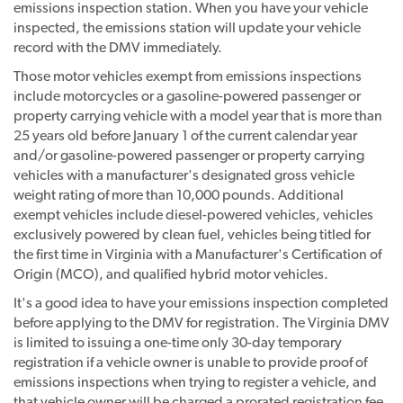
emissions inspection station. When you have your vehicle
inspected, the emissions station will update your vehicle
record with the DMV immediately.
Those motor vehicles exempt from emissions inspections
include motorcycles or a gasoline-powered passenger or
property carrying vehicle with a model year that is more than
25 years old before January 1 of the current calendar year
and/or gasoline-powered passenger or property carrying
vehicles with a manufacturer's designated gross vehicle
weight rating of more than 10,000 pounds. Additional
exempt vehicles include diesel-powered vehicles, vehicles
exclusively powered by clean fuel, vehicles being titled for
the first time in Virginia with a Manufacturer's Certification of
Origin (MCO), and qualified hybrid motor vehicles.
It's a good idea to have your emissions inspection completed
before applying to the DMV for registration. The Virginia DMV
is limited to issuing a one-time only 30-day temporary
registration if a vehicle owner is unable to provide proof of
emissions inspections when trying to register a vehicle, and
that vehicle owner will be charged a prorated registration fee