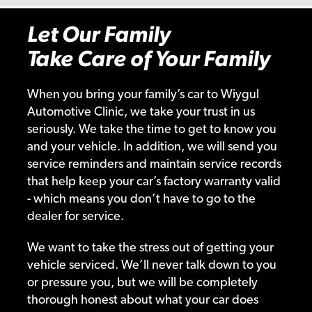
Let Our Family
Take Care of Your Family
When you bring your family’s car to Wiygul
Automotive Clinic, we take your trust in us
seriously. We take the time to get to know you
and your vehicle. In addition, we will send you
service reminders and maintain service records
that help keep your car’s factory warranty valid
- which means you don’t have to go to the
dealer for service.
We want to take the stress out of getting your
vehicle serviced. We’ll never talk down to you
or pressure you, but we will be completely
thorough honest about what your car does