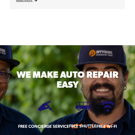
WE MAKE
AUTO REPAIR
EASY
FREE SHUTTLE
FREE CONCIERGE SERVICE
FREE WI-FI