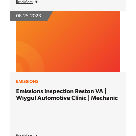
Read More
06-25-2023
EMISSIONS
Emissions Inspection Reston VA |
Wiygul Automotive Clinic | Mechanic
Read More