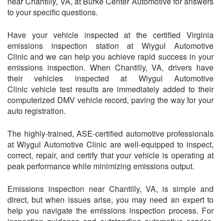
near Chantilly, VA, at Burke Center Automotive for answers
to your specific questions.
Have your vehicle inspected at the certified Virginia
emissions inspection station at
Wiygul Automotive
Clinic
and we can help you achieve rapid success in your
emissions inspection. When Chantilly, VA, drivers have
their vehicles inspected at
Wiygul Automotive
Clinic
vehicle test results are immediately added to their
computerized DMV vehicle record, paving the way for your
auto registration.
The highly-trained, ASE-certified automotive professionals
at
Wiygul Automotive Clinic
are well-equipped to inspect,
correct, repair, and certify that your vehicle is operating at
peak performance while minimizing emissions output.
Emissions inspection near Chantilly, VA, is simple and
direct, but when issues arise, you may need an expert to
help you navigate the emissions inspection process. For