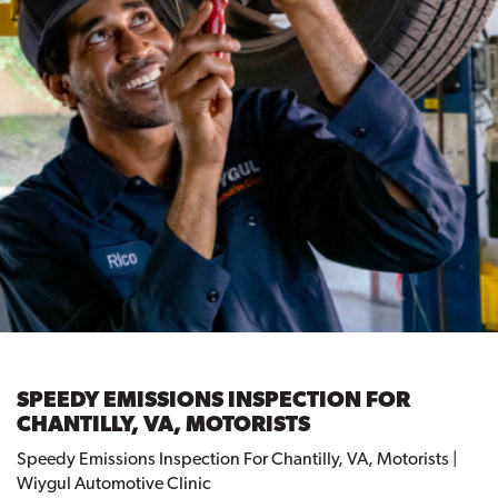
SPEEDY EMISSIONS INSPECTION FOR
CHANTILLY, VA, MOTORISTS
Speedy Emissions Inspection For Chantilly, VA, Motorists |
Wiygul Automotive Clinic