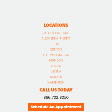
LOCATIONS
ALEXANDRIA | LANE
ALEXANDRIA | PICKETT
BURKE
CLINTON
FORT WASHINGTON
HERNDON
RESTON
VIENNA
WALDORF
WARRENTON
CALL US TODAY
866.702.8050
Schedule An Appointment