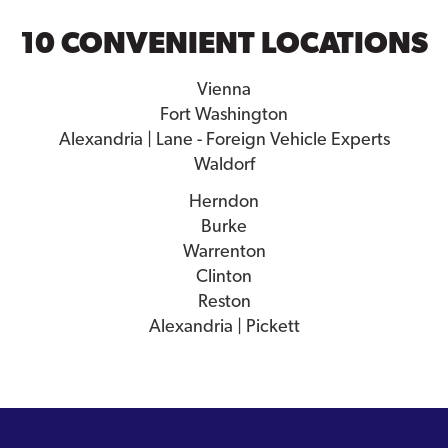
10 CONVENIENT LOCATIONS
Vienna
Fort Washington
Alexandria | Lane - Foreign Vehicle Experts
Waldorf
Herndon
Burke
Warrenton
Clinton
Reston
Alexandria | Pickett