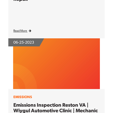
Read More
06-25-2023
EMISSIONS
Emissions Inspection Reston VA |
Wiygul Automotive Clinic | Mechanic