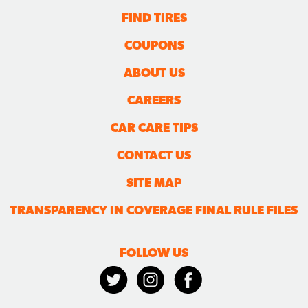
FIND TIRES
COUPONS
ABOUT US
CAREERS
CAR CARE TIPS
CONTACT US
SITE MAP
TRANSPARENCY IN COVERAGE FINAL RULE FILES
FOLLOW US