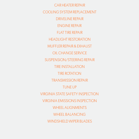
CAR HEATER REPAIR
COOLING SYSTEM REPLACEMENT
DRIVELINE REPAIR
ENGINE REPAIR
FLAT TIRE REPAIR
HEADLIGHT RESTORATION
MUFFLER REPAIR & EXHAUST
OIL CHANGE SERVICE
SUSPENSION/STEERING REPAIR
TIRE INSTALLATION
TIRE ROTATION
TRANSMISSION REPAIR
TUNE UP
VIRGINIA STATE SAFETY INSPECTION
VIRGINIA EMISSIONS INSPECTION
WHEEL ALIGNMENTS
WHEEL BALANCING
WINDSHIELD WIPER BLADES