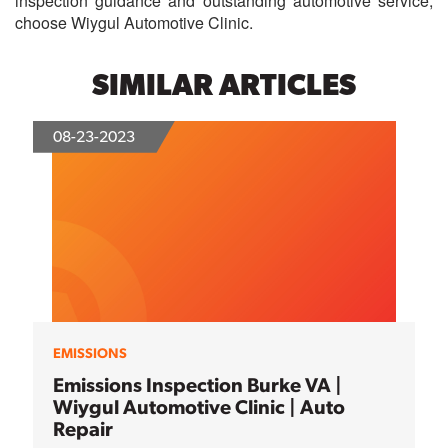
inspection guidance and outstanding automotive service,
choose
Wiygul Automotive Clinic
.
SIMILAR ARTICLES
08-23-2023
EMISSIONS
Emissions Inspection Burke VA |
Wiygul Automotive Clinic | Auto
Repair