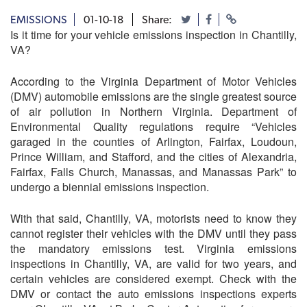
EMISSIONS
01-10-18
Share:
Is it time for your vehicle emissions inspection in Chantilly,
VA?
According to the Virginia Department of Motor Vehicles
(DMV) automobile emissions are the single greatest source
of air pollution in Northern Virginia. Department of
Environmental Quality regulations require “Vehicles
garaged in the counties of Arlington, Fairfax, Loudoun,
Prince William, and Stafford, and the cities of Alexandria,
Fairfax, Falls Church, Manassas, and Manassas Park” to
undergo a biennial emissions inspection.
With that said, Chantilly, VA, motorists need to know they
cannot register their vehicles with the DMV until they pass
the mandatory emissions test. Virginia emissions
inspections in Chantilly, VA, are valid for two years, and
certain vehicles are considered exempt. Check with the
DMV or contact the auto emissions inspections experts