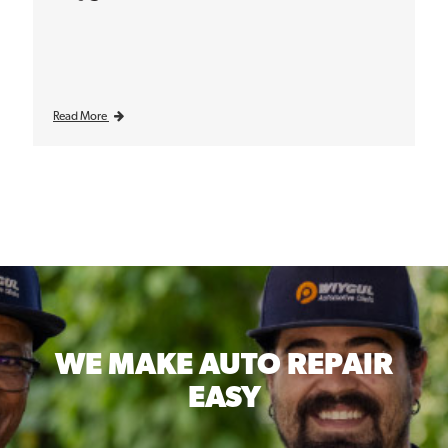
Read More
WE MAKE
AUTO REPAIR
EASY