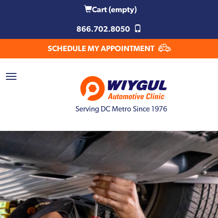
Cart
(empty)
866.702.8050
SCHEDULE MY APPOINTMENT
Serving DC Metro Since 1976