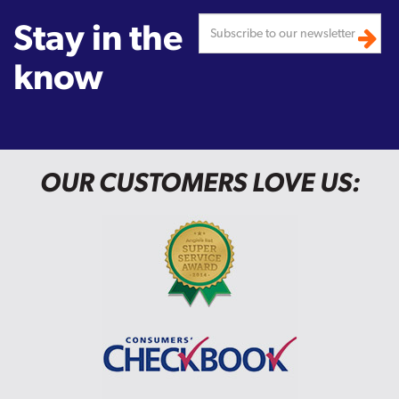
Stay in the
know
OUR CUSTOMERS LOVE US: