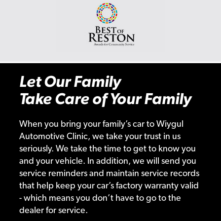
Let Our Family
Take Care of Your Family
When you bring your family’s car to Wiygul
Automotive Clinic, we take your trust in us
seriously. We take the time to get to know you
and your vehicle. In addition, we will send you
service reminders and maintain service records
that help keep your car’s factory warranty valid
- which means you don’t have to go to the
dealer for service.