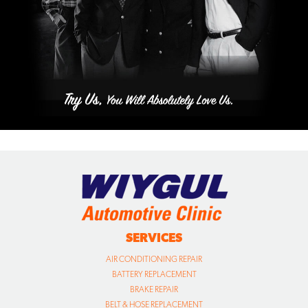
SERVICES
AIR CONDITIONING REPAIR
BATTERY REPLACEMENT
BRAKE REPAIR
BELT & HOSE REPLACEMENT