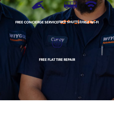
FREE SHUTTLE
FREE CONCIERGE SERVICE
FREE WI-FI
FREE FLAT TIRE REPAIR