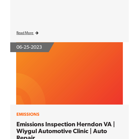
Read More
06-25-2023
EMISSIONS
Emissions Inspection Herndon VA |
Wiygul Automotive Clinic | Auto
Repair