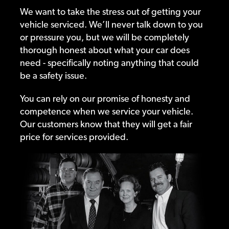
We want to take the stress out of getting your
vehicle serviced. We’ll never talk down to you
or pressure you, but we will be completely
thorough honest about what your car does
need - specifically noting anything that could
be a safety issue.
You can rely on our promise of honesty and
competence when we service your vehicle.
Our customers know that they will get a fair
price for services provided.