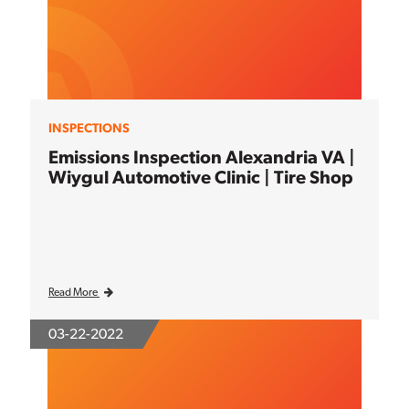
INSPECTIONS
Emissions Inspection Alexandria VA |
Wiygul Automotive Clinic | Tire Shop
Read More
03-22-2022