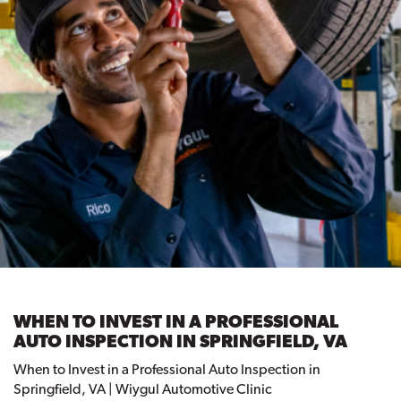
WHEN TO INVEST IN A PROFESSIONAL
AUTO INSPECTION IN SPRINGFIELD, VA
When to Invest in a Professional Auto Inspection in
Springfield, VA | Wiygul Automotive Clinic