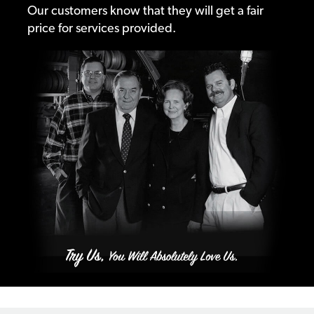
Our customers know that they will get a fair
price for services provided.