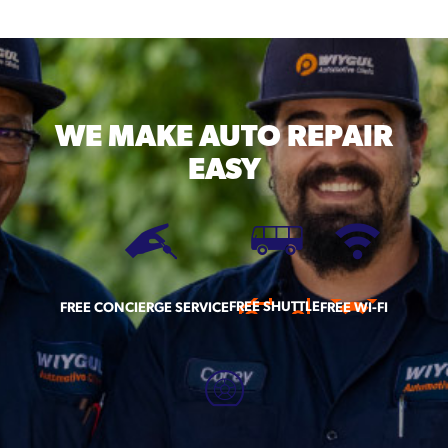
WE MAKE
AUTO REPAIR
EASY
FREE SHUTTLE
FREE CONCIERGE SERVICE
FREE WI-FI