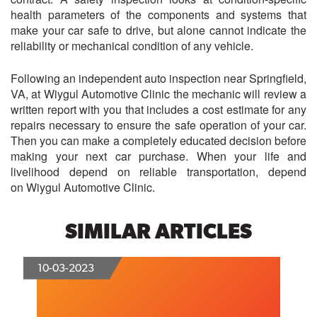
health parameters of the components and systems that
make your car safe to drive, but alone cannot indicate the
reliability or mechanical condition of any vehicle.
Following an independent auto inspection near Springfield,
VA, at
Wiygul Automotive Clinic
the mechanic will review a
written report with you that includes a cost estimate for any
repairs necessary to ensure the safe operation of your car.
Then you can make a completely educated decision before
making your next car purchase. When your life and
livelihood depend on reliable transportation, depend
on
Wiygul Automotive Clinic
.
SIMILAR ARTICLES
10-03-2023