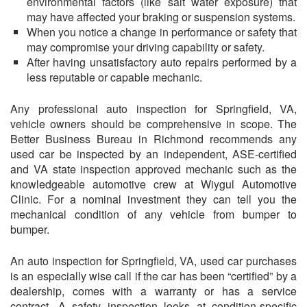
environmental factors (like salt water exposure) that
may have affected your braking or suspension systems.
When you notice a change in performance or safety that
may compromise your driving capability or safety.
After having unsatisfactory auto repairs performed by a
less reputable or capable mechanic.
Any professional auto inspection for Springfield, VA,
vehicle owners should be comprehensive in scope. The
Better Business Bureau in Richmond recommends any
used car be inspected by an independent, ASE-certified
and VA state inspection approved mechanic such as the
knowledgeable automotive crew at
Wiygul Automotive
Clinic
. For a nominal investment they can tell you the
mechanical condition of any vehicle from bumper to
bumper.
An auto inspection for Springfield, VA, used car purchases
is an especially wise call if the car has been “certified” by a
dealership, comes with a warranty or has a service
contract. A safety inspection looks at condition-specific