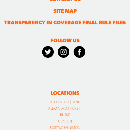
SITE MAP
TRANSPARENCY IN COVERAGE FINAL RULE FILES
FOLLOW US
LOCATIONS
ALEXANDRIA | LANE
ALEXANDRIA | PICKETT
BURKE
CLINTON
FORT WASHINGTON