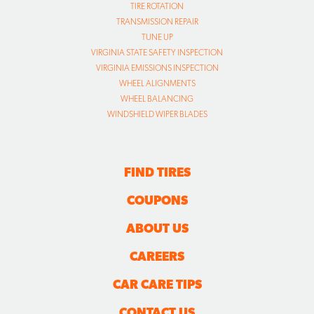
TIRE ROTATION
TRANSMISSION REPAIR
TUNE UP
VIRGINIA STATE SAFETY INSPECTION
VIRGINIA EMISSIONS INSPECTION
WHEEL ALIGNMENTS
WHEEL BALANCING
WINDSHIELD WIPER BLADES
FIND TIRES
COUPONS
ABOUT US
CAREERS
CAR CARE TIPS
CONTACT US