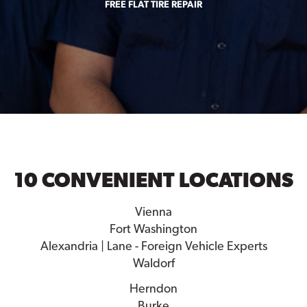
FREE FLAT TIRE REPAIR
10 CONVENIENT LOCATIONS
Vienna
Fort Washington
Alexandria | Lane - Foreign Vehicle Experts
Waldorf
Herndon
Burke