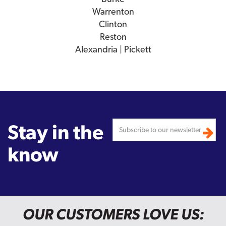
Warrenton
Clinton
Reston
Alexandria | Pickett
Stay in the
know
OUR CUSTOMERS LOVE US: