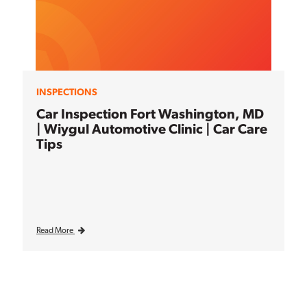
INSPECTIONS
Car Inspection Fort Washington, MD
| Wiygul Automotive Clinic | Car Care
Tips
Read More