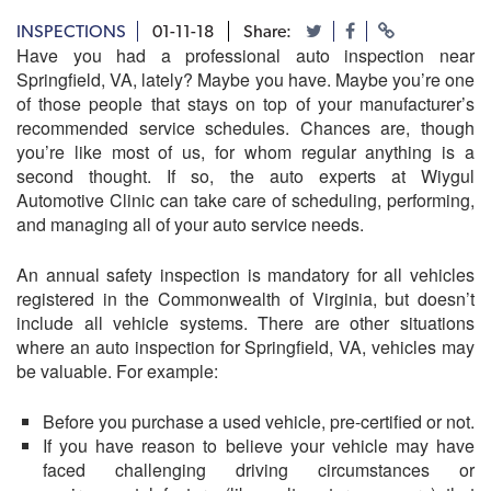
INSPECTIONS
01-11-18
Share:
Have you had a professional auto inspection near
Springfield, VA, lately? Maybe you have. Maybe you’re one
of those people that stays on top of your manufacturer’s
recommended service schedules. Chances are, though
you’re like most of us, for whom regular anything is a
second thought. If so, the auto experts at
Wiygul
Automotive Clinic
can take care of scheduling, performing,
and managing all of your auto service needs.
An annual safety inspection is mandatory for all vehicles
registered in the Commonwealth of Virginia, but doesn’t
include all vehicle systems. There are other situations
where an auto inspection for Springfield, VA, vehicles may
be valuable. For example:
Before you purchase a used vehicle, pre-certified or not.
If you have reason to believe your vehicle may have
faced challenging driving circumstances or