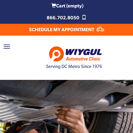
Cart
(empty)
866.702.8050
SCHEDULE MY APPOINTMENT
Serving DC Metro Since 1976