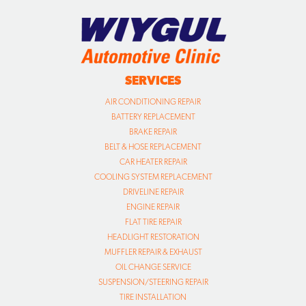
SERVICES
AIR CONDITIONING REPAIR
BATTERY REPLACEMENT
BRAKE REPAIR
BELT & HOSE REPLACEMENT
CAR HEATER REPAIR
COOLING SYSTEM REPLACEMENT
DRIVELINE REPAIR
ENGINE REPAIR
FLAT TIRE REPAIR
HEADLIGHT RESTORATION
MUFFLER REPAIR & EXHAUST
OIL CHANGE SERVICE
SUSPENSION/STEERING REPAIR
TIRE INSTALLATION