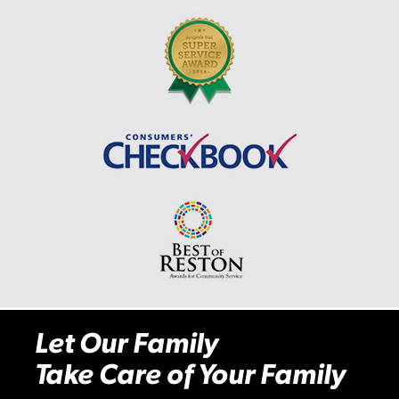
Let Our Family
Take Care of Your Family