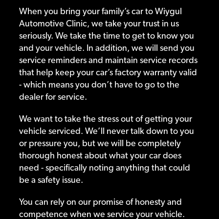
When you bring your family’s car to Wiygul
Automotive Clinic, we take your trust in us
seriously. We take the time to get to know you
and your vehicle. In addition, we will send you
service reminders and maintain service records
that help keep your car’s factory warranty valid
- which means you don’t have to go to the
dealer for service.
We want to take the stress out of getting your
vehicle serviced. We’ll never talk down to you
or pressure you, but we will be completely
thorough honest about what your car does
need - specifically noting anything that could
be a safety issue.
You can rely on our promise of honesty and
competence when we service your vehicle.