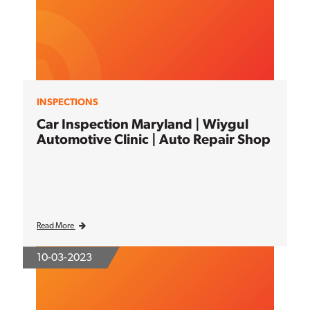
INSPECTIONS
Car Inspection Maryland | Wiygul
Automotive Clinic | Auto Repair Shop
Read More
10-03-2023