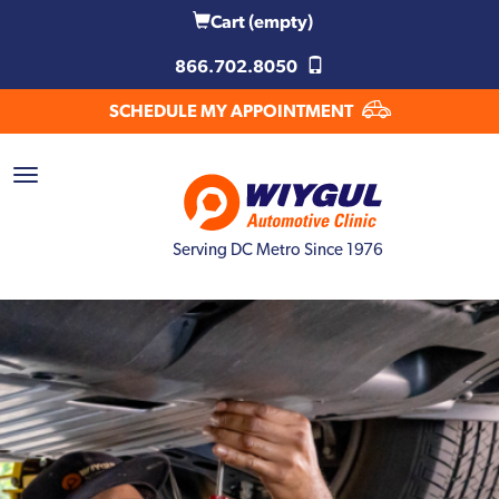
Cart
(empty)
866.702.8050
SCHEDULE MY APPOINTMENT
Serving DC Metro Since 1976