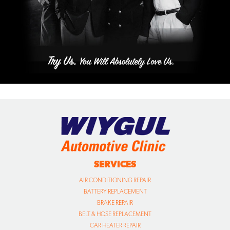
SERVICES
AIR CONDITIONING REPAIR
BATTERY REPLACEMENT
BRAKE REPAIR
BELT & HOSE REPLACEMENT
CAR HEATER REPAIR