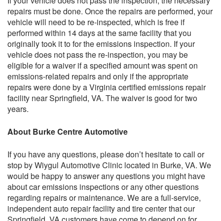
If your vehicle does not pass the inspection, the necessary
repairs must be done. Once the repairs are performed, your
vehicle will need to be re-inspected, which is free if
performed within 14 days at the same facility that you
originally took it to for the emissions inspection. If your
vehicle does not pass the re-inspection, you may be
eligible for a waiver if a specified amount was spent on
emissions-related repairs and only if the appropriate
repairs were done by a Virginia certified emissions repair
facility near Springfield, VA. The waiver is good for two
years.
About Burke Centre Automotive
If you have any questions, please don’t hesitate to call or
stop by Wiygul Automotive Clinic located in Burke, VA. We
would be happy to answer any questions you might have
about car emissions inspections or any other questions
regarding repairs or maintenance. We are a full-service,
independent auto repair facility and tire center that our
Springfield, VA customers have come to depend on for