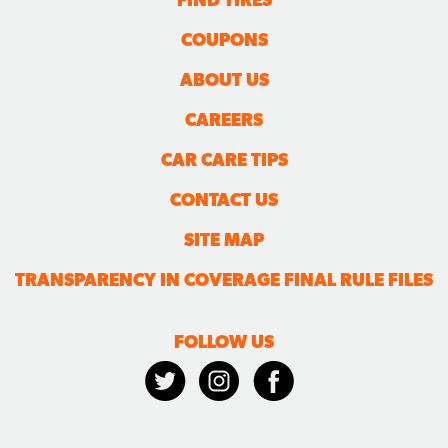
COUPONS
ABOUT US
CAREERS
CAR CARE TIPS
CONTACT US
SITE MAP
TRANSPARENCY IN COVERAGE FINAL RULE FILES
FOLLOW US