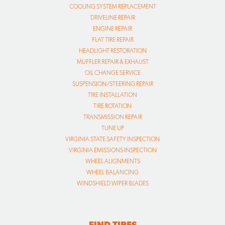
COOLING SYSTEM REPLACEMENT
DRIVELINE REPAIR
ENGINE REPAIR
FLAT TIRE REPAIR
HEADLIGHT RESTORATION
MUFFLER REPAIR & EXHAUST
OIL CHANGE SERVICE
SUSPENSION/STEERING REPAIR
TIRE INSTALLATION
TIRE ROTATION
TRANSMISSION REPAIR
TUNE UP
VIRGINIA STATE SAFETY INSPECTION
VIRGINIA EMISSIONS INSPECTION
WHEEL ALIGNMENTS
WHEEL BALANCING
WINDSHIELD WIPER BLADES
FIND TIRES