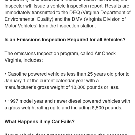
inspector will issue a vehicle inspection report. Results are
immediately transmitted to the DEQ (Virginia Department of
Environmental Quality) and the DMV (Virginia Division of
Motor Vehicles) from the inspection station.
Is an Emissions Inspection Required for all Vehicles?
The emissions inspection program, called Air Check
Virginia, includes:
• Gasoline powered vehicles less than 25 years old prior to
January 1 of the current calendar year with a
manufacturer’s gross weight of 10,000 pounds or less.
• 1997 model year and newer diesel powered vehicles with
a gross weight rating up to and including 8,500 pounds.
What Happens if my Car Fails?