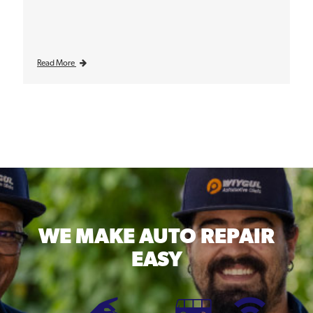
Read More
WE MAKE
AUTO REPAIR
EASY