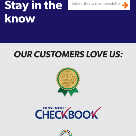
Stay in the
know
OUR CUSTOMERS LOVE US: