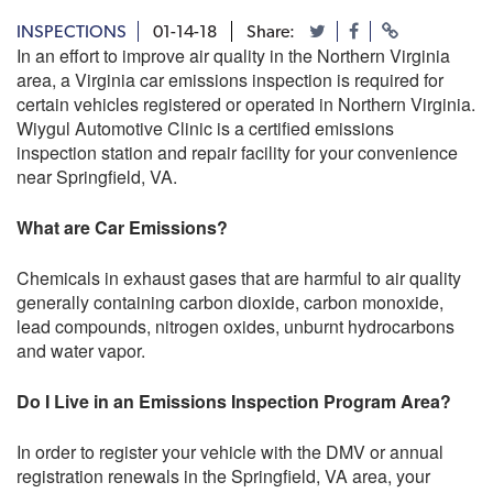
INSPECTIONS
01-14-18
Share:
In an effort to improve air quality in the Northern Virginia
area, a Virginia car emissions inspection is required for
certain vehicles registered or operated in Northern Virginia.
Wiygul Automotive Clinic is a certified emissions
inspection station and repair facility for your convenience
near Springfield, VA.
What are Car Emissions?
Chemicals in exhaust gases that are harmful to air quality
generally containing carbon dioxide, carbon monoxide,
lead compounds, nitrogen oxides, unburnt hydrocarbons
and water vapor.
Do I Live in an Emissions Inspection Program Area?
In order to register your vehicle with the DMV or annual
registration renewals in the Springfield, VA area, your