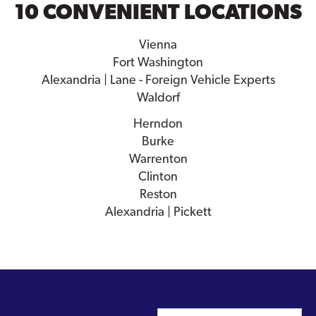
10 CONVENIENT LOCATIONS
Vienna
Fort Washington
Alexandria | Lane - Foreign Vehicle Experts
Waldorf
Herndon
Burke
Warrenton
Clinton
Reston
Alexandria | Pickett