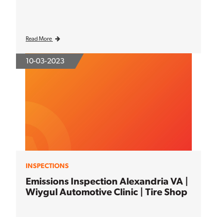
Read More
10-03-2023
INSPECTIONS
Emissions Inspection Alexandria VA |
Wiygul Automotive Clinic | Tire Shop