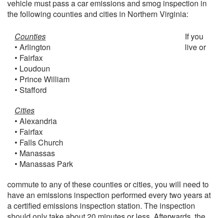
vehicle must pass a car emissions and smog inspection in
the following counties and cities in Northern Virginia:
Counties
If you
• Arlington
live or
• Fairfax
• Loudoun
• Prince William
• Stafford
Cities
• Alexandria
• Fairfax
• Falls Church
• Manassas
• Manassas Park
commute to any of these counties or cities, you will need to
have an emissions inspection performed every two years at
a certified emissions inspection station. The inspection
should only take about 20 minutes or less. Afterwards, the