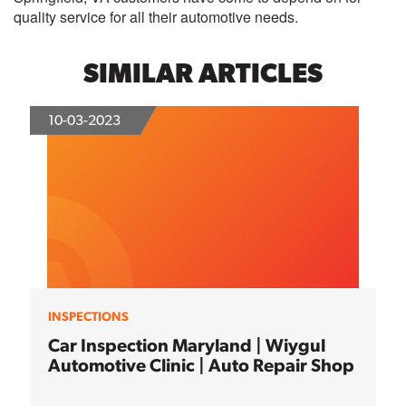
quality service for all their automotive needs.
SIMILAR ARTICLES
10-03-2023
INSPECTIONS
Car Inspection Maryland | Wiygul
Automotive Clinic | Auto Repair Shop