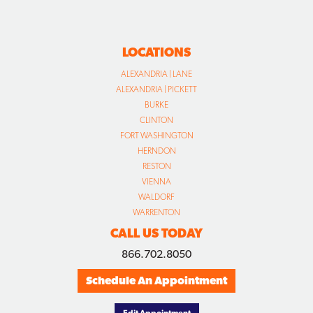
LOCATIONS
ALEXANDRIA | LANE
ALEXANDRIA | PICKETT
BURKE
CLINTON
FORT WASHINGTON
HERNDON
RESTON
VIENNA
WALDORF
WARRENTON
CALL US TODAY
866.702.8050
Schedule An Appointment