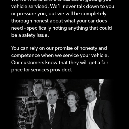
vehicle serviced. We’ll never talk down to you
or pressure you, but we will be completely
thorough honest about what your car does
need - specifically noting anything that could
be a safety issue.
You can rely on our promise of honesty and
competence when we service your vehicle.
Our customers know that they will get a fair
price for services provided.