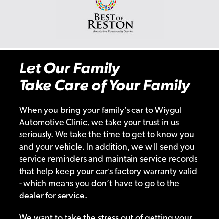
Let Our Family
Take Care of Your Family
When you bring your family’s car to Wiygul
Automotive Clinic, we take your trust in us
seriously. We take the time to get to know you
and your vehicle. In addition, we will send you
service reminders and maintain service records
that help keep your car’s factory warranty valid
- which means you don’t have to go to the
dealer for service.
We want to take the stress out of getting your