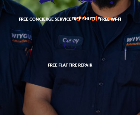
FREE SHUTTLE
FREE CONCIERGE SERVICE
FREE WI-FI
FREE FLAT TIRE REPAIR