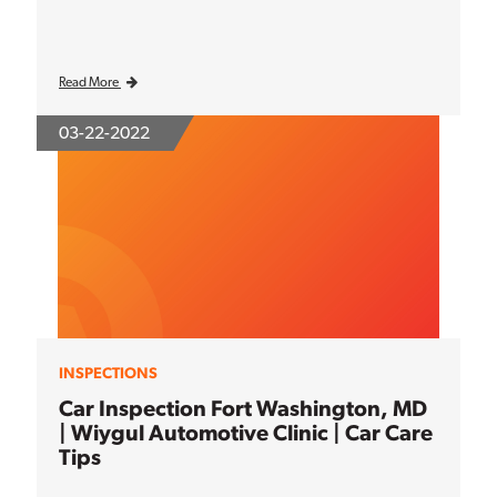
Read More
03-22-2022
INSPECTIONS
Car Inspection Fort Washington, MD
| Wiygul Automotive Clinic | Car Care
Tips