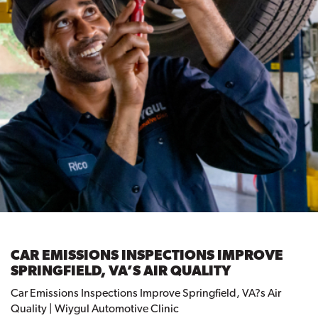
CAR EMISSIONS INSPECTIONS IMPROVE
SPRINGFIELD, VA’S AIR QUALITY
Car Emissions Inspections Improve Springfield, VA?s Air
Quality | Wiygul Automotive Clinic