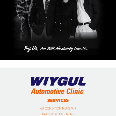
SERVICES
AIR CONDITIONING REPAIR
BATTERY REPLACEMENT