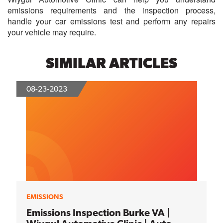
emissions requirements and the inspection process,
handle your car emissions test and perform any repairs
your vehicle may require.
SIMILAR ARTICLES
08-23-2023
EMISSIONS
Emissions Inspection Burke VA |