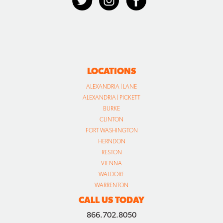
LOCATIONS
ALEXANDRIA | LANE
ALEXANDRIA | PICKETT
BURKE
CLINTON
FORT WASHINGTON
HERNDON
RESTON
VIENNA
WALDORF
WARRENTON
CALL US TODAY
866.702.8050