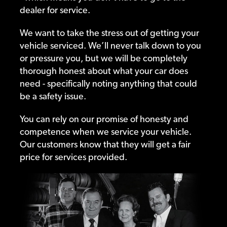
dealer for service.
We want to take the stress out of getting your
vehicle serviced. We’ll never talk down to you
or pressure you, but we will be completely
thorough honest about what your car does
need - specifically noting anything that could
be a safety issue.
You can rely on our promise of honesty and
competence when we service your vehicle.
Our customers know that they will get a fair
price for services provided.