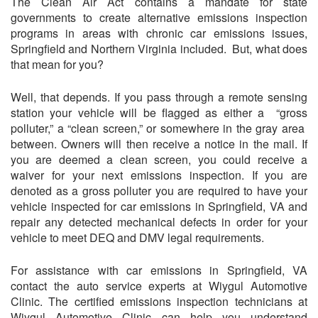
The Clean Air Act contains a mandate for state
governments to create alternative emissions inspection
programs in areas with chronic car emissions issues,
Springfield and Northern Virginia included. But, what does
that mean for you?
Well, that depends. If you pass through a remote sensing
station your vehicle will be flagged as either a “gross
polluter,” a “clean screen,” or somewhere in the gray area
between. Owners will then receive a notice in the mail. If
you are deemed a clean screen, you could receive a
waiver for your next emissions inspection. If you are
denoted as a gross polluter you are required to have your
vehicle inspected for car emissions in Springfield, VA and
repair any detected mechanical defects in order for your
vehicle to meet DEQ and DMV legal requirements.
For assistance with car emissions in Springfield, VA
contact the auto service experts at Wiygul Automotive
Clinic. The certified emissions inspection technicians at
Wiygul Automotive Clinic can help you understand