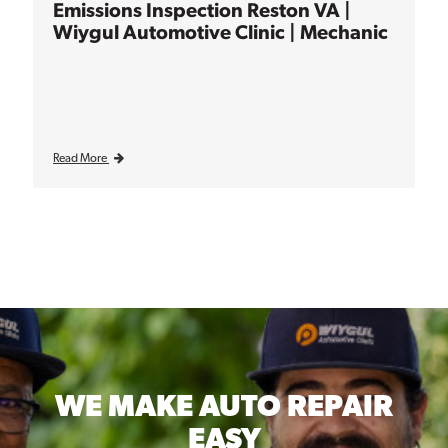
Emissions Inspection Reston VA |
Wiygul Automotive Clinic | Mechanic
Read More
WE MAKE
AUTO REPAIR
EASY