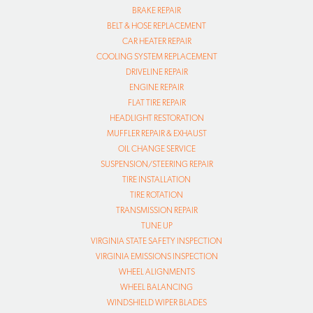
BRAKE REPAIR
BELT & HOSE REPLACEMENT
CAR HEATER REPAIR
COOLING SYSTEM REPLACEMENT
DRIVELINE REPAIR
ENGINE REPAIR
FLAT TIRE REPAIR
HEADLIGHT RESTORATION
MUFFLER REPAIR & EXHAUST
OIL CHANGE SERVICE
SUSPENSION/STEERING REPAIR
TIRE INSTALLATION
TIRE ROTATION
TRANSMISSION REPAIR
TUNE UP
VIRGINIA STATE SAFETY INSPECTION
VIRGINIA EMISSIONS INSPECTION
WHEEL ALIGNMENTS
WHEEL BALANCING
WINDSHIELD WIPER BLADES