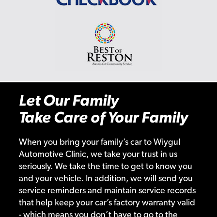
Let Our Family
Take Care of Your Family
When you bring your family’s car to Wiygul
Automotive Clinic, we take your trust in us
seriously. We take the time to get to know you
and your vehicle. In addition, we will send you
service reminders and maintain service records
that help keep your car’s factory warranty valid
- which means you don’t have to go to the