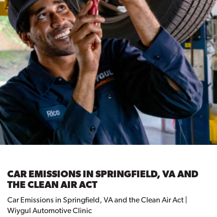
CAR EMISSIONS IN SPRINGFIELD, VA AND
THE CLEAN AIR ACT
Car Emissions in Springfield, VA and the Clean Air Act |
Wiygul Automotive Clinic