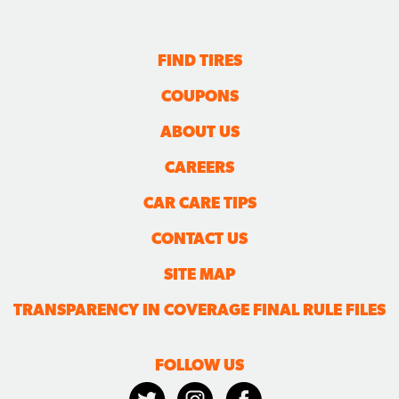
FIND TIRES
COUPONS
ABOUT US
CAREERS
CAR CARE TIPS
CONTACT US
SITE MAP
TRANSPARENCY IN COVERAGE FINAL RULE FILES
FOLLOW US