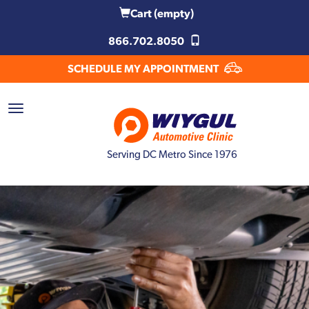
Cart
(empty)
866.702.8050
SCHEDULE MY APPOINTMENT
Serving DC Metro Since 1976