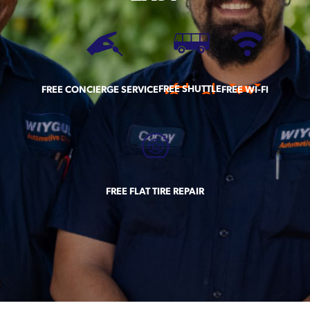
FREE SHUTTLE
FREE CONCIERGE SERVICE
FREE WI-FI
FREE FLAT TIRE REPAIR