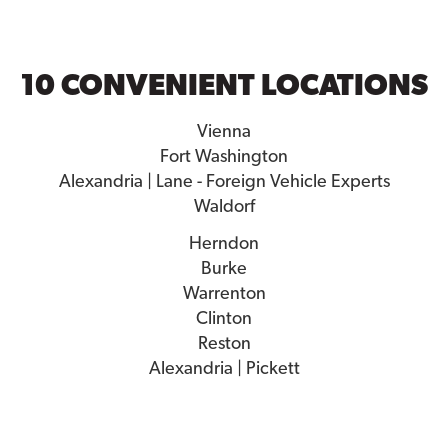
10 CONVENIENT LOCATIONS
Vienna
Fort Washington
Alexandria | Lane - Foreign Vehicle Experts
Waldorf
Herndon
Burke
Warrenton
Clinton
Reston
Alexandria | Pickett