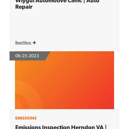
Wiygul Automotive Clinic | Auto
Repair
Read More
06-25-2023
EMISSIONS
Emissions Inspection Herndon VA |