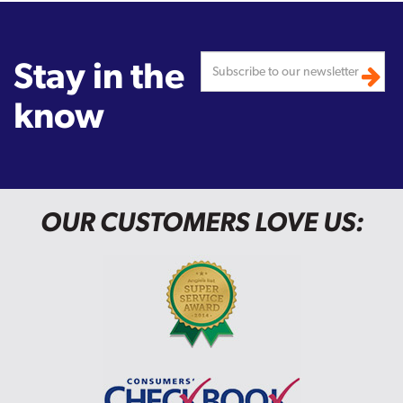
Stay in the
know
OUR CUSTOMERS LOVE US: