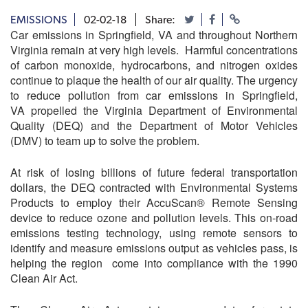
EMISSIONS
02-02-18
Share:
Car emissions in Springfield, VA and throughout Northern
Virginia remain at very high levels. Harmful concentrations
of carbon monoxide, hydrocarbons, and nitrogen oxides
continue to plaque the health of our air quality. The urgency
to reduce pollution from car emissions in Springfield,
VA propelled the Virginia Department of Environmental
Quality (DEQ) and the Department of Motor Vehicles
(DMV) to team up to solve the problem.
At risk of losing billions of future federal transportation
dollars, the DEQ contracted with Environmental Systems
Products to employ their AccuScan® Remote Sensing
device to reduce ozone and pollution levels. This on-road
emissions testing technology, using remote sensors to
identify and measure emissions output as vehicles pass, is
helping the region come into compliance with the 1990
Clean Air Act.