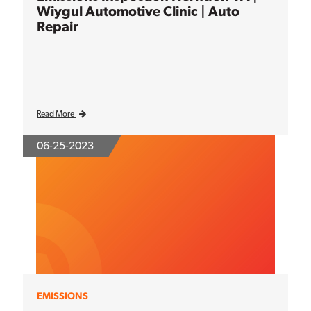
Wiygul Automotive Clinic | Auto
Repair
Read More
06-25-2023
EMISSIONS