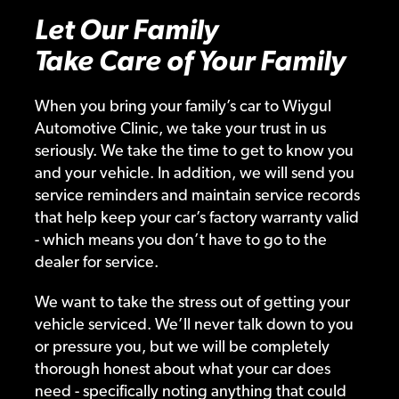
Let Our Family
Take Care of Your Family
When you bring your family’s car to Wiygul
Automotive Clinic, we take your trust in us
seriously. We take the time to get to know you
and your vehicle. In addition, we will send you
service reminders and maintain service records
that help keep your car’s factory warranty valid
- which means you don’t have to go to the
dealer for service.
We want to take the stress out of getting your
vehicle serviced. We’ll never talk down to you
or pressure you, but we will be completely
thorough honest about what your car does
need - specifically noting anything that could