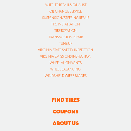
MUFFLER REPAIR & EXHAUST
OIL CHANGE SERVICE
SUSPENSION/STEERING REPAIR
TIRE INSTALLATION
TIRE ROTATION
TRANSMISSION REPAIR
TUNE UP
VIRGINIA STATE SAFETY INSPECTION
VIRGINIA EMISSIONS INSPECTION
WHEEL ALIGNMENTS
WHEEL BALANCING
WINDSHIELD WIPER BLADES
FIND TIRES
COUPONS
ABOUT US