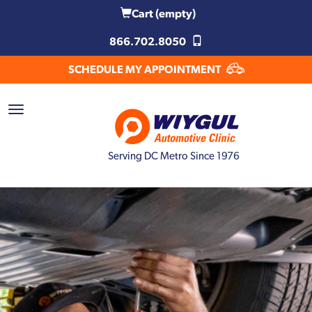
Cart
(empty)
866.702.8050
SCHEDULE MY APPOINTMENT
Serving DC Metro Since 1976