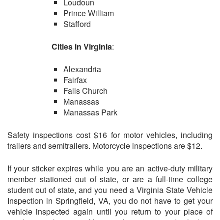
Loudoun
Prince William
Stafford
Cities in Virginia
:
Alexandria
Fairfax
Falls Church
Manassas
Manassas Park
Safety inspections cost $16 for motor vehicles, including
trailers and semitrailers. Motorcycle inspections are $12.
If your sticker expires while you are an active-duty military
member stationed out of state, or are a full-time college
student out of state, and you need a Virginia State Vehicle
Inspection in Springfield, VA, you do not have to get your
vehicle inspected again until you return to your place of