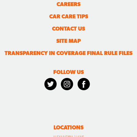
CAREERS
CAR CARE TIPS
CONTACT US
SITE MAP
TRANSPARENCY IN COVERAGE FINAL RULE FILES
FOLLOW US
LOCATIONS