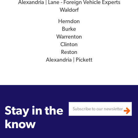
Alexandria | Lane - Foreign Vehicle Experts
Waldorf
Herndon
Burke
Warrenton
Clinton
Reston
Alexandria | Pickett
Stay in the
know