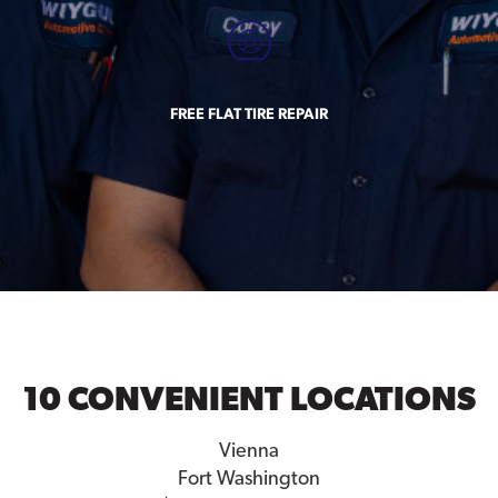
FREE FLAT TIRE REPAIR
10 CONVENIENT LOCATIONS
Vienna
Fort Washington