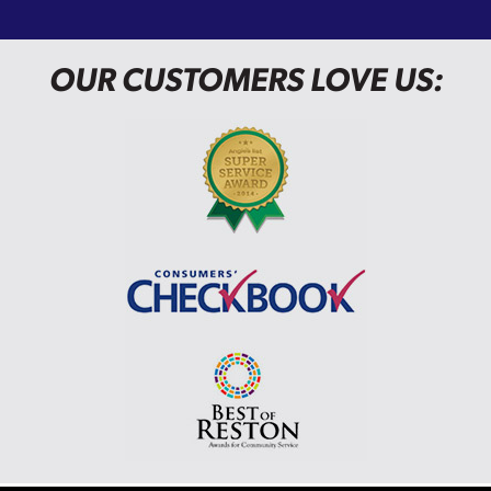
OUR CUSTOMERS LOVE US: