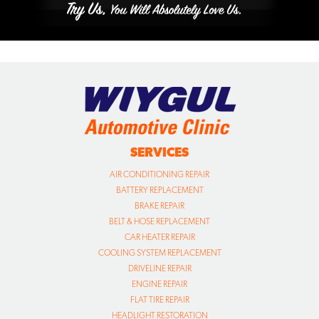
SERVICES
AIR CONDITIONING REPAIR
BATTERY REPLACEMENT
BRAKE REPAIR
BELT & HOSE REPLACEMENT
CAR HEATER REPAIR
COOLING SYSTEM REPLACEMENT
DRIVELINE REPAIR
ENGINE REPAIR
FLAT TIRE REPAIR
HEADLIGHT RESTORATION