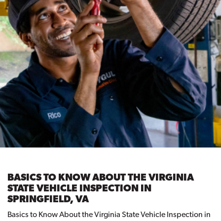
BASICS TO KNOW ABOUT THE VIRGINIA
STATE VEHICLE INSPECTION IN
SPRINGFIELD, VA
Basics to Know About the Virginia State Vehicle Inspection in