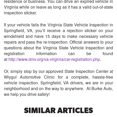
residence or business. You can drive an expired vehicle in
Virginia while on leave as long as it has a valid out-of-state
inspection sticker.
If your vehicle fails the Virginia State Vehicle Inspection in
Springfield, VA, you’ll receive a rejection sticker on your
windshield and have 15 days to make necessary vehicle
repairs and pass the re-inspection. Official answers to your
questions about the Virginia State Vehicle Inspection and
registration information can be found
at
http://www.dmv.org/va-virginia/car-registration.php
.
Or, simply stop by our approved State Inspection Center at
Wiygul Automotive Clinic for a complete, hassle-free
vehicle inspection. Springfield, VA drivers, we are in your
neighborhood and on the way to anywhere. At Burke Auto,
we help you drive safely!
SIMILAR ARTICLES