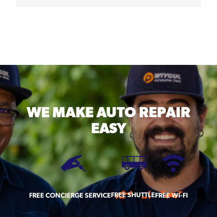
WE MAKE
AUTO REPAIR
EASY
FREE SHUTTLE
FREE CONCIERGE SERVICE
FREE WI-FI