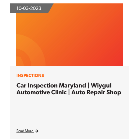
10-03-2023
INSPECTIONS
Car Inspection Maryland | Wiygul
Automotive Clinic | Auto Repair Shop
Read More