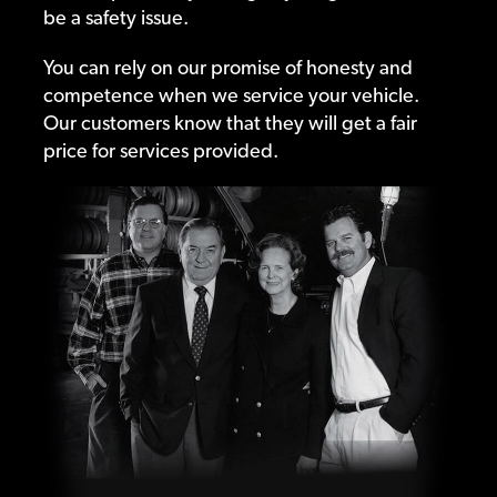
be a safety issue.
You can rely on our promise of honesty and
competence when we service your vehicle.
Our customers know that they will get a fair
price for services provided.