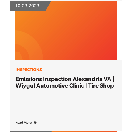
10-03-2023
INSPECTIONS
Emissions Inspection Alexandria VA |
Wiygul Automotive Clinic | Tire Shop
Read More