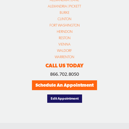
ALEXANDRIA | LANE
ALEXANDRIA | PICKETT
BURKE
CLINTON
FORT WASHINGTON
HERNDON
RESTON
VIENNA
WALDORF
WARRENTON
CALL US TODAY
866.702.8050
Schedule An Appointment
Edit Appointment