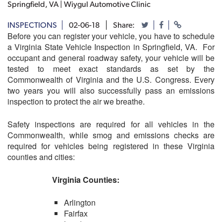
Springfield, VA | Wiygul Automotive Clinic
INSPECTIONS
02-06-18
Share:
Before you can register your vehicle, you have to schedule
a Virginia State Vehicle Inspection in Springfield, VA. For
occupant and general roadway safety, your vehicle will be
tested to meet exact standards as set by the
Commonwealth of Virginia and the U.S. Congress. Every
two years you will also successfully pass an emissions
inspection to protect the air we breathe.
Safety inspections are required for all vehicles in the
Commonwealth, while smog and emissions checks are
required for vehicles being registered in these Virginia
counties and cities:
Virginia Counties:
Arlington
Fairfax