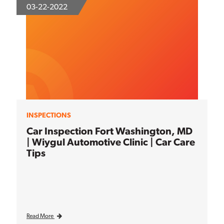
03-22-2022
INSPECTIONS
Car Inspection Fort Washington, MD
| Wiygul Automotive Clinic | Car Care
Tips
Read More