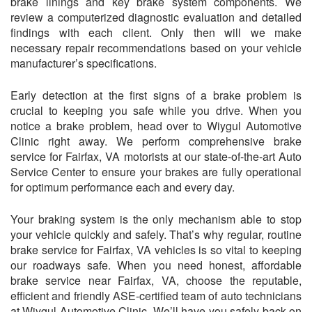
brake linings and key brake system components. We
review a computerized diagnostic evaluation and detailed
findings with each client. Only then will we make
necessary repair recommendations based on your vehicle
manufacturer’s specifications.
Early detection at the first signs of a brake problem is
crucial to keeping you safe while you drive. When you
notice a brake problem, head over to Wiygul Automotive
Clinic right away. We perform comprehensive brake
service for Fairfax, VA motorists at our state-of-the-art Auto
Service Center to ensure your brakes are fully operational
for optimum performance each and every day.
Your braking system is the only mechanism able to stop
your vehicle quickly and safely. That’s why regular, routine
brake service for Fairfax, VA vehicles is so vital to keeping
our roadways safe. When you need honest, affordable
brake service near Fairfax, VA, choose the reputable,
efficient and friendly ASE-certified team of auto technicians
at Wiygul Automotive Clinic. We’ll have you safely back on