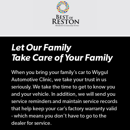
Let Our Family
Take Care of Your Family
When you bring your family’s car to Wiygul
Automotive Clinic, we take your trust in us
seriously. We take the time to get to know you
and your vehicle. In addition, we will send you
service reminders and maintain service records
that help keep your car’s factory warranty valid
- which means you don’t have to go to the
dealer for service.