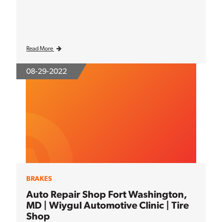
Read More
08-29-2022
BRAKES
Auto Repair Shop Fort Washington,
MD | Wiygul Automotive Clinic | Tire
Shop