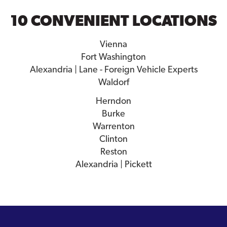
10 CONVENIENT LOCATIONS
Vienna
Fort Washington
Alexandria | Lane - Foreign Vehicle Experts
Waldorf
Herndon
Burke
Warrenton
Clinton
Reston
Alexandria | Pickett