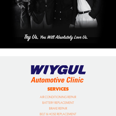
SERVICES
AIR CONDITIONING REPAIR
BATTERY REPLACEMENT
BRAKE REPAIR
BELT & HOSE REPLACEMENT