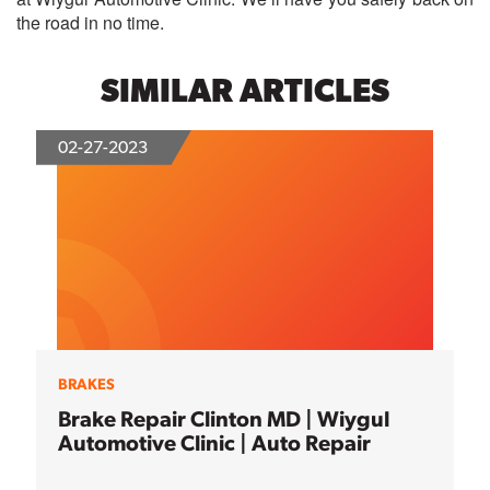
the road in no time.
SIMILAR ARTICLES
02-27-2023
BRAKES
Brake Repair Clinton MD | Wiygul
Automotive Clinic | Auto Repair