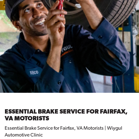
ESSENTIAL BRAKE SERVICE FOR FAIRFAX,
VA MOTORISTS
Essential Brake Service for Fairfax, VA Motorists | Wiygul
Automotive Clinic