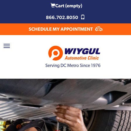
Cart
(empty)
866.702.8050
SCHEDULE MY APPOINTMENT
Serving DC Metro Since 1976