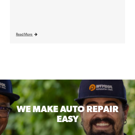
Read More
WE MAKE
AUTO REPAIR
EASY