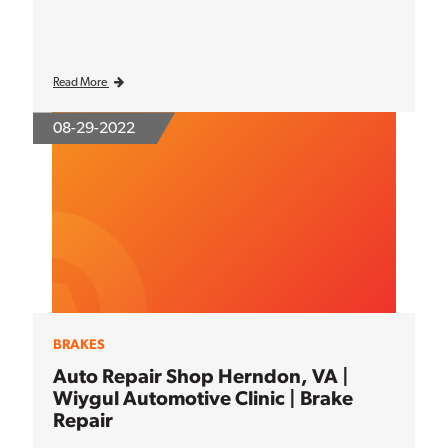
Read More
08-29-2022
BRAKES
Auto Repair Shop Herndon, VA |
Wiygul Automotive Clinic | Brake
Repair