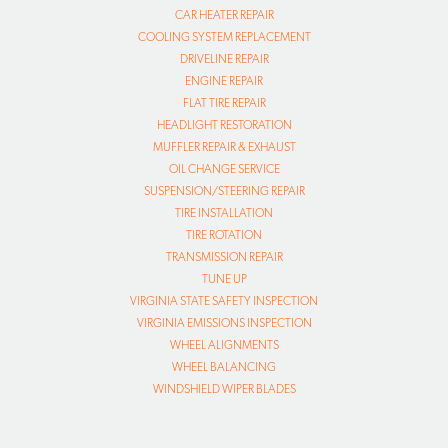
CAR HEATER REPAIR
COOLING SYSTEM REPLACEMENT
DRIVELINE REPAIR
ENGINE REPAIR
FLAT TIRE REPAIR
HEADLIGHT RESTORATION
MUFFLER REPAIR & EXHAUST
OIL CHANGE SERVICE
SUSPENSION/STEERING REPAIR
TIRE INSTALLATION
TIRE ROTATION
TRANSMISSION REPAIR
TUNE UP
VIRGINIA STATE SAFETY INSPECTION
VIRGINIA EMISSIONS INSPECTION
WHEEL ALIGNMENTS
WHEEL BALANCING
WINDSHIELD WIPER BLADES