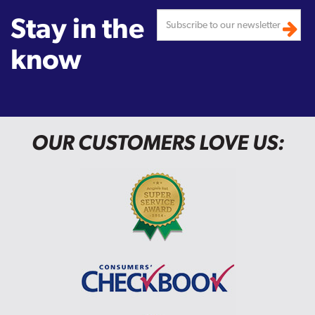
Stay in the
know
OUR CUSTOMERS LOVE US: