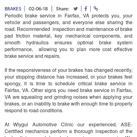
BRAKES
02-06-18
Share:
Periodic brake service in Fairfax, VA protects you, your
vehicle and passengers, and everyone else sharing the
road. Recommended inspection and maintenance of brake
pad friction material, key mechanical components, and
smooth hydraulics ensures optimal brake system
performance, allowing you to plan more cost effective
brake service and repairs.
If the responsiveness of your brakes has changed recently,
your stopping distance has increased, or your brakes feel
spongy, it is time to schedule critical brake service in
Fairfax, VA. Other signs you need brake service in Fairfax,
VA are squealing and grinding noises when applying your
brakes, or an inability to brake with enough time to properly
respond to road conditions.
At Wiygul Automotive Clinic our experienced, ASE-
Certified mechanics perform a thorough inspection of the