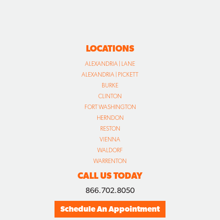
LOCATIONS
ALEXANDRIA | LANE
ALEXANDRIA | PICKETT
BURKE
CLINTON
FORT WASHINGTON
HERNDON
RESTON
VIENNA
WALDORF
WARRENTON
CALL US TODAY
866.702.8050
Schedule An Appointment