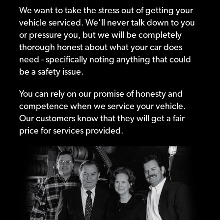
We want to take the stress out of getting your
vehicle serviced. We’ll never talk down to you
or pressure you, but we will be completely
thorough honest about what your car does
need - specifically noting anything that could
be a safety issue.
You can rely on our promise of honesty and
competence when we service your vehicle.
Our customers know that they will get a fair
price for services provided.