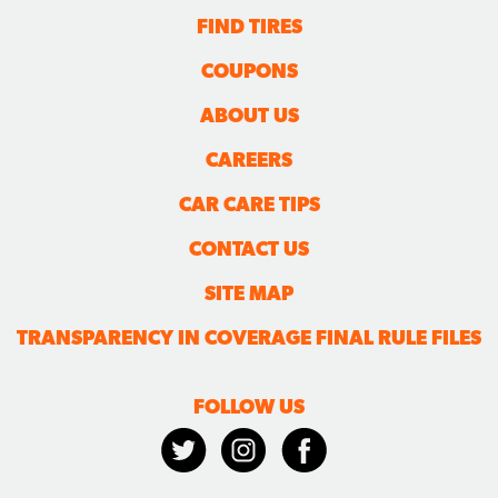
FIND TIRES
COUPONS
ABOUT US
CAREERS
CAR CARE TIPS
CONTACT US
SITE MAP
TRANSPARENCY IN COVERAGE FINAL RULE FILES
FOLLOW US