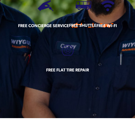
FREE SHUTTLE
FREE CONCIERGE SERVICE
FREE WI-FI
FREE FLAT TIRE REPAIR