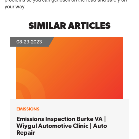
your way.
SIMILAR ARTICLES
08-23-2023
EMISSIONS
Emissions Inspection Burke VA |
Wiygul Automotive Clinic | Auto
Repair