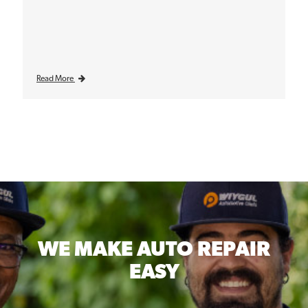
Read More
WE MAKE
AUTO REPAIR
EASY