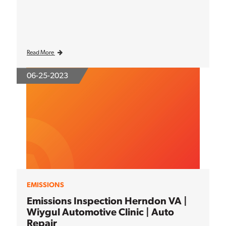
Read More
06-25-2023
EMISSIONS
Emissions Inspection Herndon VA |
Wiygul Automotive Clinic | Auto
Repair