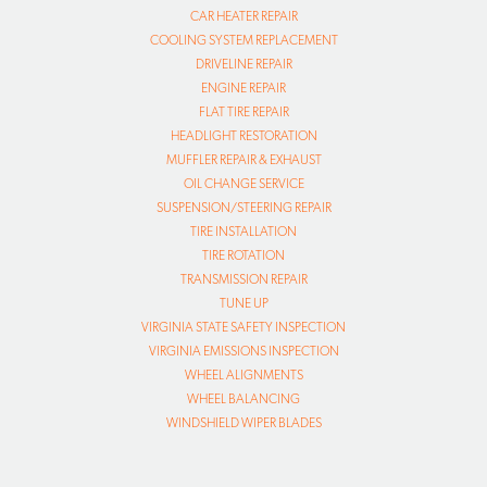
CAR HEATER REPAIR
COOLING SYSTEM REPLACEMENT
DRIVELINE REPAIR
ENGINE REPAIR
FLAT TIRE REPAIR
HEADLIGHT RESTORATION
MUFFLER REPAIR & EXHAUST
OIL CHANGE SERVICE
SUSPENSION/STEERING REPAIR
TIRE INSTALLATION
TIRE ROTATION
TRANSMISSION REPAIR
TUNE UP
VIRGINIA STATE SAFETY INSPECTION
VIRGINIA EMISSIONS INSPECTION
WHEEL ALIGNMENTS
WHEEL BALANCING
WINDSHIELD WIPER BLADES