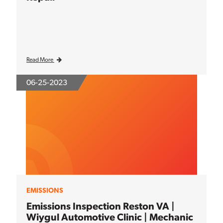
Read More
06-25-2023
EMISSIONS
Emissions Inspection Reston VA |
Wiygul Automotive Clinic | Mechanic