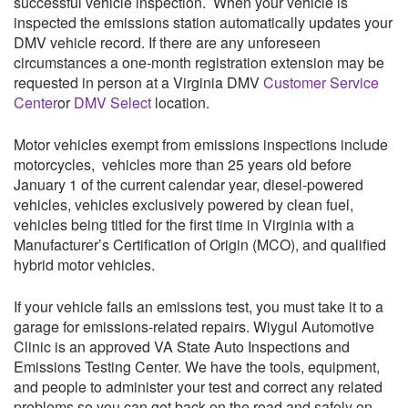
successful vehicle inspection. When your vehicle is
inspected the emissions station automatically updates your
DMV vehicle record. If there are any unforeseen
circumstances a one-month registration extension may be
requested in person at a Virginia DMV
Customer Service
Center
or
DMV Select
location.
Motor vehicles exempt from emissions inspections include
motorcycles, vehicles more than 25 years old before
January 1 of the current calendar year, diesel-powered
vehicles, vehicles exclusively powered by clean fuel,
vehicles being titled for the first time in Virginia with a
Manufacturer’s Certification of Origin (MCO), and qualified
hybrid motor vehicles.
If your vehicle fails an emissions test, you must take it to a
garage for emissions-related repairs.
Wiygul Automotive
Clinic
is an approved VA State Auto Inspections and
Emissions Testing Center. We have the tools, equipment,
and people to administer your test and correct any related
problems so you can get back on the road and safely on