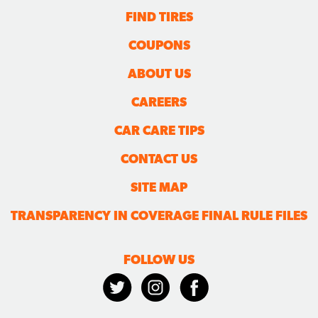
FIND TIRES
COUPONS
ABOUT US
CAREERS
CAR CARE TIPS
CONTACT US
SITE MAP
TRANSPARENCY IN COVERAGE FINAL RULE FILES
FOLLOW US