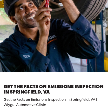
GET THE FACTS ON EMISSIONS INSPECTION
IN SPRINGFIELD, VA
Get the Facts on Emissions Inspection in Springfield, VA |
Wiygul Automotive Clinic