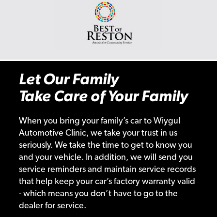
Let Our Family
Take Care of Your Family
When you bring your family’s car to Wiygul
Automotive Clinic, we take your trust in us
seriously. We take the time to get to know you
and your vehicle. In addition, we will send you
service reminders and maintain service records
that help keep your car’s factory warranty valid
- which means you don’t have to go to the
dealer for service.