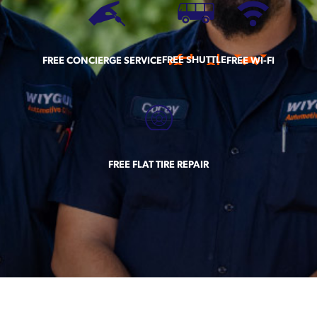
FREE SHUTTLE
FREE CONCIERGE SERVICE
FREE WI-FI
FREE FLAT TIRE REPAIR