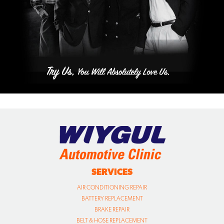
SERVICES
AIR CONDITIONING REPAIR
BATTERY REPLACEMENT
BRAKE REPAIR
BELT & HOSE REPLACEMENT