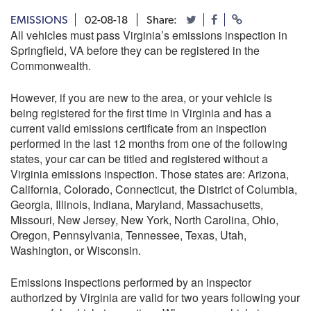
EMISSIONS
02-08-18
Share:
All vehicles must pass Virginia’s emissions inspection in
Springfield, VA before they can be registered in the
Commonwealth.
However, if you are new to the area, or your vehicle is
being registered for the first time in Virginia and has a
current valid emissions certificate from an inspection
performed in the last 12 months from one of the following
states, your car can be titled and registered without a
Virginia emissions inspection. Those states are: Arizona,
California, Colorado, Connecticut, the District of Columbia,
Georgia, Illinois, Indiana, Maryland, Massachusetts,
Missouri, New Jersey, New York, North Carolina, Ohio,
Oregon, Pennsylvania, Tennessee, Texas, Utah,
Washington, or Wisconsin.
Emissions inspections performed by an inspector
authorized by Virginia are valid for two years following your