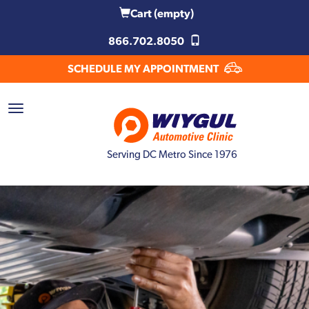
Cart
(empty)
866.702.8050
SCHEDULE MY APPOINTMENT
Serving DC Metro Since 1976