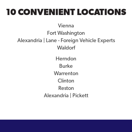
10 CONVENIENT LOCATIONS
Vienna
Fort Washington
Alexandria | Lane - Foreign Vehicle Experts
Waldorf
Herndon
Burke
Warrenton
Clinton
Reston
Alexandria | Pickett