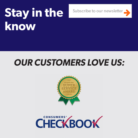
Stay in the
know
OUR CUSTOMERS LOVE US: