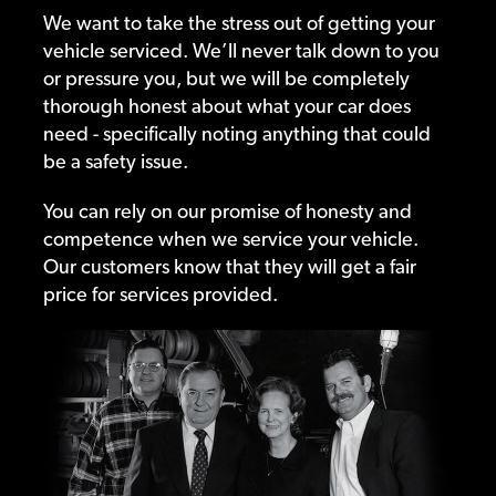
We want to take the stress out of getting your
vehicle serviced. We’ll never talk down to you
or pressure you, but we will be completely
thorough honest about what your car does
need - specifically noting anything that could
be a safety issue.
You can rely on our promise of honesty and
competence when we service your vehicle.
Our customers know that they will get a fair
price for services provided.