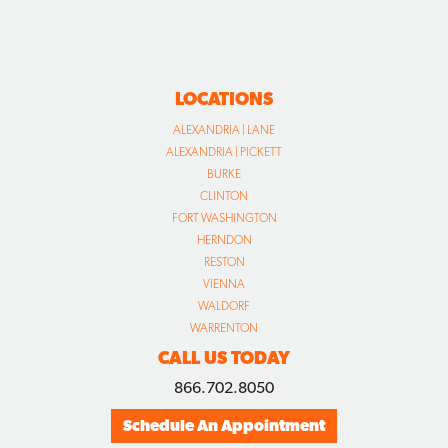
LOCATIONS
ALEXANDRIA | LANE
ALEXANDRIA | PICKETT
BURKE
CLINTON
FORT WASHINGTON
HERNDON
RESTON
VIENNA
WALDORF
WARRENTON
CALL US TODAY
866.702.8050
Schedule An Appointment