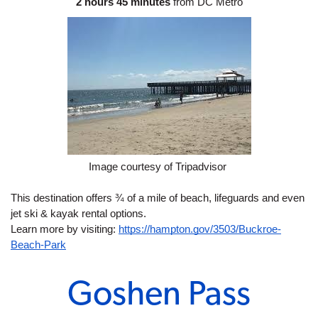
2 hours 45 minutes
 from DC Metro
Image courtesy of Tripadvisor 
This destination offers ¾ of a mile of beach, lifeguards and even 
jet ski & kayak rental options. 
Learn more by visiting: 
https://hampton.gov/3503/Buckroe-
Beach-Park
Goshen Pass