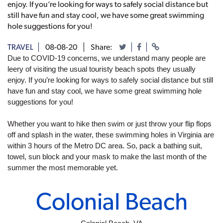
enjoy. If you’re looking for ways to safely social distance but
still have fun and stay cool, we have some great swimming
hole suggestions for you!
TRAVEL
08-08-20
Share:
Due to COVID-19 concerns, we understand many people are 
leery of visiting the usual touristy beach spots they usually 
enjoy. If you’re looking for ways to safely social distance but still 
have fun and stay cool, we have some great swimming hole 
suggestions for you!
Whether you want to hike then swim or just throw your flip flops 
off and splash in the water, these swimming holes in Virginia are 
within 3 hours of the Metro DC area. So, pack a bathing suit, 
towel, sun block and your mask to make the last month of the 
summer the most memorable yet. 
Colonial Beach