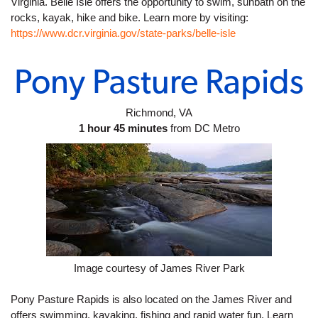
Virginia. Belle Isle offers the opportunity to swim, sunbath on the 
rocks, kayak, hike and bike. Learn more by visiting: 
https://www.dcr.virginia.gov/state-parks/belle-isle
Pony Pasture Rapids
Richmond, VA
1 hour 45 minutes
 from DC Metro
Image courtesy of James River Park
Pony Pasture Rapids is also located on the James River and 
offers swimming, kayaking, fishing and rapid water fun. Learn 