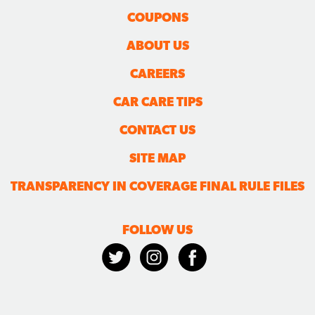
COUPONS
ABOUT US
CAREERS
CAR CARE TIPS
CONTACT US
SITE MAP
TRANSPARENCY IN COVERAGE FINAL RULE FILES
FOLLOW US