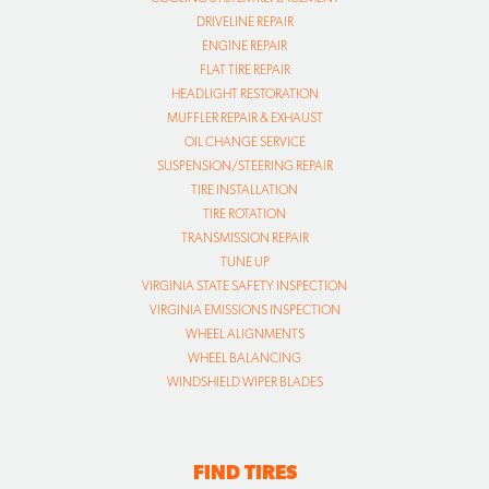
DRIVELINE REPAIR
ENGINE REPAIR
FLAT TIRE REPAIR
HEADLIGHT RESTORATION
MUFFLER REPAIR & EXHAUST
OIL CHANGE SERVICE
SUSPENSION/STEERING REPAIR
TIRE INSTALLATION
TIRE ROTATION
TRANSMISSION REPAIR
TUNE UP
VIRGINIA STATE SAFETY INSPECTION
VIRGINIA EMISSIONS INSPECTION
WHEEL ALIGNMENTS
WHEEL BALANCING
WINDSHIELD WIPER BLADES
FIND TIRES