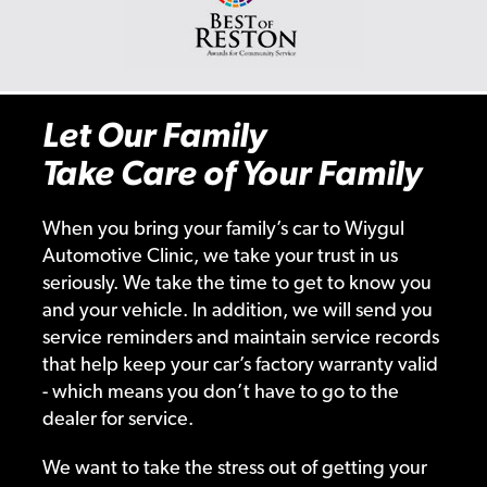
Let Our Family
Take Care of Your Family
When you bring your family’s car to Wiygul
Automotive Clinic, we take your trust in us
seriously. We take the time to get to know you
and your vehicle. In addition, we will send you
service reminders and maintain service records
that help keep your car’s factory warranty valid
- which means you don’t have to go to the
dealer for service.
We want to take the stress out of getting your