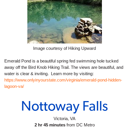
Image courtesy of Hiking Upward
Emerald Pond is a beautiful spring fed swimming hole tucked 
away off the Bird Knob Hiking Trail. The views are beautiful, and 
water is clear & inviting.  Learn more by visiting: 
https://www.onlyinyourstate.com/virginia/emerald-pond-hidden-
lagoon-va/
Nottoway Falls
Victoria, VA
2 hr 45 minutes
 from DC Metro