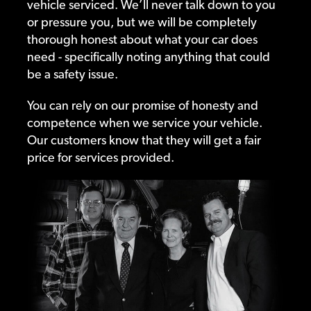
vehicle serviced. We’ll never talk down to you
or pressure you, but we will be completely
thorough honest about what your car does
need - specifically noting anything that could
be a safety issue.
You can rely on our promise of honesty and
competence when we service your vehicle.
Our customers know that they will get a fair
price for services provided.