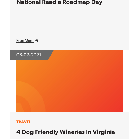
National Read a Roadmap Day
Read More
06-02-2021
TRAVEL
4 Dog Friendly Wineries In Virginia