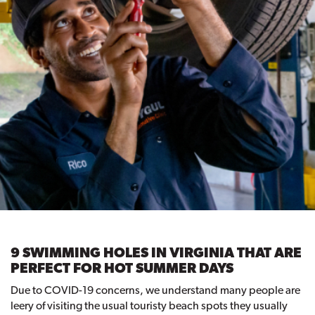
9 SWIMMING HOLES IN VIRGINIA THAT ARE
PERFECT FOR HOT SUMMER DAYS
Due to COVID-19 concerns, we understand many people are
leery of visiting the usual touristy beach spots they usually