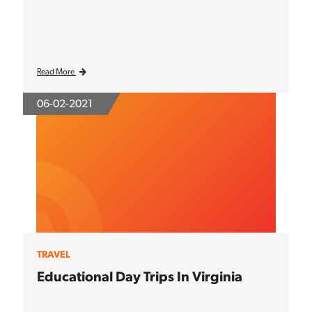
Read More
06-02-2021
TRAVEL
Educational Day Trips In Virginia