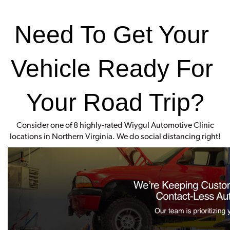
Need To Get Your 
Vehicle Ready For 
Your Road Trip?
Consider one of 8 highly-rated Wiygul Automotive Clinic
locations in Northern Virginia. We do social distancing right!