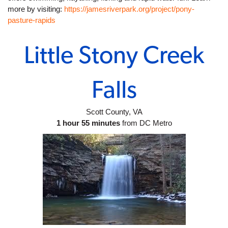
more by visiting: 
https://jamesriverpark.org/project/pony-
pasture-rapids
Little Stony Creek
Falls
Scott County, VA
1 hour 55 minutes
 from DC Metro