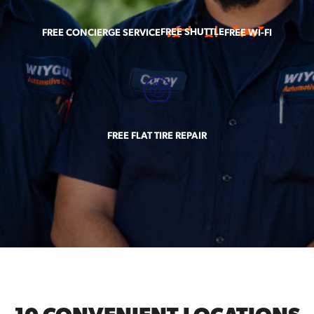
FREE SHUTTLE
FREE CONCIERGE SERVICE
FREE WI-FI
FREE FLAT TIRE REPAIR