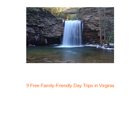
9 Free Family-Friendly Day Trips in Virginia