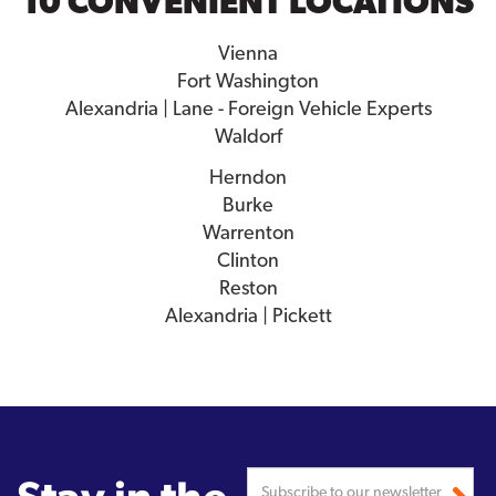
10 CONVENIENT LOCATIONS
Vienna
Fort Washington
Alexandria | Lane - Foreign Vehicle Experts
Waldorf
Herndon
Burke
Warrenton
Clinton
Reston
Alexandria | Pickett