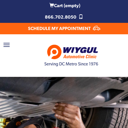
Cart
(empty)
866.702.8050
SCHEDULE MY APPOINTMENT
Serving DC Metro Since 1976