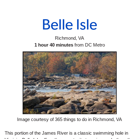
Belle Isle
Richmond, VA
1 hour 40 minutes
 from DC Metro
Image courtesy of 365 things to do in Richmond, VA
This portion of the James River is a classic swimming hole in 