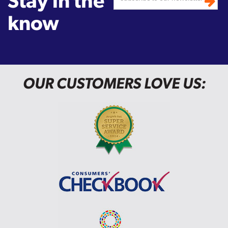
Stay in the
know
OUR CUSTOMERS LOVE US: