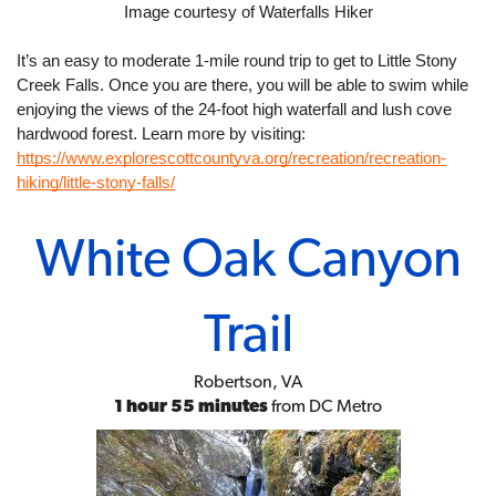
Image courtesy of Waterfalls Hiker
It’s an easy to moderate 1-mile round trip to get to Little Stony 
Creek Falls. Once you are there, you will be able to swim while 
enjoying the views of the 24-foot high waterfall and lush cove 
hardwood forest. Learn more by visiting:
https://www.explorescottcountyva.org/recreation/recreation-
hiking/little-stony-falls/
White Oak Canyon
Trail
Robertson, VA
1 hour 55 minutes
from DC Metro