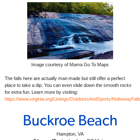
Image courtesy of Mama Go To Maps
The falls here are actually man-made but still offer a perfect 
place to take a dip. You can even slide down the smooth rocks 
for extra fun. Learn more by visiting: 
https://www.virginia.org/Listings/OutdoorsAndSports/NottowayFall
Buckroe Beach
Hampton, VA