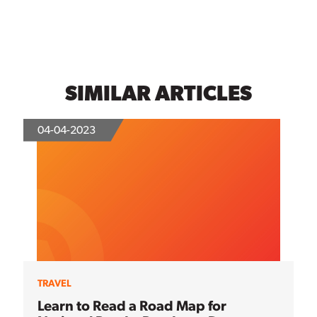
SIMILAR ARTICLES
04-04-2023
TRAVEL
Learn to Read a Road Map for