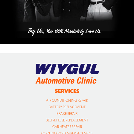
SERVICES
AIR CONDITIONING REPAIR
BATTERY REPLACEMENT
BRAKE REPAIR
BELT & HOSE REPLACEMENT
CAR HEATER REPAIR
COOLING SYSTEM REPLACEMENT