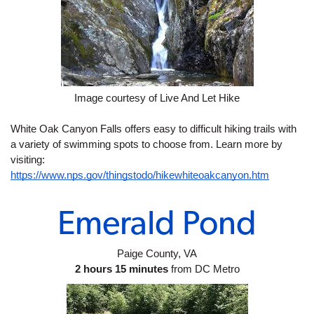
Image courtesy of Live And Let Hike
White Oak Canyon Falls offers easy to difficult hiking trails with 
a variety of swimming spots to choose from. Learn more by 
visiting: 
https://www.nps.gov/thingstodo/hikewhiteoakcanyon.htm
Emerald Pond
Paige County, VA
2 hours 15 minutes
 from DC Metro