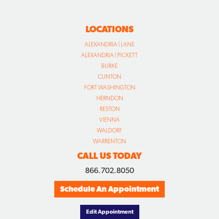
LOCATIONS
ALEXANDRIA | LANE
ALEXANDRIA | PICKETT
BURKE
CLINTON
FORT WASHINGTON
HERNDON
RESTON
VIENNA
WALDORF
WARRENTON
CALL US TODAY
866.702.8050
Schedule An Appointment
Edit Appointment