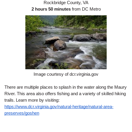
Rockbridge County, VA
2 hours 50 minutes
 from DC Metro
Image courtesy of dcr.virginia.gov
There are multiple places to splash in the water along the Maury 
River. This area also offers fishing and a variety of skilled hiking 
trails. Learn more by visiting: 
https://www.dcr.virginia.gov/natural-heritage/natural-area-
preserves/goshen