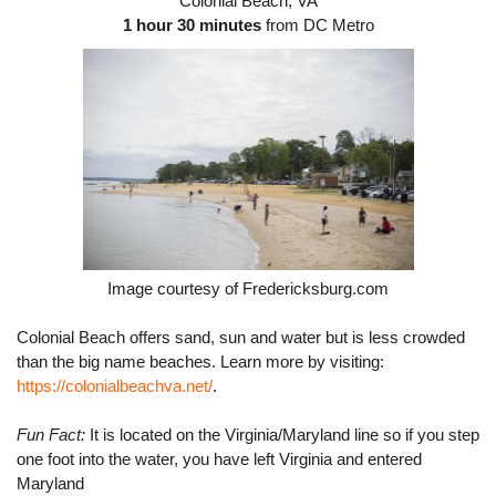
Colonial Beach, VA
1 hour 30 minutes
 from DC Metro
Image courtesy of Fredericksburg.com
Colonial Beach offers sand, sun and water but is less crowded 
than the big name beaches. 
Learn more by visiting: 
https://colonialbeachva.net/
.
Fun Fact:
 It is located on the Virginia/Maryland line so if you step 
one foot into the water, you have left Virginia and entered 
Maryland