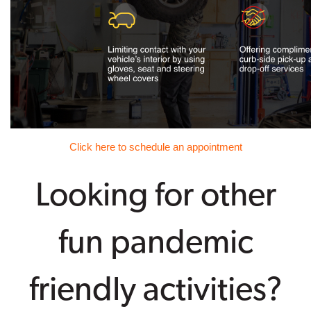
Click here to schedule an appointment
Looking for other
fun pandemic
friendly activities?