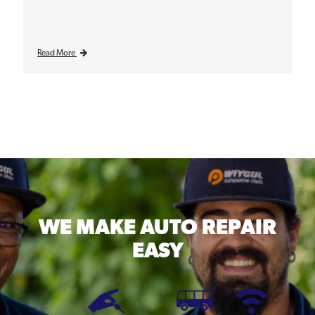
Read More
WE MAKE
AUTO REPAIR
EASY