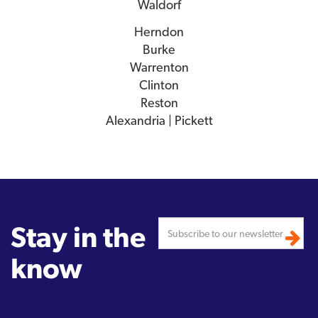
Waldorf
Herndon
Burke
Warrenton
Clinton
Reston
Alexandria | Pickett
Stay in the
know