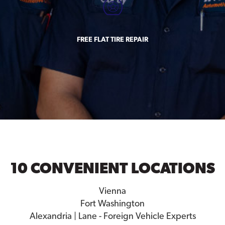
FREE FLAT TIRE REPAIR
10 CONVENIENT LOCATIONS
Vienna
Fort Washington
Alexandria | Lane - Foreign Vehicle Experts