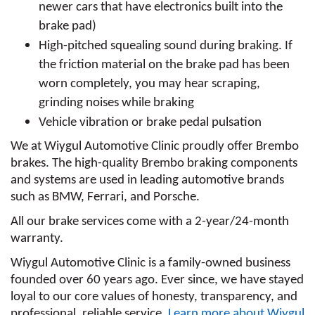
newer cars that have electronics built into the 
brake pad)
High-pitched squealing sound during braking. If 
the friction material on the brake pad has been 
worn completely, you may hear scraping, 
grinding noises while braking
Vehicle vibration or brake pedal pulsation
We at Wiygul Automotive Clinic proudly offer Brembo 
brakes. The high-quality Brembo braking components 
and systems are used in leading automotive brands 
such as BMW, Ferrari, and Porsche.
All our brake services come with a 2-year/24-month 
warranty.
Wiygul Automotive Clinic is a family-owned business 
founded over 60 years ago. Ever since, we have stayed 
loyal to our core values of honesty, transparency, and 
professional, reliable service. 
Learn more about Wiygul