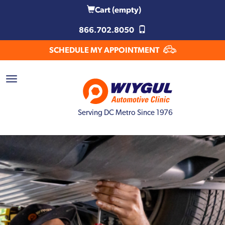
Cart
(empty)
866.702.8050
SCHEDULE MY APPOINTMENT
Serving DC Metro Since 1976