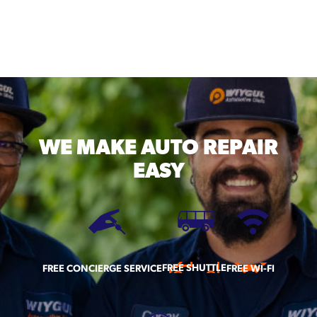
WE MAKE
AUTO REPAIR
EASY
FREE SHUTTLE
FREE CONCIERGE SERVICE
FREE WI-FI