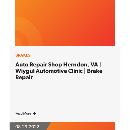
BRAKES
Auto Repair Shop Herndon, VA |
Wiygul Automotive Clinic | Brake
Repair
Read More
08-29-2022