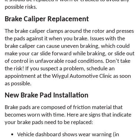
possible risks.
Brake Caliper Replacement
The brake caliper clamps around the rotor and presses 
the pads against it when you brake. Issues with the 
brake caliper can cause uneven braking, which could 
make your car slide forward while braking, or slide out 
of control in unfavorable road conditions. Don’t take 
the risk! If you suspect a problem, schedule an 
appointment at the Wiygul Automotive Clinic as soon 
as possible.
New Brake Pad Installation
Brake pads are composed of friction material that 
becomes worn with time. Here are signs that indicate 
your brake pads need to be replaced:
Vehicle dashboard shows wear warning (in 