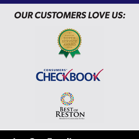
OUR CUSTOMERS LOVE US: