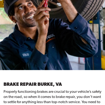
BRAKE REPAIR BURKE, VA
Properly functioning brakes are crucial to your vehicle’s safety
on the road, so when it comes to brake repair, you don’t want
to settle for anything less than top-notch service. You need to