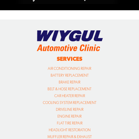
SERVICES
AIR CONDITIONING REPAIR
BATTERY REPLACEMENT
BRAKE REPAIR
BELT & HOSE REPLACEMENT
CAR HEATER REPAIR
COOLING SYSTEM REPLACEMENT
DRIVELINE REPAIR
ENGINE REPAIR
FLAT TIRE REPAIR
HEADLIGHT RESTORATION
MUFFLER REPAIR & EXHAUST