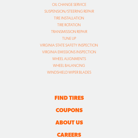
OIL CHANGE SERVICE
SUSPENSION/STEERING REPAIR
TIRE INSTALLATION
TIRE ROTATION
TRANSMISSION REPAIR
TUNE UP
VIRGINIA STATE SAFETY INSPECTION
VIRGINIA EMISSIONS INSPECTION
WHEEL ALIGNMENTS
WHEEL BALANCING
WINDSHIELD WIPER BLADES
FIND TIRES
COUPONS
ABOUT US
CAREERS