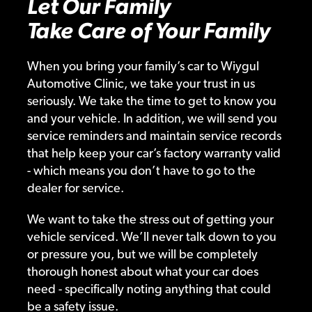
Let Our Family
Take Care of Your Family
When you bring your family’s car to Wiygul
Automotive Clinic, we take your trust in us
seriously. We take the time to get to know you
and your vehicle. In addition, we will send you
service reminders and maintain service records
that help keep your car’s factory warranty valid
- which means you don’t have to go to the
dealer for service.
We want to take the stress out of getting your
vehicle serviced. We’ll never talk down to you
or pressure you, but we will be completely
thorough honest about what your car does
need - specifically noting anything that could
be a safety issue.