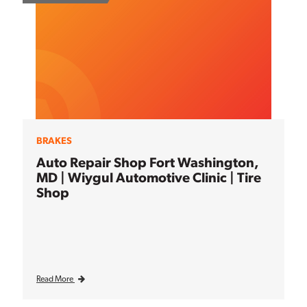
BRAKES
Auto Repair Shop Fort Washington,
MD | Wiygul Automotive Clinic | Tire
Shop
Read More