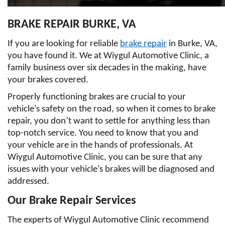
BRAKE REPAIR BURKE, VA
If you are looking for reliable 
brake repair
 in Burke, VA, 
you have found it. We at Wiygul Automotive Clinic, a 
family business over six decades in the making, have 
your brakes covered. 
Properly functioning brakes are crucial to your 
vehicle’s safety on the road, so when it comes to brake 
repair, you don’t want to settle for anything less than 
top-notch service. You need to know that you and 
your vehicle are in the hands of professionals. At 
Wiygul Automotive Clinic, you can be sure that any 
issues with your vehicle’s brakes will be diagnosed and 
addressed. 
Our Brake Repair Services
The experts of Wiygul Automotive Clinic recommend 