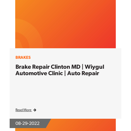
BRAKES
Brake Repair Clinton MD | Wiygul
Automotive Clinic | Auto Repair
Read More
08-29-2022