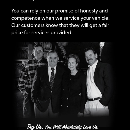
You can rely on our promise of honesty and
competence when we service your vehicle.
Our customers know that they will get a fair
price for services provided.