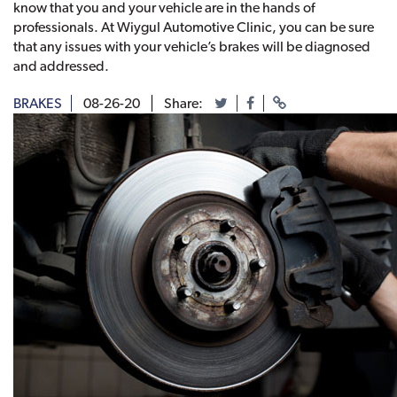
know that you and your vehicle are in the hands of
professionals. At Wiygul Automotive Clinic, you can be sure
that any issues with your vehicle’s brakes will be diagnosed
and addressed.
BRAKES
08-26-20
Share: