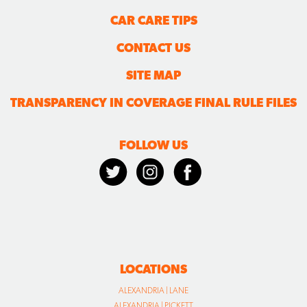
CAR CARE TIPS
CONTACT US
SITE MAP
TRANSPARENCY IN COVERAGE FINAL RULE FILES
FOLLOW US
LOCATIONS
ALEXANDRIA | LANE
ALEXANDRIA | PICKETT