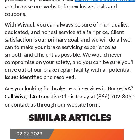
and browse our website for exclusive deals and 
coupons.
With Wiygul, you can always be sure of high-quality, 
dedicated, and honest service at a fair price. Client 
satisfaction is our primary goal, and we will do all we 
can to make your brake servicing experience as 
smooth and efficient as possible. We would never 
compromise on your safety, and you can be sure you’ll 
drive out of our brake repair facility with all potential 
issues identified and resolved.
Are you looking for brake repair services in Burke, VA? 
Call Wiygul Automotive Clinic
 today at (866) 702-8050 
or contact us through our website form. 
SIMILAR ARTICLES
02-27-2023