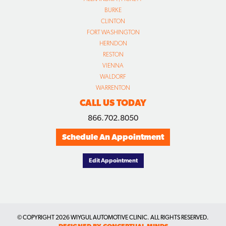
BURKE
CLINTON
FORT WASHINGTON
HERNDON
RESTON
VIENNA
WALDORF
WARRENTON
CALL US TODAY
866.702.8050
Schedule An Appointment
Edit Appointment
© COPYRIGHT
2026 WIYGUL AUTOMOTIVE CLINIC. ALL RIGHTS RESERVED.