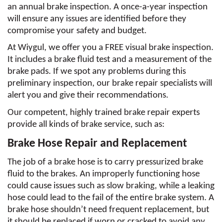
an annual brake inspection. A once-a-year inspection 
will ensure any issues are identified before they 
compromise your safety and budget. 
At Wiygul, we offer you a FREE visual brake inspection. 
It includes a brake fluid test and a measurement of the 
brake pads. If we spot any problems during this 
preliminary inspection, our brake repair specialists will 
alert you and give their recommendations. 
Our competent, highly trained brake repair experts 
provide all kinds of brake service, such as:
Brake Hose Repair and Replacement
The job of a brake hose is to carry pressurized brake 
fluid to the brakes. An improperly functioning hose 
could cause issues such as slow braking, while a leaking 
hose could lead to the fail of the entire brake system. A 
brake hose shouldn’t need frequent replacement, but 
it should be replaced if worn or cracked to avoid any 