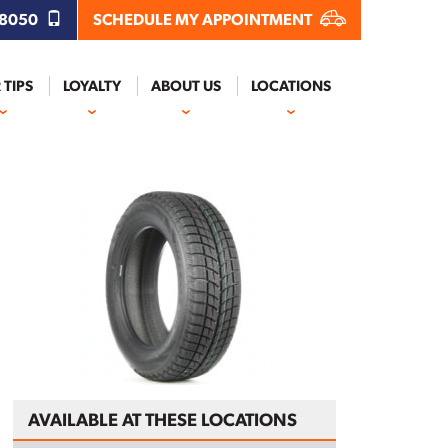
.8050
SCHEDULE MY APPOINTMENT
 TIPS
LOYALTY
ABOUT US
LOCATIONS
AVAILABLE AT THESE LOCATIONS