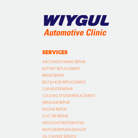
SERVICES
AIR CONDITIONING REPAIR
BATTERY REPLACEMENT
BRAKE REPAIR
BELT & HOSE REPLACEMENT
CAR HEATER REPAIR
COOLING SYSTEM REPLACEMENT
DRIVELINE REPAIR
ENGINE REPAIR
FLAT TIRE REPAIR
HEADLIGHT RESTORATION
MUFFLER REPAIR & EXHAUST
OIL CHANGE SERVICE