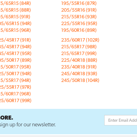
75/65R15 (84R)
195/55R16 (87R)
85/65R15 (88R)
205/55R16 (91R)
5/65R15 (91R)
215/55R16 (93R)
05/65R15 (94R)
225/55R16 (95R)
15/65R15 (96R)
195/60R16 (89R)
25/45R17 (91R)
235/60R17 (102R)
35/45R17 (94R)
215/65R17 (98R)
45/45R17 (95R)
215/65R17 (99R)
05/50R17 (89R)
225/40R18 (88R)
15/50R17 (95R)
235/40R18 (91R)
25/50R17 (94R)
245/40R18 (93R)
15/55R17 (94R)
245/50R18 (104R)
25/55R17 (97R)
15/60R17 (96R)
25/60R17 (99R)
MORE.
ign up for our newsletter.