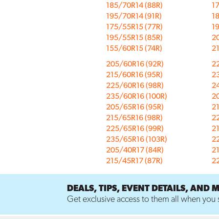
185/70R14 (88R)
1
195/70R14 (91R)
1
175/55R15 (77R)
19
195/55R15 (85R)
2
155/60R15 (74R)
2
205/60R16 (92R)
2
215/60R16 (95R)
2
225/60R16 (98R)
2
235/60R16 (100R)
2
205/65R16 (95R)
2
215/65R16 (98R)
2
225/65R16 (99R)
2
235/65R16 (103R)
2
205/40R17 (84R)
2
215/45R17 (87R)
2
DEALS, TIPS, EVENT DETAILS, AND 
Get exclusive access to them all when you s