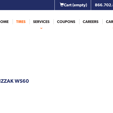
Cart
(empty)
866.702
HOME
TIRES
SERVICES
COUPONS
CAREERS
CAR
BLIZZAK WS60