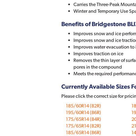
Carries the Three-Peak Mount
Winter and Temporary Use Spa
Benefits of Bridgestone 
Improves snow and ice perfor
Improves snow and ice tractio
Improves water evacuation to 
Improves traction on ice
Removes the thin layer of surf
pores in the compound
Meets the required performanc
Currently Available Sizes Fo
Please click the correct size for prici
185/60R14 (82R)
1
195/60R14 (86R)
1
175/65R14 (84R)
2
175/65R14 (82R)
2
185/65R14 (86R)
1