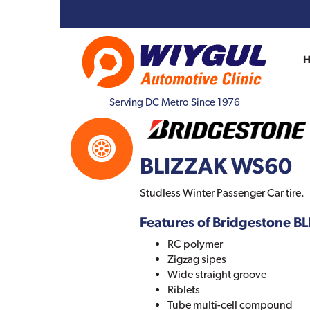
Serving DC Metro Since 1976
BLIZZAK WS60
Studless Winter Passenger Car tire.
Features of Bridgestone 
RC polymer
Zigzag sipes
Wide straight groove
Riblets
Tube multi-cell compound