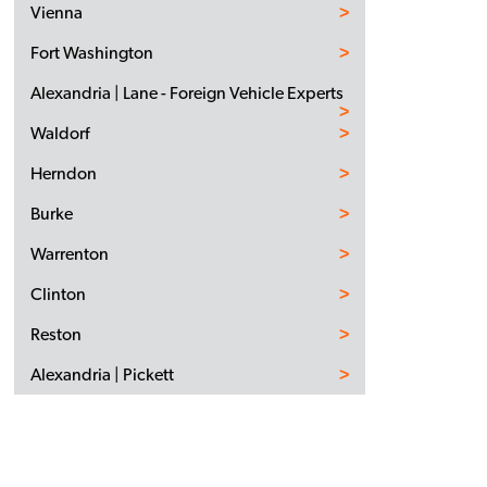
Vienna
Fort Washington
Alexandria | Lane - Foreign Vehicle Experts
Waldorf
Herndon
Burke
Warrenton
Clinton
Reston
Alexandria | Pickett