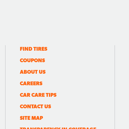
FIND TIRES
COUPONS
ABOUT US
CAREERS
CAR CARE TIPS
CONTACT US
SITE MAP