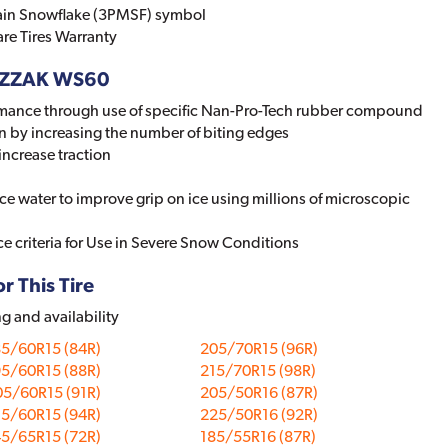
ain Snowflake (3PMSF) symbol
re Tires Warranty
BLIZZAK WS60
mance through use of specific Nan-Pro-Tech rubber compound
n by increasing the number of biting edges
increase traction
ace water to improve grip on ice using millions of microscopic
e criteria for Use in Severe Snow Conditions
r This Tire
ng and availability
85/60R15 (84R)
205/70R15 (96R)
95/60R15 (88R)
215/70R15 (98R)
05/60R15 (91R)
205/50R16 (87R)
15/60R15 (94R)
225/50R16 (92R)
45/65R15 (72R)
185/55R16 (87R)