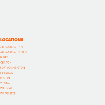
LOCATIONS
ALEXANDRIA | LANE
ALEXANDRIA | PICKETT
BURKE
CLINTON
FORT WASHINGTON
HERNDON
RESTON
VIENNA
WALDORF
WARRENTON