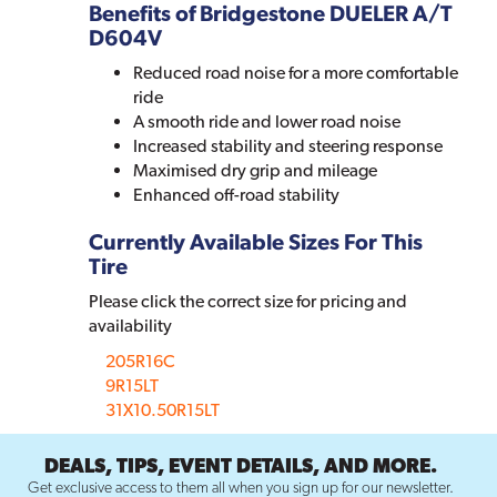
Benefits of Bridgestone DUELER A/T
D604V
Reduced road noise for a more comfortable
ride
A smooth ride and lower road noise
Increased stability and steering response
Maximised dry grip and mileage
Enhanced off-road stability
Currently Available Sizes For This
Tire
Please click the correct size for pricing and
availability
205R16C
9R15LT
31X10.50R15LT
DEALS, TIPS, EVENT DETAILS, AND MORE.
Get exclusive access to them all when you sign up for our newsletter.