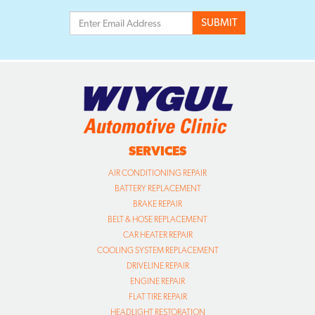
SERVICES
AIR CONDITIONING REPAIR
BATTERY REPLACEMENT
BRAKE REPAIR
BELT & HOSE REPLACEMENT
CAR HEATER REPAIR
COOLING SYSTEM REPLACEMENT
DRIVELINE REPAIR
ENGINE REPAIR
FLAT TIRE REPAIR
HEADLIGHT RESTORATION