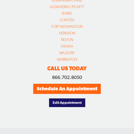
ALEXANDRIA | LANE
ALEXANDRIA | PICKETT
BURKE
CLINTON
FORT WASHINGTON
HERNDON
RESTON
VIENNA
WALDORF
WARRENTON
CALL US TODAY
866.702.8050
Schedule An Appointment
Edit Appointment