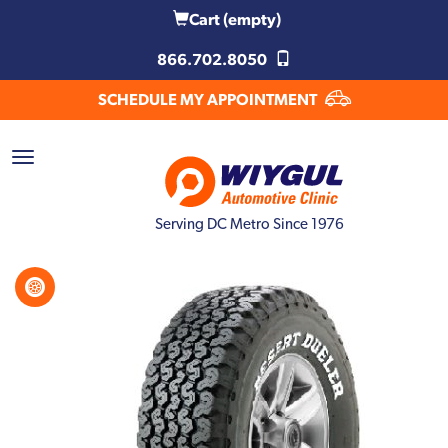
Cart
(empty)
866.702.8050
SCHEDULE MY APPOINTMENT
Serving DC Metro Since 1976