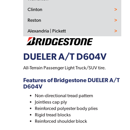
Clinton
Reston
Alexandria | Pickett
DUELER A/T D604V
All-Terrain Passenger Light Truck/SUV tire.
Features of Bridgestone DUELER A/T
D604V
Non-directional tread pattern
Jointless cap ply
Reinforced polyester body plies
Rigid tread blocks
Reinforced shoulder block