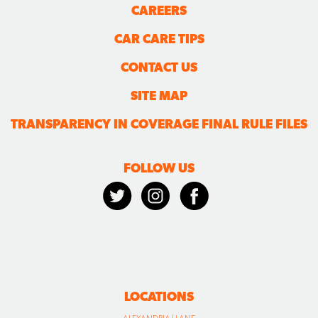
CAREERS
CAR CARE TIPS
CONTACT US
SITE MAP
TRANSPARENCY IN COVERAGE FINAL RULE FILES
FOLLOW US
LOCATIONS