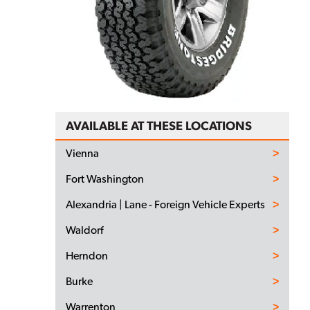
AVAILABLE AT THESE LOCATIONS
Vienna
Fort Washington
Alexandria | Lane - Foreign Vehicle Experts
Waldorf
Herndon
Burke
Warrenton