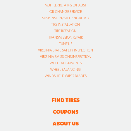
MUFFLER REPAIR & EXHAUST
OIL CHANGE SERVICE
SUSPENSION/STEERING REPAIR
TIRE INSTALLATION
TIRE ROTATION
TRANSMISSION REPAIR
TUNE UP
VIRGINIA STATE SAFETY INSPECTION
VIRGINIA EMISSIONS INSPECTION
WHEEL ALIGNMENTS
WHEEL BALANCING
WINDSHIELD WIPER BLADES
FIND TIRES
COUPONS
ABOUT US