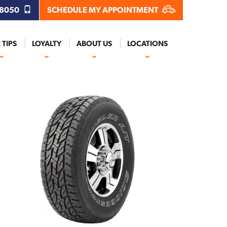
.8050
SCHEDULE MY APPOINTMENT
 TIPS
LOYALTY
ABOUT US
LOCATIONS