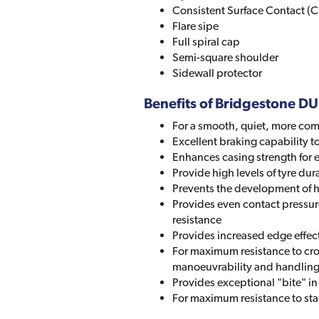
Consistent Surface Contact (C
Flare sipe
Full spiral cap
Semi-square shoulder
Sidewall protector
Benefits of Bridgestone 
For a smooth, quiet, more com
Excellent braking capability to
Enhances casing strength for 
Provide high levels of tyre durab
Prevents the development of ha
Provides even contact pressure
resistance
Provides increased edge effect
For maximum resistance to c
manoeuvrability and handlin
Provides exceptional "bite" i
For maximum resistance to st