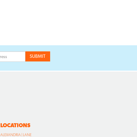
LOCATIONS
ALEXANDRIA | LANE