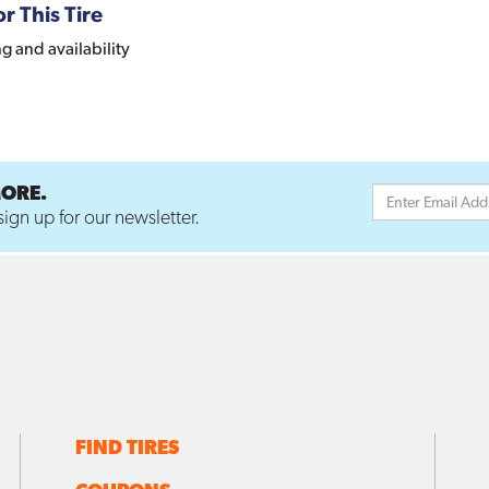
r This Tire
ng and availability
MORE.
ign up for our newsletter.
FIND TIRES