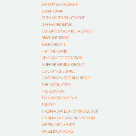
BATTERY REPLACEMENT
BRAKE REPAIR
BELT & HOSE REPLACEMENT
CAR HEATER REPAIR
COOLING SYSTEM REPLACEMENT
DRIVELINE REPAIR
ENGINE REPAIR
FLAT TIRE REPAIR
HEADLIGHT RESTORATION
MUFFLER REPAIR & EXHAUST
OIL CHANGE SERVICE
SUSPENSION/STEERING REPAIR
TIRE INSTALLATION
TIRE ROTATION
TRANSMISSION REPAIR
TUNE UP
VIRGINIA STATE SAFETY INSPECTION
VIRGINIA EMISSIONS INSPECTION
WHEEL ALIGNMENTS
WHEEL BALANCING