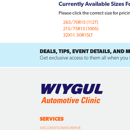
Currently Available Sizes Fo
Please click the correct size for prici
265/70R15 (112T)
215/75R15 (100S)
32X11.50R15LT
DEALS, TIPS, EVENT DETAILS, AND 
Get exclusive access to them all when you s
SERVICES
AIR CONDITIONING REPAIR