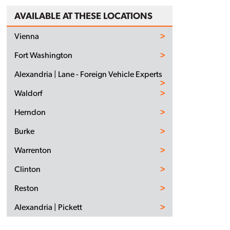
AVAILABLE AT THESE LOCATIONS
Vienna
Fort Washington
Alexandria | Lane - Foreign Vehicle Experts
Waldorf
Herndon
Burke
Warrenton
Clinton
Reston
Alexandria | Pickett