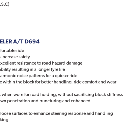
.S.C)
DUELER A/T D694
fortable ride
 increase safety
excellent resistance to road hazard damage
ility resulting in a longer tyre life
rmonic noise patterns for a quieter ride
 within the block for better handling, ride comfort and wear
 when worn for road holding, without sacrificing block stiffness
rown penetration and puncturing and enhanced
g
n loose surfaces to enhance steering response and handling
aking