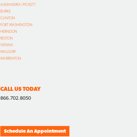
ALEXANDRIA | PICKETT
BURKE
CLINTON
FORT WASHINGTON
HERNDON
RESTON
VIENNA
WALDORF
WARRENTON
CALL US TODAY
866.702.8050
Schedule An Appointment