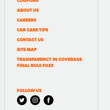
COUPONS
ABOUT US
CAREERS
CAR CARE TIPS
CONTACT US
SITE MAP
TRANSPARENCY IN COVERAGE
FINAL RULE FILES
FOLLOW US