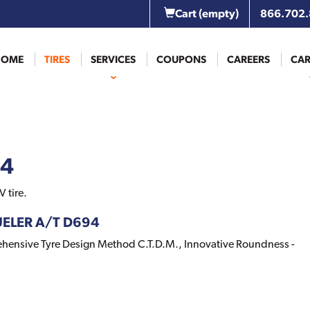
Cart
(empty)
866.702
HOME
TIRES
SERVICES
COUPONS
CAREERS
CAR
94
 tire.
DUELER A/T D694
nsive Tyre Design Method C.T.D.M., Innovative Roundness -