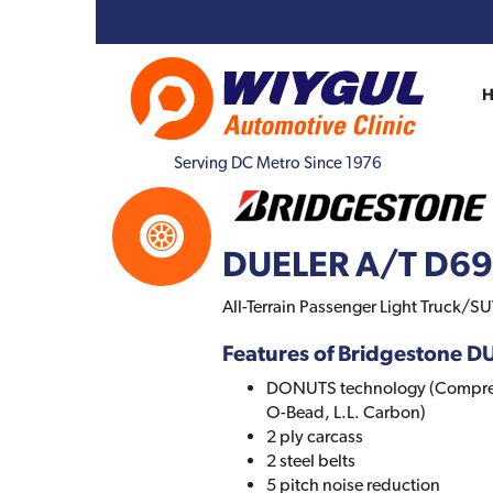
Serving DC Metro Since 1976
DUELER A/T D6
All-Terrain Passenger Light Truck/SUV
Features of Bridgestone 
DONUTS technology (Comprehe
O-Bead, L.L. Carbon)
2 ply carcass
2 steel belts
5 pitch noise reduction