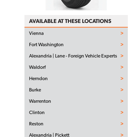
AVAILABLE AT THESE LOCATIONS
Vienna
Fort Washington
Alexandria | Lane - Foreign Vehicle Experts
Waldorf
Herndon
Burke
Warrenton
Clinton
Reston
Alexandria | Pickett