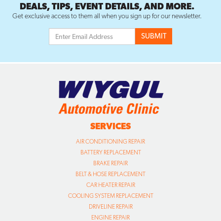
DEALS, TIPS, EVENT DETAILS, AND MORE.
Get exclusive access to them all when you sign up for our newsletter.
SERVICES
AIR CONDITIONING REPAIR
BATTERY REPLACEMENT
BRAKE REPAIR
BELT & HOSE REPLACEMENT
CAR HEATER REPAIR
COOLING SYSTEM REPLACEMENT
DRIVELINE REPAIR
ENGINE REPAIR