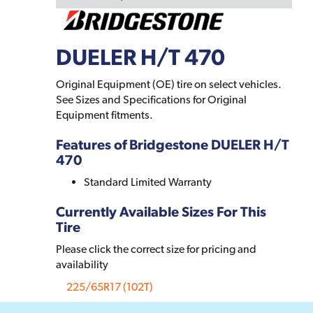
DUELER H/T 470
Original Equipment (OE) tire on select vehicles.
See Sizes and Specifications for Original
Equipment fitments.
Features of Bridgestone DUELER H/T
470
Standard Limited Warranty
Currently Available Sizes For This
Tire
Please click the correct size for pricing and
availability
225/65R17 (102T)