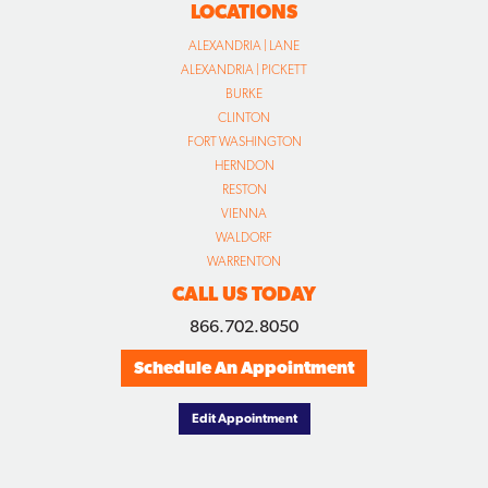
LOCATIONS
ALEXANDRIA | LANE
ALEXANDRIA | PICKETT
BURKE
CLINTON
FORT WASHINGTON
HERNDON
RESTON
VIENNA
WALDORF
WARRENTON
CALL US TODAY
866.702.8050
Schedule An Appointment
Edit Appointment