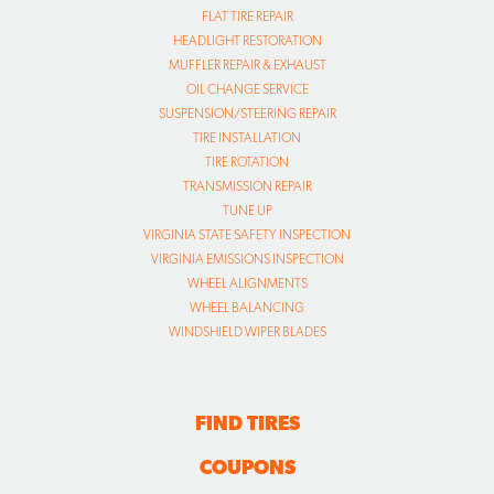
FLAT TIRE REPAIR
HEADLIGHT RESTORATION
MUFFLER REPAIR & EXHAUST
OIL CHANGE SERVICE
SUSPENSION/STEERING REPAIR
TIRE INSTALLATION
TIRE ROTATION
TRANSMISSION REPAIR
TUNE UP
VIRGINIA STATE SAFETY INSPECTION
VIRGINIA EMISSIONS INSPECTION
WHEEL ALIGNMENTS
WHEEL BALANCING
WINDSHIELD WIPER BLADES
FIND TIRES
COUPONS