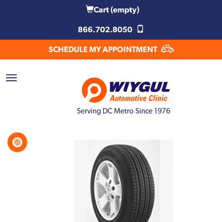
Cart
(empty)
866.702.8050
SCHEDULE MY APPOINTMENT
Serving DC Metro Since 1976