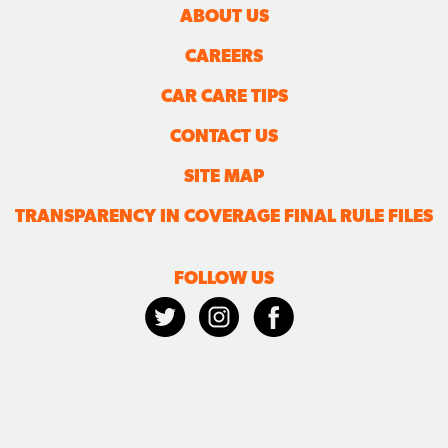
ABOUT US
CAREERS
CAR CARE TIPS
CONTACT US
SITE MAP
TRANSPARENCY IN COVERAGE FINAL RULE FILES
FOLLOW US