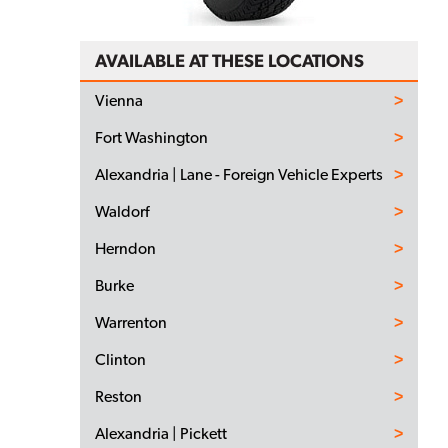
AVAILABLE AT THESE LOCATIONS
Vienna
Fort Washington
Alexandria | Lane - Foreign Vehicle Experts
Waldorf
Herndon
Burke
Warrenton
Clinton
Reston
Alexandria | Pickett