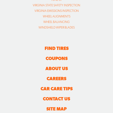
VIRGINIA STATE SAFETY INSPECTION
VIRGINIA EMISSIONS INSPECTION
WHEEL ALIGNMENTS
WHEEL BALANCING
WINDSHIELD WIPER BLADES
FIND TIRES
COUPONS
ABOUT US
CAREERS
CAR CARE TIPS
CONTACT US
SITE MAP