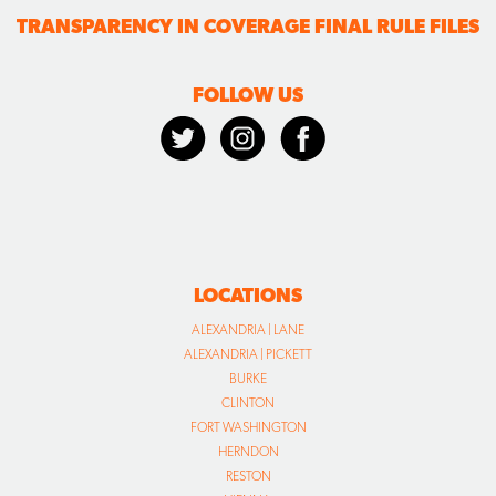
TRANSPARENCY IN COVERAGE FINAL RULE FILES
FOLLOW US
LOCATIONS
ALEXANDRIA | LANE
ALEXANDRIA | PICKETT
BURKE
CLINTON
FORT WASHINGTON
HERNDON
RESTON