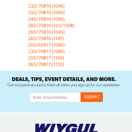
235/70R16 (104S)
255/70R16 (109S)
245/75R16 (109S)
265/75R16 (123/120R)
265/75R16 (104S)
265/75R16 (114T)
255/65R17 (108S)
235/70R17 (108S)
255/70R17 (110S)
265/70R17 (113S)
DEALS, TIPS, EVENT DETAILS, AND MORE.
Get exclusive access to them all when you sign up for our newsletter.