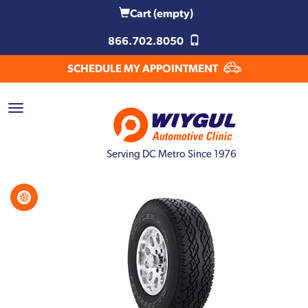
Cart
(empty)
866.702.8050
SCHEDULE MY APPOINTMENT
Serving DC Metro Since 1976