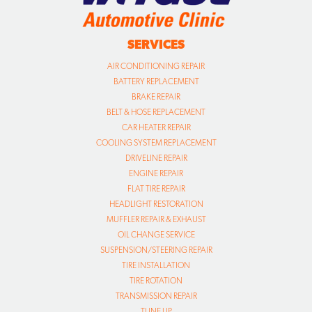
SERVICES
AIR CONDITIONING REPAIR
BATTERY REPLACEMENT
BRAKE REPAIR
BELT & HOSE REPLACEMENT
CAR HEATER REPAIR
COOLING SYSTEM REPLACEMENT
DRIVELINE REPAIR
ENGINE REPAIR
FLAT TIRE REPAIR
HEADLIGHT RESTORATION
MUFFLER REPAIR & EXHAUST
OIL CHANGE SERVICE
SUSPENSION/STEERING REPAIR
TIRE INSTALLATION
TIRE ROTATION
TRANSMISSION REPAIR
TUNE UP