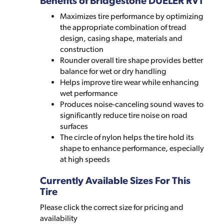
Benefits of Bridgestone DUELER RVT
Maximizes tire performance by optimizing
the appropriate combination of tread
design, casing shape, materials and
construction
Rounder overall tire shape provides better
balance for wet or dry handling
Helps improve tire wear while enhancing
wet performance
Produces noise-canceling sound waves to
significantly reduce tire noise on road
surfaces
The circle of nylon helps the tire hold its
shape to enhance performance, especially
at high speeds
Currently Available Sizes For This
Tire
Please click the correct size for pricing and
availability