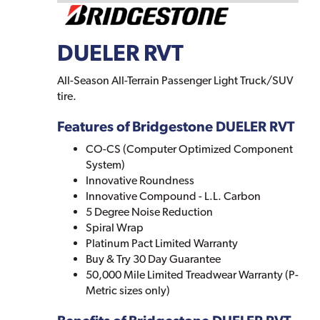
DUELER RVT
All-Season All-Terrain Passenger Light Truck/SUV
tire.
Features of Bridgestone DUELER RVT
CO-CS (Computer Optimized Component
System)
Innovative Roundness
Innovative Compound - L.L. Carbon
5 Degree Noise Reduction
Spiral Wrap
Platinum Pact Limited Warranty
Buy & Try 30 Day Guarantee
50,000 Mile Limited Treadwear Warranty (P-
Metric sizes only)