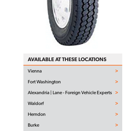
AVAILABLE AT THESE LOCATIONS
Vienna
Fort Washington
Alexandria | Lane - Foreign Vehicle Experts
Waldorf
Herndon
Burke