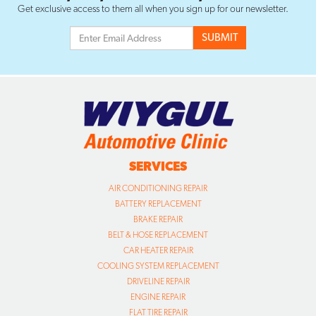
Get exclusive access to them all when you sign up for our newsletter.
SERVICES
AIR CONDITIONING REPAIR
BATTERY REPLACEMENT
BRAKE REPAIR
BELT & HOSE REPLACEMENT
CAR HEATER REPAIR
COOLING SYSTEM REPLACEMENT
DRIVELINE REPAIR
ENGINE REPAIR
FLAT TIRE REPAIR