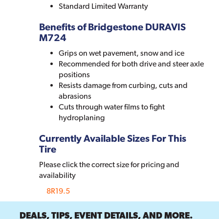
Standard Limited Warranty
Benefits of Bridgestone DURAVIS
M724
Grips on wet pavement, snow and ice
Recommended for both drive and steer axle
positions
Resists damage from curbing, cuts and
abrasions
Cuts through water films to fight
hydroplaning
Currently Available Sizes For This
Tire
Please click the correct size for pricing and
availability
8R19.5
DEALS, TIPS, EVENT DETAILS, AND MORE.