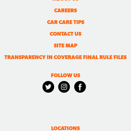
CAREERS
CAR CARE TIPS
CONTACT US
SITE MAP
TRANSPARENCY IN COVERAGE FINAL RULE FILES
FOLLOW US
LOCATIONS