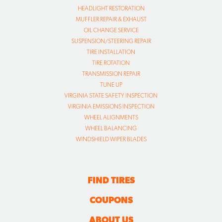
HEADLIGHT RESTORATION
MUFFLER REPAIR & EXHAUST
OIL CHANGE SERVICE
SUSPENSION/STEERING REPAIR
TIRE INSTALLATION
TIRE ROTATION
TRANSMISSION REPAIR
TUNE UP
VIRGINIA STATE SAFETY INSPECTION
VIRGINIA EMISSIONS INSPECTION
WHEEL ALIGNMENTS
WHEEL BALANCING
WINDSHIELD WIPER BLADES
FIND TIRES
COUPONS
ABOUT US