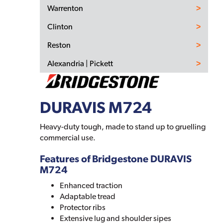
Warrenton
Clinton
Reston
Alexandria | Pickett
DURAVIS M724
Heavy-duty tough, made to stand up to gruelling
commercial use.
Features of Bridgestone DURAVIS
M724
Enhanced traction
Adaptable tread
Protector ribs
Extensive lug and shoulder sipes