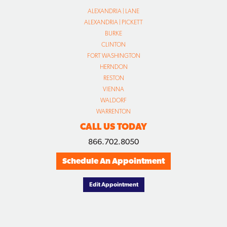
ALEXANDRIA | LANE
ALEXANDRIA | PICKETT
BURKE
CLINTON
FORT WASHINGTON
HERNDON
RESTON
VIENNA
WALDORF
WARRENTON
CALL US TODAY
866.702.8050
Schedule An Appointment
Edit Appointment