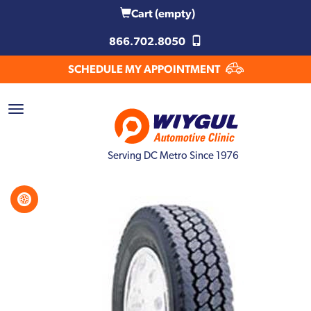
Cart
(empty)
866.702.8050
SCHEDULE MY APPOINTMENT
Serving DC Metro Since 1976