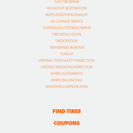
FLAT TIRE REPAIR
HEADLIGHT RESTORATION
MUFFLER REPAIR & EXHAUST
OIL CHANGE SERVICE
SUSPENSION/STEERING REPAIR
TIRE INSTALLATION
TIRE ROTATION
TRANSMISSION REPAIR
TUNE UP
VIRGINIA STATE SAFETY INSPECTION
VIRGINIA EMISSIONS INSPECTION
WHEEL ALIGNMENTS
WHEEL BALANCING
WINDSHIELD WIPER BLADES
FIND TIRES
COUPONS