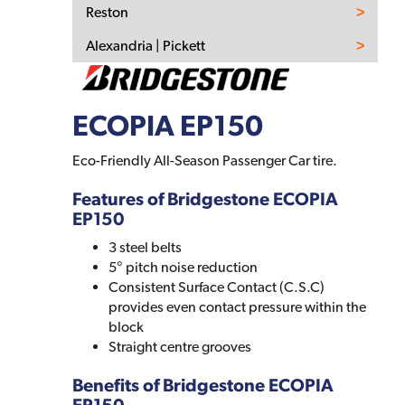
Reston
Alexandria | Pickett
ECOPIA EP150
Eco-Friendly All-Season Passenger Car tire.
Features of Bridgestone ECOPIA
EP150
3 steel belts
5° pitch noise reduction
Consistent Surface Contact (C.S.C)
provides even contact pressure within the
block
Straight centre grooves
Benefits of Bridgestone ECOPIA
EP150