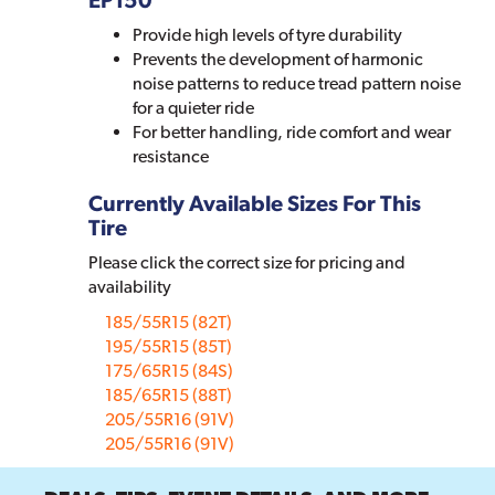
Provide high levels of tyre durability
Prevents the development of harmonic
noise patterns to reduce tread pattern noise
for a quieter ride
For better handling, ride comfort and wear
resistance
Currently Available Sizes For This
Tire
Please click the correct size for pricing and
availability
185/55R15 (82T)
195/55R15 (85T)
175/65R15 (84S)
185/65R15 (88T)
205/55R16 (91V)
205/55R16 (91V)