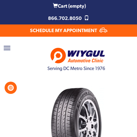
Cart
(empty)
866.702.8050
SCHEDULE MY APPOINTMENT
Serving DC Metro Since 1976