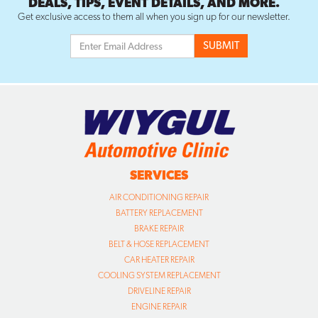
DEALS, TIPS, EVENT DETAILS, AND MORE.
Get exclusive access to them all when you sign up for our newsletter.
SERVICES
AIR CONDITIONING REPAIR
BATTERY REPLACEMENT
BRAKE REPAIR
BELT & HOSE REPLACEMENT
CAR HEATER REPAIR
COOLING SYSTEM REPLACEMENT
DRIVELINE REPAIR
ENGINE REPAIR