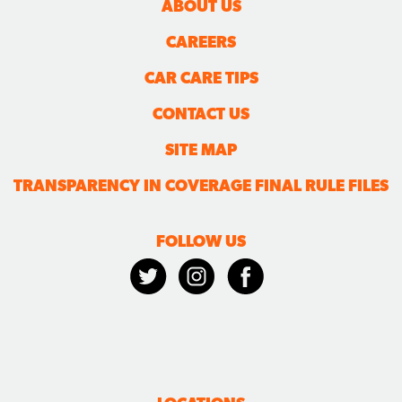
ABOUT US
CAREERS
CAR CARE TIPS
CONTACT US
SITE MAP
TRANSPARENCY IN COVERAGE FINAL RULE FILES
FOLLOW US