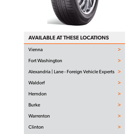
AVAILABLE AT THESE LOCATIONS
Vienna
Fort Washington
Alexandria | Lane - Foreign Vehicle Experts
Waldorf
Herndon
Burke
Warrenton
Clinton