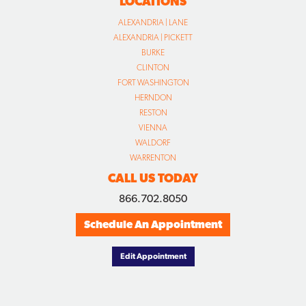
LOCATIONS
ALEXANDRIA | LANE
ALEXANDRIA | PICKETT
BURKE
CLINTON
FORT WASHINGTON
HERNDON
RESTON
VIENNA
WALDORF
WARRENTON
CALL US TODAY
866.702.8050
Schedule An Appointment
Edit Appointment