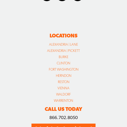
LOCATIONS
ALEXANDRIA | LANE
ALEXANDRIA | PICKETT
BURKE
CLINTON
FORT WASHINGTON
HERNDON
RESTON
VIENNA
WALDORF
WARRENTON
CALL US TODAY
866.702.8050