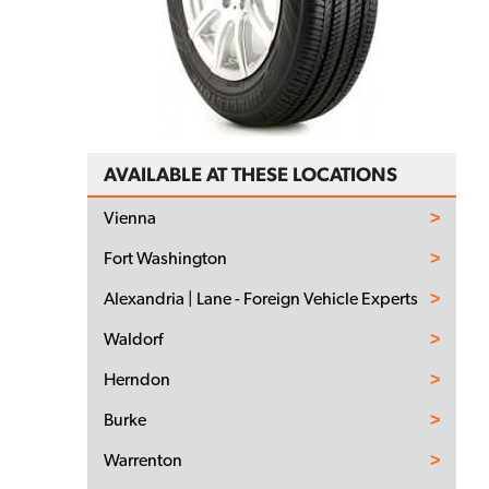
AVAILABLE AT THESE LOCATIONS
Vienna
Fort Washington
Alexandria | Lane - Foreign Vehicle Experts
Waldorf
Herndon
Burke
Warrenton