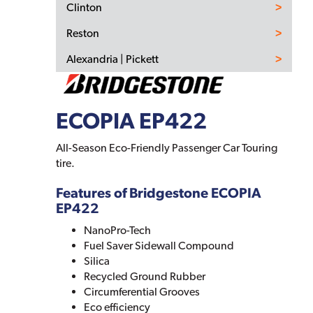
Clinton
Reston
Alexandria | Pickett
ECOPIA EP422
All-Season Eco-Friendly Passenger Car Touring
tire.
Features of Bridgestone ECOPIA
EP422
NanoPro-Tech
Fuel Saver Sidewall Compound
Silica
Recycled Ground Rubber
Circumferential Grooves
Eco efficiency