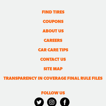
FIND TIRES
COUPONS
ABOUT US
CAREERS
CAR CARE TIPS
CONTACT US
SITE MAP
TRANSPARENCY IN COVERAGE FINAL RULE FILES
FOLLOW US