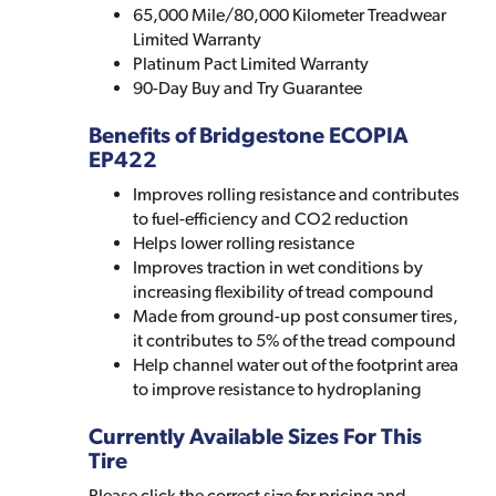
65,000 Mile/80,000 Kilometer Treadwear
Limited Warranty
Platinum Pact Limited Warranty
90-Day Buy and Try Guarantee
Benefits of Bridgestone ECOPIA
EP422
Improves rolling resistance and contributes
to fuel-efficiency and CO2 reduction
Helps lower rolling resistance
Improves traction in wet conditions by
increasing flexibility of tread compound
Made from ground-up post consumer tires,
it contributes to 5% of the tread compound
Help channel water out of the footprint area
to improve resistance to hydroplaning
Currently Available Sizes For This
Tire
Please click the correct size for pricing and