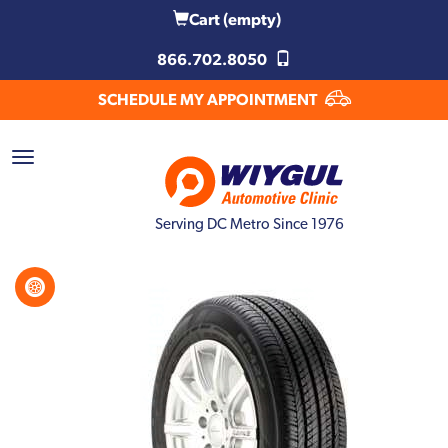
Cart
(empty)
866.702.8050
SCHEDULE MY APPOINTMENT
Serving DC Metro Since 1976