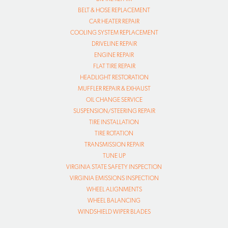
BELT & HOSE REPLACEMENT
CAR HEATER REPAIR
COOLING SYSTEM REPLACEMENT
DRIVELINE REPAIR
ENGINE REPAIR
FLAT TIRE REPAIR
HEADLIGHT RESTORATION
MUFFLER REPAIR & EXHAUST
OIL CHANGE SERVICE
SUSPENSION/STEERING REPAIR
TIRE INSTALLATION
TIRE ROTATION
TRANSMISSION REPAIR
TUNE UP
VIRGINIA STATE SAFETY INSPECTION
VIRGINIA EMISSIONS INSPECTION
WHEEL ALIGNMENTS
WHEEL BALANCING
WINDSHIELD WIPER BLADES