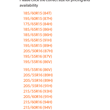
availability
185/60R15 (84T)
195/60R15 (87H)
175/65R15 (84H)
185/65R15 (86H)
185/65R15 (86H)
195/65R15 (91H)
195/65R15 (89H)
205/50R16 (87H)
195/55R16 (87V)
195/55R16 (86V)
195/55R16 (86V)
205/55R16 (89H)
205/55R16 (89H)
205/55R16 (91H)
215/55R16 (93H)
205/60R16 (91H)
215/60R16 (94H)
215/60R16 (94V)