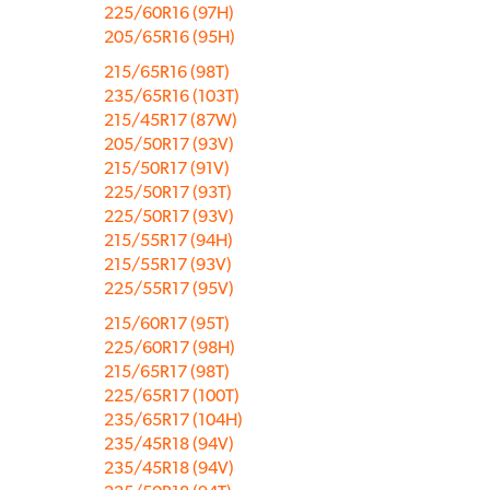
225/60R16 (97H)
205/65R16 (95H)
215/65R16 (98T)
235/65R16 (103T)
215/45R17 (87W)
205/50R17 (93V)
215/50R17 (91V)
225/50R17 (93T)
225/50R17 (93V)
215/55R17 (94H)
215/55R17 (93V)
225/55R17 (95V)
215/60R17 (95T)
225/60R17 (98H)
215/65R17 (98T)
225/65R17 (100T)
235/65R17 (104H)
235/45R18 (94V)
235/45R18 (94V)