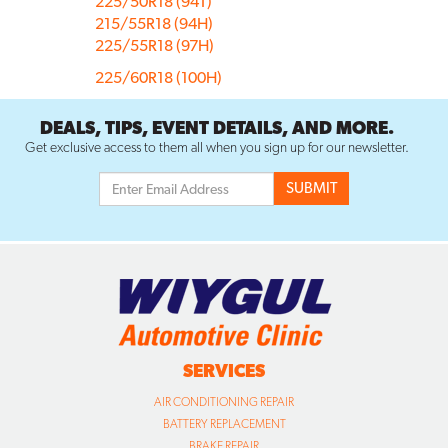
225/50R18 (94T)
215/55R18 (94H)
225/55R18 (97H)
225/60R18 (100H)
DEALS, TIPS, EVENT DETAILS, AND MORE.
Get exclusive access to them all when you sign up for our newsletter.
SERVICES
AIR CONDITIONING REPAIR
BATTERY REPLACEMENT
BRAKE REPAIR