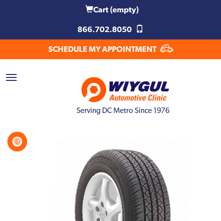
Cart
(empty)
866.702.8050
SCHEDULE MY APPOINTMENT
Serving DC Metro Since 1976