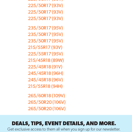
225/50R17 (93V)
225/50R17 (93V)
225/50R17 (93V)
235/50R17 (95V)
235/50R17 (95V)
235/50R17 (95V)
215/55R17 (93V)
225/55R17 (95V)
215/45R18 (89W)
225/45R18 (91V)
245/45R18 (96H)
245/45R18 (96V)
215/55R18 (94H)
265/60R18 (109V)
265/50R20 (106V)
265/50R20 (106V)
DEALS, TIPS, EVENT DETAILS, AND MORE.
Get exclusive access to them all when you sign up for our newsletter.