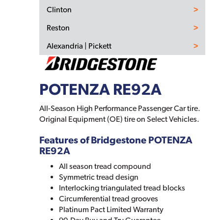
Clinton
Reston
Alexandria | Pickett
POTENZA RE92A
All-Season High Performance Passenger Car tire.
Original Equipment (OE) tire on Select Vehicles.
Features of Bridgestone POTENZA
RE92A
All season tread compound
Symmetric tread design
Interlocking triangulated tread blocks
Circumferential tread grooves
Platinum Pact Limited Warranty