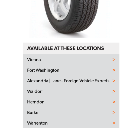
AVAILABLE AT THESE LOCATIONS
Vienna
Fort Washington
Alexandria | Lane - Foreign Vehicle Experts
Waldorf
Herndon
Burke
Warrenton