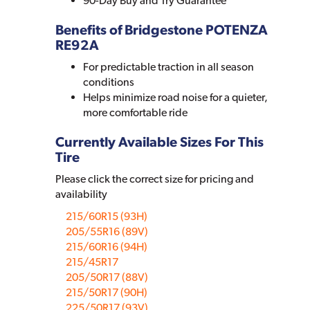
90-Day Buy and Try Guarantee
Benefits of Bridgestone POTENZA
RE92A
For predictable traction in all season
conditions
Helps minimize road noise for a quieter,
more comfortable ride
Currently Available Sizes For This
Tire
Please click the correct size for pricing and
availability
215/60R15 (93H)
205/55R16 (89V)
215/60R16 (94H)
215/45R17
205/50R17 (88V)
215/50R17 (90H)
225/50R17 (93V)