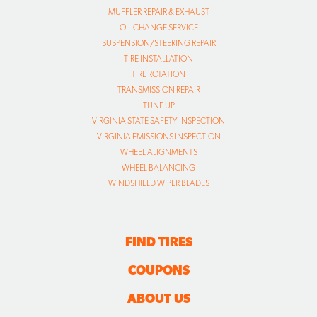
MUFFLER REPAIR & EXHAUST
OIL CHANGE SERVICE
SUSPENSION/STEERING REPAIR
TIRE INSTALLATION
TIRE ROTATION
TRANSMISSION REPAIR
TUNE UP
VIRGINIA STATE SAFETY INSPECTION
VIRGINIA EMISSIONS INSPECTION
WHEEL ALIGNMENTS
WHEEL BALANCING
WINDSHIELD WIPER BLADES
FIND TIRES
COUPONS
ABOUT US