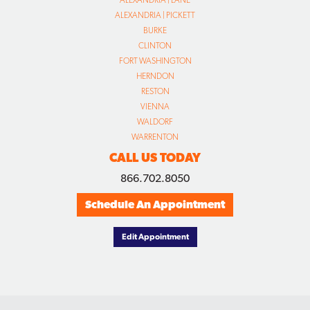
ALEXANDRIA | PICKETT
BURKE
CLINTON
FORT WASHINGTON
HERNDON
RESTON
VIENNA
WALDORF
WARRENTON
CALL US TODAY
866.702.8050
Schedule An Appointment
Edit Appointment