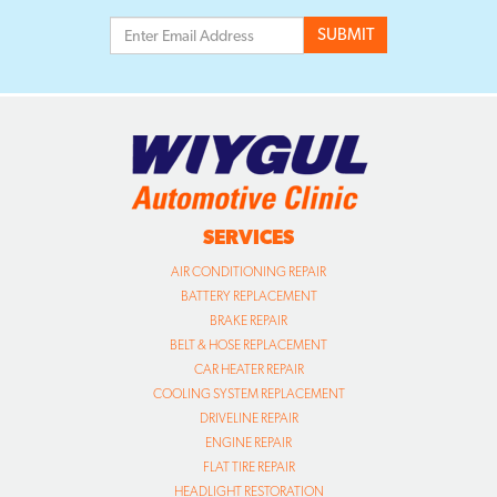
SERVICES
AIR CONDITIONING REPAIR
BATTERY REPLACEMENT
BRAKE REPAIR
BELT & HOSE REPLACEMENT
CAR HEATER REPAIR
COOLING SYSTEM REPLACEMENT
DRIVELINE REPAIR
ENGINE REPAIR
FLAT TIRE REPAIR
HEADLIGHT RESTORATION