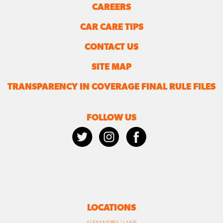
CAREERS
CAR CARE TIPS
CONTACT US
SITE MAP
TRANSPARENCY IN COVERAGE FINAL RULE FILES
FOLLOW US
LOCATIONS
ALEXANDRIA | LANE