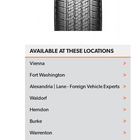
AVAILABLE AT THESE LOCATIONS
Vienna
Fort Washington
Alexandria | Lane - Foreign Vehicle Experts
Waldorf
Herndon
Burke
Warrenton