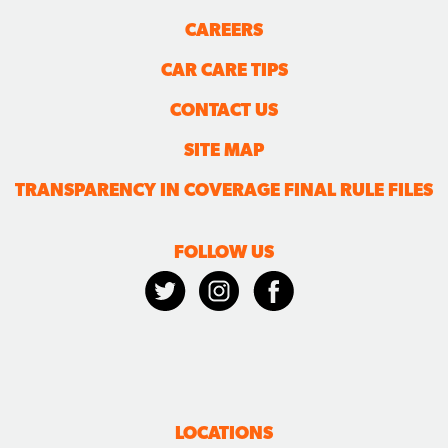
CAREERS
CAR CARE TIPS
CONTACT US
SITE MAP
TRANSPARENCY IN COVERAGE FINAL RULE FILES
FOLLOW US
LOCATIONS