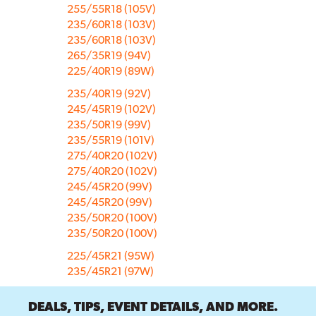
255/55R18 (105V)
235/60R18 (103V)
235/60R18 (103V)
265/35R19 (94V)
225/40R19 (89W)
235/40R19 (92V)
245/45R19 (102V)
235/50R19 (99V)
235/55R19 (101V)
275/40R20 (102V)
275/40R20 (102V)
245/45R20 (99V)
245/45R20 (99V)
235/50R20 (100V)
235/50R20 (100V)
225/45R21 (95W)
235/45R21 (97W)
DEALS, TIPS, EVENT DETAILS, AND MORE.