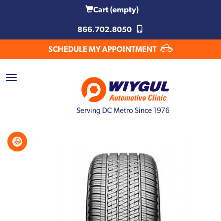
Cart
(empty)
866.702.8050
SCHEDULE MY APPOINTMENT
Serving DC Metro Since 1976