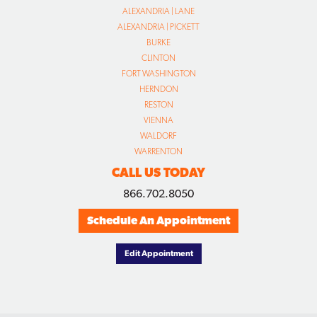
ALEXANDRIA | LANE
ALEXANDRIA | PICKETT
BURKE
CLINTON
FORT WASHINGTON
HERNDON
RESTON
VIENNA
WALDORF
WARRENTON
CALL US TODAY
866.702.8050
Schedule An Appointment
Edit Appointment