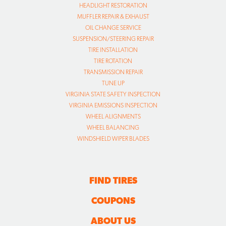
HEADLIGHT RESTORATION
MUFFLER REPAIR & EXHAUST
OIL CHANGE SERVICE
SUSPENSION/STEERING REPAIR
TIRE INSTALLATION
TIRE ROTATION
TRANSMISSION REPAIR
TUNE UP
VIRGINIA STATE SAFETY INSPECTION
VIRGINIA EMISSIONS INSPECTION
WHEEL ALIGNMENTS
WHEEL BALANCING
WINDSHIELD WIPER BLADES
FIND TIRES
COUPONS
ABOUT US