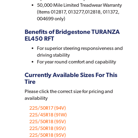
50,000 Mile Limited Treadwear Warranty
(Items 012817, 013277,012818, 011372,
004699 only)
Benefits of Bridgestone TURANZA
EL450 RFT
For superior steering responsiveness and
driving stability
For year round comfort and capability
Currently Available Sizes For This
Tire
Please click the correct size for pricing and
availability
225/50R17 (94V)
225/45R18 (91W)
225/50R18 (95V)
225/50R18 (95V)
225/50R18 (95V)