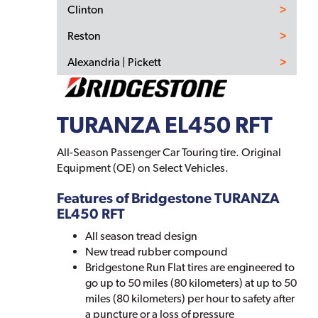
Clinton
Reston
Alexandria | Pickett
TURANZA EL450 RFT
All-Season Passenger Car Touring tire. Original
Equipment (OE) on Select Vehicles.
Features of Bridgestone TURANZA
EL450 RFT
All season tread design
New tread rubber compound
Bridgestone Run Flat tires are engineered to
go up to 50 miles (80 kilometers) at up to 50
miles (80 kilometers) per hour to safety after
a puncture or a loss of pressure