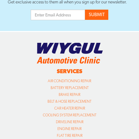
Get exclusive access to them all when you sign up for our newsletter.
SERVICES
AIR CONDITIONING REPAIR
BATTERY REPLACEMENT
BRAKE REPAIR
BELT & HOSE REPLACEMENT
CAR HEATER REPAIR
COOLING SYSTEM REPLACEMENT
DRIVELINE REPAIR
ENGINE REPAIR
FLAT TIRE REPAIR