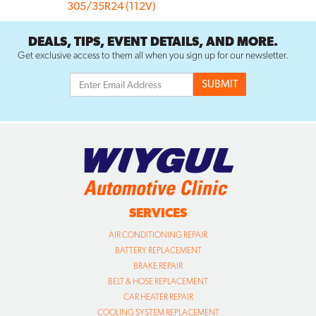
305/35R24 (112V)
DEALS, TIPS, EVENT DETAILS, AND MORE.
Get exclusive access to them all when you sign up for our newsletter.
SERVICES
AIR CONDITIONING REPAIR
BATTERY REPLACEMENT
BRAKE REPAIR
BELT & HOSE REPLACEMENT
CAR HEATER REPAIR
COOLING SYSTEM REPLACEMENT