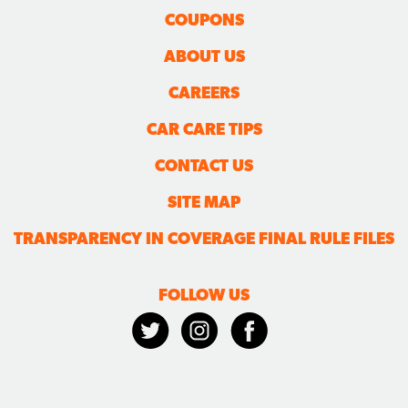
COUPONS
ABOUT US
CAREERS
CAR CARE TIPS
CONTACT US
SITE MAP
TRANSPARENCY IN COVERAGE FINAL RULE FILES
FOLLOW US