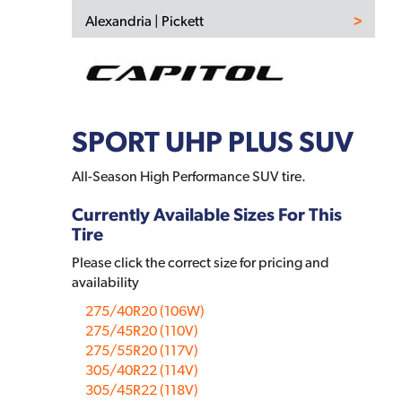
Alexandria | Pickett
SPORT UHP PLUS SUV
All-Season High Performance SUV tire.
Currently Available Sizes For This
Tire
Please click the correct size for pricing and
availability
275/40R20 (106W)
275/45R20 (110V)
275/55R20 (117V)
305/40R22 (114V)
305/45R22 (118V)