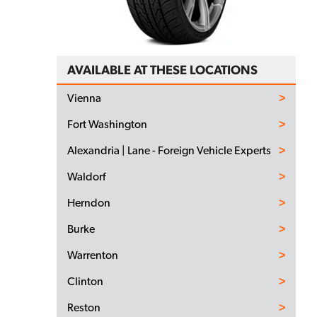
AVAILABLE AT THESE LOCATIONS
Vienna
Fort Washington
Alexandria | Lane - Foreign Vehicle Experts
Waldorf
Herndon
Burke
Warrenton
Clinton
Reston