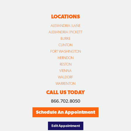
LOCATIONS
ALEXANDRIA | LANE
ALEXANDRIA | PICKETT
BURKE
CLINTON
FORT WASHINGTON
HERNDON
RESTON
VIENNA
WALDORF
WARRENTON
CALL US TODAY
866.702.8050
Schedule An Appointment
Edit Appointment