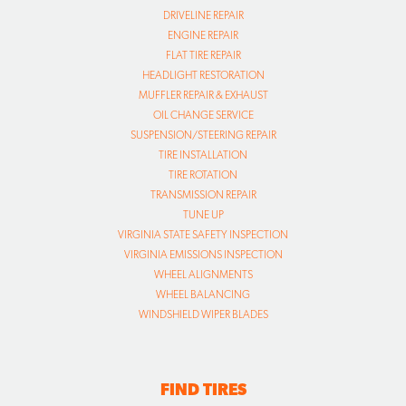
DRIVELINE REPAIR
ENGINE REPAIR
FLAT TIRE REPAIR
HEADLIGHT RESTORATION
MUFFLER REPAIR & EXHAUST
OIL CHANGE SERVICE
SUSPENSION/STEERING REPAIR
TIRE INSTALLATION
TIRE ROTATION
TRANSMISSION REPAIR
TUNE UP
VIRGINIA STATE SAFETY INSPECTION
VIRGINIA EMISSIONS INSPECTION
WHEEL ALIGNMENTS
WHEEL BALANCING
WINDSHIELD WIPER BLADES
FIND TIRES