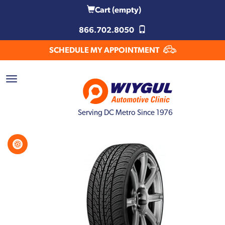
Cart
(empty)
866.702.8050
SCHEDULE MY APPOINTMENT
Serving DC Metro Since 1976