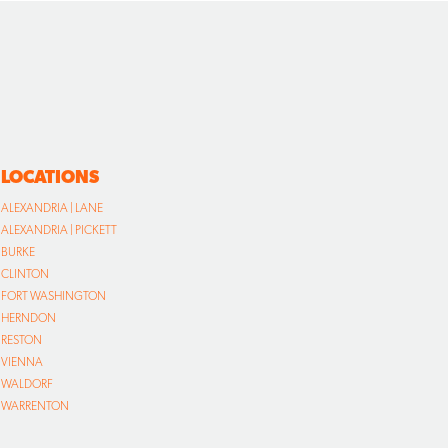
LOCATIONS
ALEXANDRIA | LANE
ALEXANDRIA | PICKETT
BURKE
CLINTON
FORT WASHINGTON
HERNDON
RESTON
VIENNA
WALDORF
WARRENTON