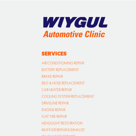
SERVICES
AIR CONDITIONING REPAIR
BATTERY REPLACEMENT
BRAKE REPAIR
BELT & HOSE REPLACEMENT
CAR HEATER REPAIR
COOLING SYSTEM REPLACEMENT
DRIVELINE REPAIR
ENGINE REPAIR
FLAT TIRE REPAIR
HEADLIGHT RESTORATION
MUFFLER REPAIR & EXHAUST