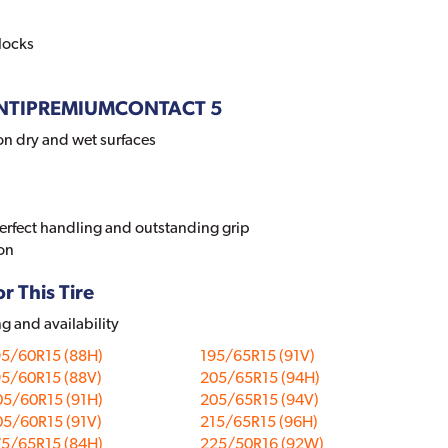
locks
 CONTIPREMIUMCONTACT 5
on dry and wet surfaces
perfect handling and outstanding grip
on
r This Tire
ng and availability
95/60R15 (88H)
195/65R15 (91V)
95/60R15 (88V)
205/65R15 (94H)
05/60R15 (91H)
205/65R15 (94V)
05/60R15 (91V)
215/65R15 (96H)
75/65R15 (84H)
225/50R16 (92W)