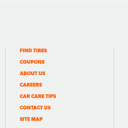
FIND TIRES
COUPONS
ABOUT US
CAREERS
CAR CARE TIPS
CONTACT US
SITE MAP