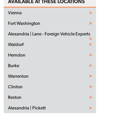
AVAILABLE AT THESE LOCATIONS
Vienna
Fort Washington
Alexandria | Lane - Foreign Vehicle Experts
Waldorf
Herndon
Burke
Warrenton
Clinton
Reston
Alexandria | Pickett