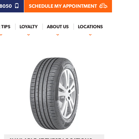
.8050
SCHEDULE MY APPOINTMENT
 TIPS
LOYALTY
ABOUT US
LOCATIONS