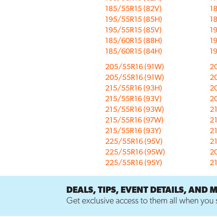
185/55R15 (82V)
18
195/55R15 (85H)
1
195/55R15 (85V)
19
185/60R15 (88H)
1
185/60R15 (84H)
1
205/55R16 (91W)
2
205/55R16 (91W)
2
215/55R16 (93H)
2
215/55R16 (93V)
2
215/55R16 (93W)
2
215/55R16 (97W)
2
215/55R16 (93Y)
2
225/55R16 (95V)
2
225/55R16 (95W)
2
225/55R16 (95Y)
2
DEALS, TIPS, EVENT DETAILS, AND 
Get exclusive access to them all when you s