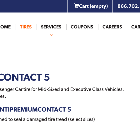
Cart
(empty)
866.702
HOME
TIRES
SERVICES
COUPONS
CAREERS
CAR
CONTACT 5
nger Car tire for Mid-Sized and Executive Class Vehicles.
es.
 CONTIPREMIUMCONTACT 5
d to seal a damaged tire tread (select sizes)