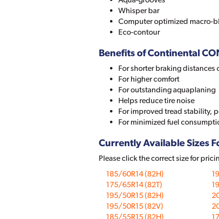
Whisper bar
Computer optimized macro-b
Eco-contour
Benefits of Continental
For shorter braking distances 
For higher comfort
For outstanding aquaplaning
Helps reduce tire noise
For improved tread stability, 
For minimized fuel consumpti
Currently Available Sizes Fo
Please click the correct size for prici
185/60R14 (82H)
1
175/65R14 (82T)
1
195/50R15 (82H)
2
195/50R15 (82V)
2
185/55R15 (82H)
1