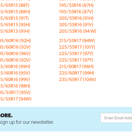
5/65R15 (88T)
195/55R16 (87H)
85/65R15 (88H)
195/55R16 (87V)
5/65R15 (91T)
205/55R16 (91H)
95/65R15 (95H)
205/55R16 (91V)
95/65R15 (91H)
205/55R16 (94 W)
05/60R16 (92H)
215/55R17 (94W)
05/60R16 (92V)
225/55R17 (101Y)
05/60R16 (96V)
225/55R17 (97Y)
05/60R16 (92V)
225/55R17 (97Y)
15/60R16 (99H)
215/60R17 (96H)
15/60R16 (95V)
225/60R17 (99H)
15/60R16 (99V)
235/65R17 (104V)
15/65R16 (98H)
05/55R17 (95V)
15/55R17 (94W)
MORE.
ign up for our newsletter.