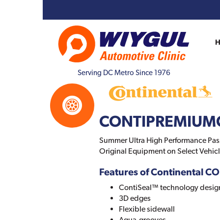
Serving DC Metro Since 1976
CONTIPREMIUM
Summer Ultra High Performance Passe
Original Equipment on Select Vehicl
Features of Continental
ContiSeal™ technology designe
3D edges
Flexible sidewall
Aqua-grooves