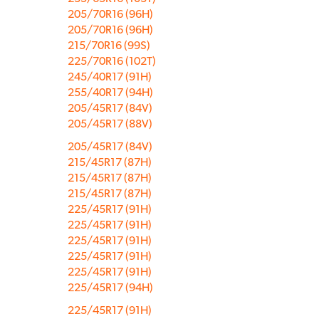
205/70R16 (96H)
205/70R16 (96H)
215/70R16 (99S)
225/70R16 (102T)
245/40R17 (91H)
255/40R17 (94H)
205/45R17 (84V)
205/45R17 (88V)
205/45R17 (84V)
215/45R17 (87H)
215/45R17 (87H)
215/45R17 (87H)
225/45R17 (91H)
225/45R17 (91H)
225/45R17 (91H)
225/45R17 (91H)
225/45R17 (91H)
225/45R17 (94H)
225/45R17 (91H)