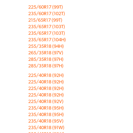
225/60R17 (99T)
235/60R17 (102T)
215/65R17 (99T)
235/65R17 (103T)
235/65R17 (103T)
235/65R17 (104H)
255/35R18 (94H)
265/35R18 (97V)
285/35R18 (97H)
285/35R18 (97H)
225/40R18 (92H)
225/40R18 (92H)
225/40R18 (92H)
225/40R18 (92H)
225/40R18 (92V)
235/40R18 (95H)
235/40R18 (95H)
235/40R18 (95V)
235/40R18 (91W)