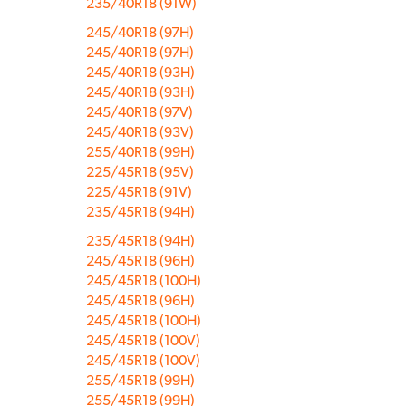
235/40R18 (91W)
245/40R18 (97H)
245/40R18 (97H)
245/40R18 (93H)
245/40R18 (93H)
245/40R18 (97V)
245/40R18 (93V)
255/40R18 (99H)
225/45R18 (95V)
225/45R18 (91V)
235/45R18 (94H)
235/45R18 (94H)
245/45R18 (96H)
245/45R18 (100H)
245/45R18 (96H)
245/45R18 (100H)
245/45R18 (100V)
245/45R18 (100V)
255/45R18 (99H)
255/45R18 (99H)