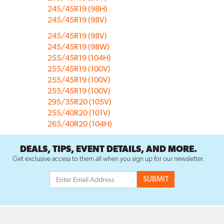
245/45R19 (98H)
245/45R19 (98V)
245/45R19 (98V)
245/45R19 (98W)
255/45R19 (104H)
255/45R19 (100V)
255/45R19 (100V)
255/45R19 (100V)
295/35R20 (105V)
255/40R20 (101V)
265/40R20 (104H)
DEALS, TIPS, EVENT DETAILS, AND MORE.
Get exclusive access to them all when you sign up for our newsletter.