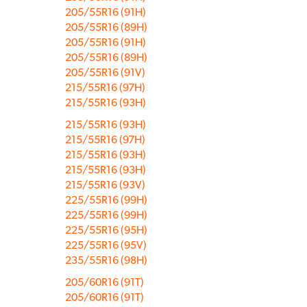
205/55R16 (91H)
205/55R16 (89H)
205/55R16 (91H)
205/55R16 (89H)
205/55R16 (91V)
215/55R16 (97H)
215/55R16 (93H)
215/55R16 (93H)
215/55R16 (97H)
215/55R16 (93H)
215/55R16 (93H)
215/55R16 (93V)
225/55R16 (99H)
225/55R16 (99H)
225/55R16 (95H)
225/55R16 (95V)
235/55R16 (98H)
205/60R16 (91T)
205/60R16 (91T)