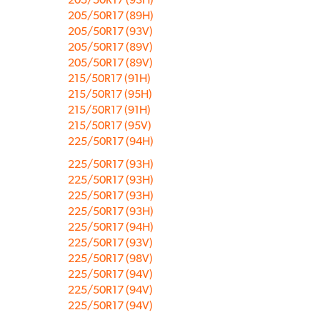
205/50R17 (89H)
205/50R17 (93V)
205/50R17 (89V)
205/50R17 (89V)
215/50R17 (91H)
215/50R17 (95H)
215/50R17 (91H)
215/50R17 (95V)
225/50R17 (94H)
225/50R17 (93H)
225/50R17 (93H)
225/50R17 (93H)
225/50R17 (93H)
225/50R17 (94H)
225/50R17 (93V)
225/50R17 (98V)
225/50R17 (94V)
225/50R17 (94V)
225/50R17 (94V)