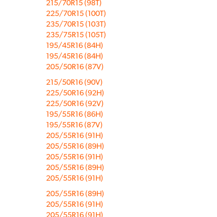
215/70R15 (98T)
225/70R15 (100T)
235/70R15 (103T)
235/75R15 (105T)
195/45R16 (84H)
195/45R16 (84H)
205/50R16 (87V)
215/50R16 (90V)
225/50R16 (92H)
225/50R16 (92V)
195/55R16 (86H)
195/55R16 (87V)
205/55R16 (91H)
205/55R16 (89H)
205/55R16 (91H)
205/55R16 (89H)
205/55R16 (91H)
205/55R16 (89H)
205/55R16 (91H)
205/55R16 (91H)