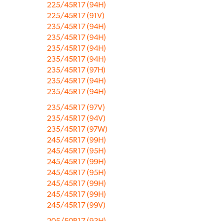
225/45R17 (94H)
225/45R17 (91V)
235/45R17 (94H)
235/45R17 (94H)
235/45R17 (94H)
235/45R17 (94H)
235/45R17 (97H)
235/45R17 (94H)
235/45R17 (94H)
235/45R17 (97V)
235/45R17 (94V)
235/45R17 (97W)
245/45R17 (99H)
245/45R17 (95H)
245/45R17 (99H)
245/45R17 (95H)
245/45R17 (99H)
245/45R17 (99H)
245/45R17 (99V)
205/50R17 (93H)