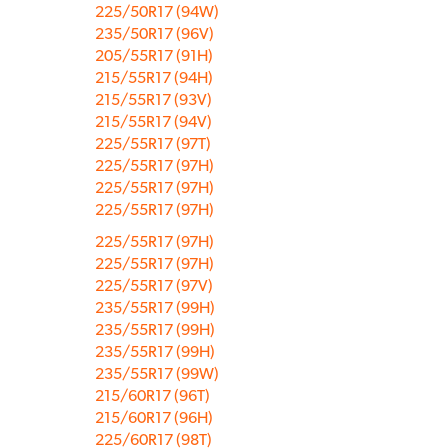
225/50R17 (94W)
235/50R17 (96V)
205/55R17 (91H)
215/55R17 (94H)
215/55R17 (93V)
215/55R17 (94V)
225/55R17 (97T)
225/55R17 (97H)
225/55R17 (97H)
225/55R17 (97H)
225/55R17 (97H)
225/55R17 (97H)
225/55R17 (97V)
235/55R17 (99H)
235/55R17 (99H)
235/55R17 (99H)
235/55R17 (99W)
215/60R17 (96T)
215/60R17 (96H)
225/60R17 (98T)