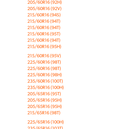
205/60R16 (92H)
205/60R16 (92V)
215/60R16 (94S)
215/60R16 (94T)
215/60R16 (94T)
215/60R16 (95T)
215/60R16 (94T)
215/60R16 (95H)
215/60R16 (95V)
225/60R16 (98T)
225/60R16 (98T)
225/60R16 (98H)
235/60R16 (100T)
235/60R16 (100H)
205/65R16 (95T)
205/65R16 (95H)
205/65R16 (95H)
215/65R16 (98T)
225/65R16 (100H)
235/65R16 (103T)