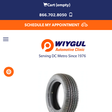
Cart
(empty)
866.702.8050
SCHEDULE MY APPOINTMENT
Serving DC Metro Since 1976