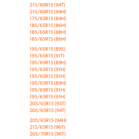
215/60R15 (94T)
215/60R15 (94H)
175/65R15 (84H)
185/65R15 (86H)
185/65R15 (88H)
185/65R15 (86H)
195/65R15 (89S)
195/65R15 (91T)
195/65R15 (89H)
195/65R15 (91H)
195/65R15 (91H)
195/65R15 (89H)
195/65R15 (91H)
195/65R15 (91H)
205/65R15 (95T)
205/65R15 (94T)
205/65R15 (94H)
215/65R15 (96T)
205/70R15 (96T)