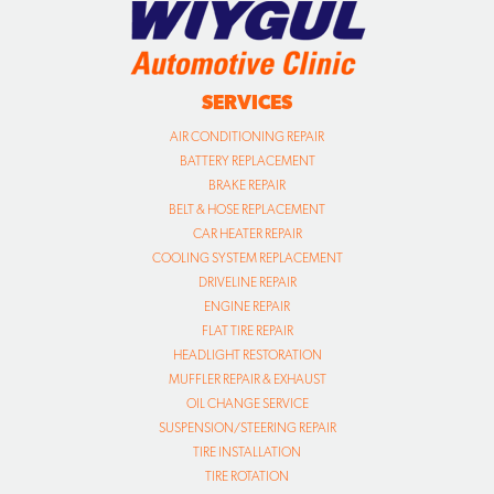
SERVICES
AIR CONDITIONING REPAIR
BATTERY REPLACEMENT
BRAKE REPAIR
BELT & HOSE REPLACEMENT
CAR HEATER REPAIR
COOLING SYSTEM REPLACEMENT
DRIVELINE REPAIR
ENGINE REPAIR
FLAT TIRE REPAIR
HEADLIGHT RESTORATION
MUFFLER REPAIR & EXHAUST
OIL CHANGE SERVICE
SUSPENSION/STEERING REPAIR
TIRE INSTALLATION
TIRE ROTATION