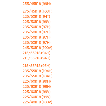
255/45R18 (99H)
275/45R18 (103H)
225/50R18 (94T)
225/50R18 (99V)
235/50R18 (97H)
235/50R18 (97H)
235/50R18 (97H)
235/50R18 (97H)
245/50R18 (100V)
215/55R18 (94H)
215/55R18 (94H)
215/55R18 (95H)
235/55R18 (104H)
235/55R18 (104H)
225/60R18 (99H)
225/60R18 (99H)
225/60R18 (99V)
225/60R18 (99V)
225/40R19 (100V)