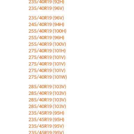
235/40R19 (92H)
235/40R19 (96V)
235/40R19 (96V)
245/40R19 (94H)
255/40R19 (100H)
255/40R19 (96H)
255/40R19 (100V)
275/40R19 (101H)
275/40R19 (101V)
275/40R19 (101V)
275/40R19 (101V)
275/40R19 (101W)
285/40R19 (103V)
285/40R19 (103V)
285/40R19 (103V)
285/40R19 (103V)
235/45R19 (95H)
235/45R19 (95H)
235/45R19 (95V)
235/45R19 (95V)