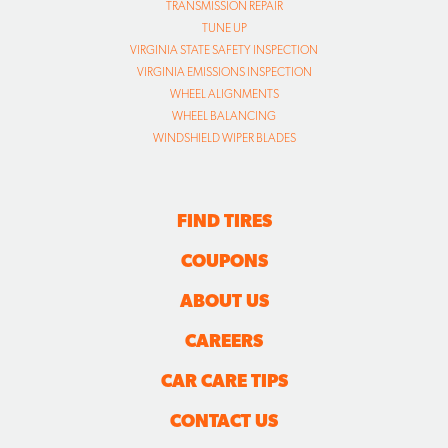
TRANSMISSION REPAIR
TUNE UP
VIRGINIA STATE SAFETY INSPECTION
VIRGINIA EMISSIONS INSPECTION
WHEEL ALIGNMENTS
WHEEL BALANCING
WINDSHIELD WIPER BLADES
FIND TIRES
COUPONS
ABOUT US
CAREERS
CAR CARE TIPS
CONTACT US