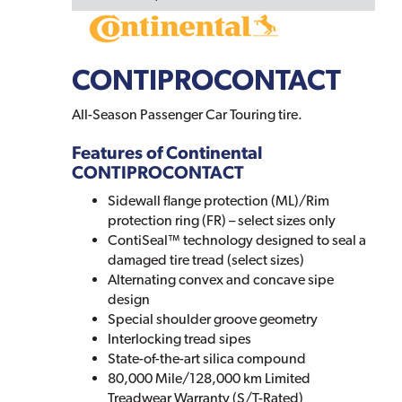
CONTIPROCONTACT
All-Season Passenger Car Touring tire.
Features of Continental
CONTIPROCONTACT
Sidewall flange protection (ML)/Rim
protection ring (FR) – select sizes only
ContiSeal™ technology designed to seal a
damaged tire tread (select sizes)
Alternating convex and concave sipe
design
Special shoulder groove geometry
Interlocking tread sipes
State-of-the-art silica compound
80,000 Mile/128,000 km Limited
Treadwear Warranty (S/T-Rated)