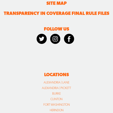
SITE MAP
TRANSPARENCY IN COVERAGE FINAL RULE FILES
FOLLOW US
LOCATIONS
ALEXANDRIA | LANE
ALEXANDRIA | PICKETT
BURKE
CLINTON
FORT WASHINGTON
HERNDON