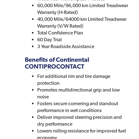
60,000 Mile/96,000 km Limited Treadwear
Warranty (H-Rated)
40,000 Mile/64000 km Limited Treadwear
Warranty (V/W Rated)
Total Confidence Plan
60 Day Trial
3 Year Roadside Assistance
Benefits of Continental
CONTIPROCONTACT
For additional rim and tire damage
protection
Promotes multidirectional grip and low
noise
Fosters secure cornering and standout
performance in wet conditions
Deliver improved steering precision and
dry performance
Lowers rolling resistance for improved fuel
economy