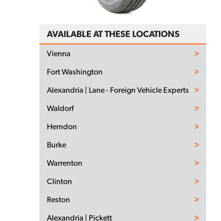
AVAILABLE AT THESE LOCATIONS
Vienna
Fort Washington
Alexandria | Lane - Foreign Vehicle Experts
Waldorf
Herndon
Burke
Warrenton
Clinton
Reston
Alexandria | Pickett