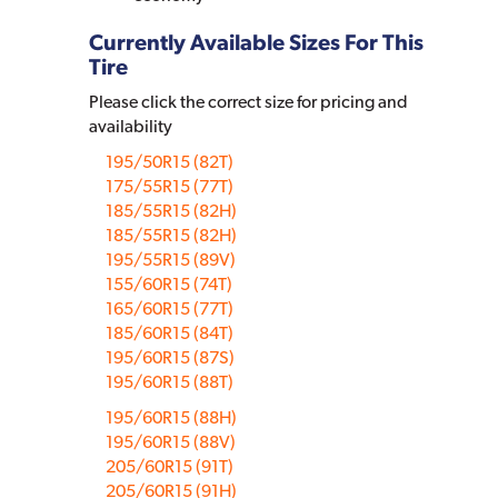
Currently Available Sizes For This
Tire
Please click the correct size for pricing and
availability
195/50R15 (82T)
175/55R15 (77T)
185/55R15 (82H)
185/55R15 (82H)
195/55R15 (89V)
155/60R15 (74T)
165/60R15 (77T)
185/60R15 (84T)
195/60R15 (87S)
195/60R15 (88T)
195/60R15 (88H)
195/60R15 (88V)
205/60R15 (91T)
205/60R15 (91H)