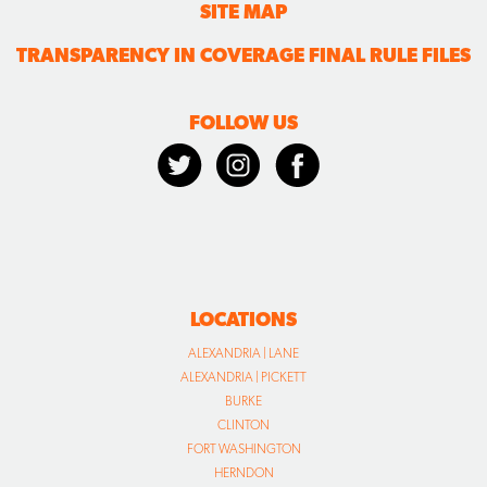
SITE MAP
TRANSPARENCY IN COVERAGE FINAL RULE FILES
FOLLOW US
LOCATIONS
ALEXANDRIA | LANE
ALEXANDRIA | PICKETT
BURKE
CLINTON
FORT WASHINGTON
HERNDON