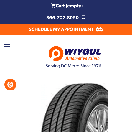
Cart
(empty)
866.702.8050
SCHEDULE MY APPOINTMENT
Serving DC Metro Since 1976