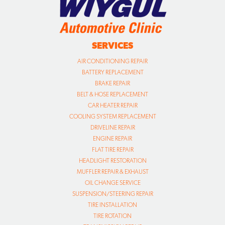
SERVICES
AIR CONDITIONING REPAIR
BATTERY REPLACEMENT
BRAKE REPAIR
BELT & HOSE REPLACEMENT
CAR HEATER REPAIR
COOLING SYSTEM REPLACEMENT
DRIVELINE REPAIR
ENGINE REPAIR
FLAT TIRE REPAIR
HEADLIGHT RESTORATION
MUFFLER REPAIR & EXHAUST
OIL CHANGE SERVICE
SUSPENSION/STEERING REPAIR
TIRE INSTALLATION
TIRE ROTATION