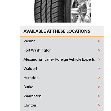
AVAILABLE AT THESE LOCATIONS
Vienna
Fort Washington
Alexandria | Lane - Foreign Vehicle Experts
Waldorf
Herndon
Burke
Warrenton
Clinton