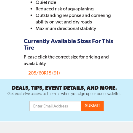
Quiet ride
Reduced risk of aquaplaning
Outstanding response and cornering
ability on wet and dry roads
Maximum directional stability
Currently Available Sizes For This
Tire
Please click the correct size for pricing and
availability
205/60R15 (91)
DEALS, TIPS, EVENT DETAILS, AND MORE.
Get exclusive access to them all when you sign up for our newsletter.