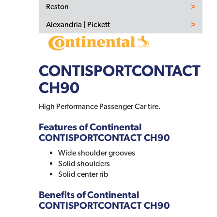
Reston
Alexandria | Pickett
CONTISPORTCONTACT
CH90
High Performance Passenger Car tire.
Features of Continental
CONTISPORTCONTACT CH90
Wide shoulder grooves
Solid shoulders
Solid center rib
Benefits of Continental
CONTISPORTCONTACT CH90