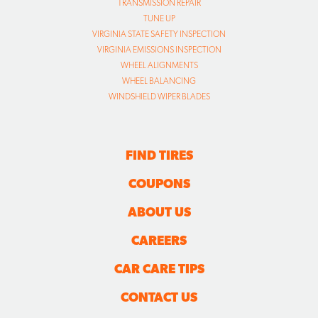
TRANSMISSION REPAIR
TUNE UP
VIRGINIA STATE SAFETY INSPECTION
VIRGINIA EMISSIONS INSPECTION
WHEEL ALIGNMENTS
WHEEL BALANCING
WINDSHIELD WIPER BLADES
FIND TIRES
COUPONS
ABOUT US
CAREERS
CAR CARE TIPS
CONTACT US