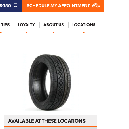
.8050
SCHEDULE MY APPOINTMENT
 TIPS
LOYALTY
ABOUT US
LOCATIONS
AVAILABLE AT THESE LOCATIONS