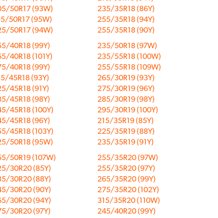
05/50R17 (93W)
235/35R18 (86Y)
15/50R17 (95W)
255/35R18 (94Y)
25/50R17 (94W)
255/35R18 (90Y)
55/40R18 (99Y)
235/50R18 (97W)
5/40R18 (101Y)
235/55R18 (100W)
75/40R18 (99Y)
255/55R18 (109W)
15/45R18 (93Y)
265/30R19 (93Y)
25/45R18 (91Y)
275/30R19 (96Y)
35/45R18 (98Y)
285/30R19 (98Y)
45/45R18 (100Y)
295/30R19 (100Y)
45/45R18 (96Y)
215/35R19 (85Y)
55/45R18 (103Y)
225/35R19 (88Y)
25/50R18 (95W)
235/35R19 (91Y)
55/50R19 (107W)
255/35R20 (97W)
25/30R20 (85Y)
255/35R20 (97Y)
35/30R20 (88Y)
265/35R20 (99Y)
45/30R20 (90Y)
275/35R20 (102Y)
65/30R20 (94Y)
315/35R20 (110W)
75/30R20 (97Y)
245/40R20 (99Y)