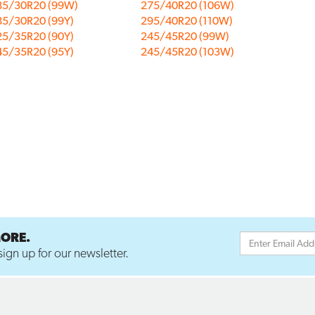
85/30R20 (99W)
275/40R20 (106W)
85/30R20 (99Y)
295/40R20 (110W)
25/35R20 (90Y)
245/45R20 (99W)
45/35R20 (95Y)
245/45R20 (103W)
MORE.
ign up for our newsletter.