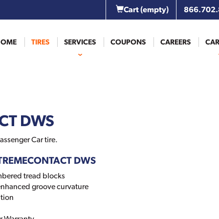
Cart
(empty)
866.702
HOME
TIRES
SERVICES
COUPONS
CAREERS
CAR
CT DWS
assenger Car tire.
 EXTREMECONTACT DWS
mbered tread blocks
 enhanced groove curvature
tion
r Warranty