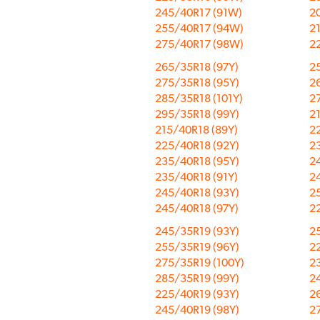
245/40R17 (91W)
2
255/40R17 (94W)
2
275/40R17 (98W)
2
265/35R18 (97Y)
2
275/35R18 (95Y)
26
285/35R18 (101Y)
2
295/35R18 (99Y)
2
215/40R18 (89Y)
2
225/40R18 (92Y)
2
235/40R18 (95Y)
2
235/40R18 (91Y)
2
245/40R18 (93Y)
2
245/40R18 (97Y)
2
245/35R19 (93Y)
2
255/35R19 (96Y)
2
275/35R19 (100Y)
2
285/35R19 (99Y)
2
225/40R19 (93Y)
2
245/40R19 (98Y)
2