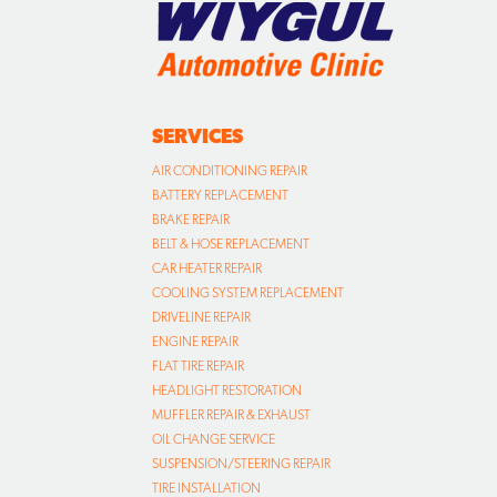
SERVICES
AIR CONDITIONING REPAIR
BATTERY REPLACEMENT
BRAKE REPAIR
BELT & HOSE REPLACEMENT
CAR HEATER REPAIR
COOLING SYSTEM REPLACEMENT
DRIVELINE REPAIR
ENGINE REPAIR
FLAT TIRE REPAIR
HEADLIGHT RESTORATION
MUFFLER REPAIR & EXHAUST
OIL CHANGE SERVICE
SUSPENSION/STEERING REPAIR
TIRE INSTALLATION