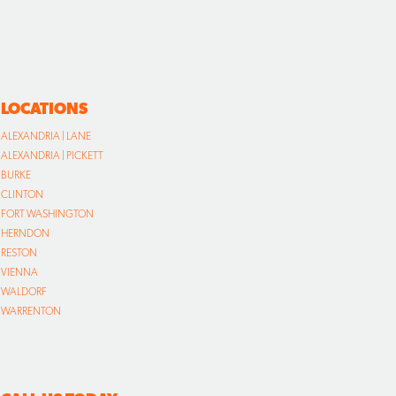
LOCATIONS
ALEXANDRIA | LANE
ALEXANDRIA | PICKETT
BURKE
CLINTON
FORT WASHINGTON
HERNDON
RESTON
VIENNA
WALDORF
WARRENTON