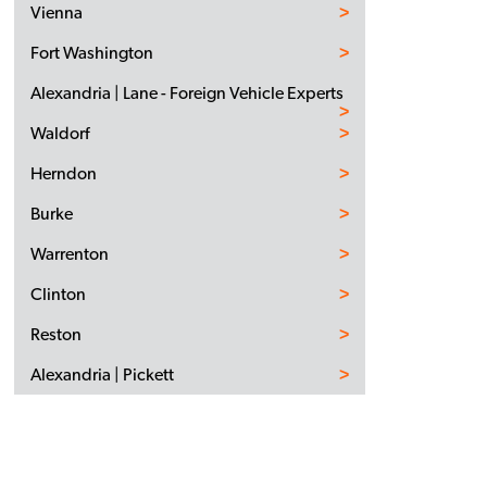
Vienna
Fort Washington
Alexandria | Lane - Foreign Vehicle Experts
Waldorf
Herndon
Burke
Warrenton
Clinton
Reston
Alexandria | Pickett