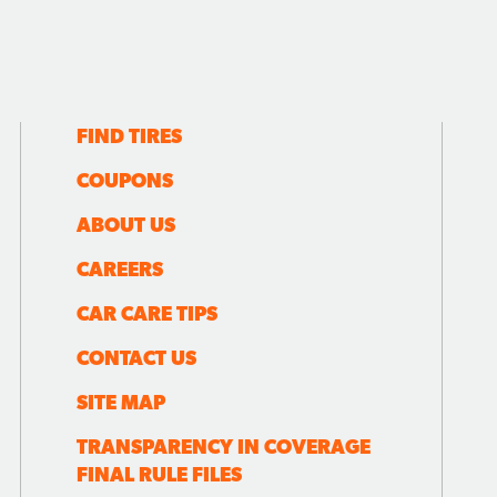
FIND TIRES
COUPONS
ABOUT US
CAREERS
CAR CARE TIPS
CONTACT US
SITE MAP
TRANSPARENCY IN COVERAGE
FINAL RULE FILES