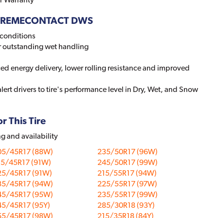
 EXTREMECONTACT DWS
conditions
r outstanding wet handling
ed energy delivery, lower rolling resistance and improved
lert drivers to tire's performance level in Dry, Wet, and Snow
r This Tire
ng and availability
05/45R17 (88W)
235/50R17 (96W)
15/45R17 (91W)
245/50R17 (99W)
25/45R17 (91W)
215/55R17 (94W)
35/45R17 (94W)
225/55R17 (97W)
45/45R17 (95W)
235/55R17 (99W)
45/45R17 (95Y)
285/30R18 (93Y)
55/45R17 (98W)
215/35R18 (84Y)