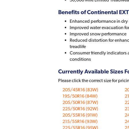
Benefits of Continental
Enhanced performance in dry 
Improved water evacuation fo
Improved snow performance
Reduced distortion for enhanc
treadlife
Consumer friendly indicators a
conditions
Currently Available Sizes Fo
Please click the correct size for prici
205/45R16 (83W)
2
195/50R16 (84W)
2
205/50R16 (87W)
2
225/50R16 (92W)
2
205/55R16 (91W)
2
215/55R16 (93W)
2
225/55R16 (95W)
2