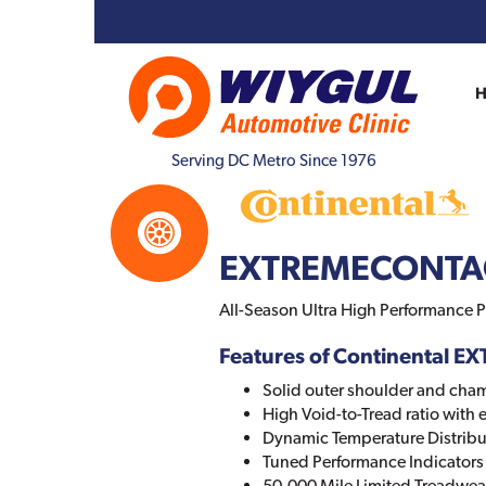
Serving DC Metro Since 1976
EXTREMECONTA
All-Season Ultra High Performance P
Features of Continental
Solid outer shoulder and cha
High Void-to-Tread ratio with
Dynamic Temperature Distribu
Tuned Performance Indicators
50,000 Mile Limited Treadwea