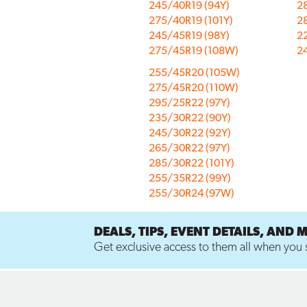
245/40R19 (94Y)
2
275/40R19 (101Y)
2
245/45R19 (98Y)
2
275/45R19 (108W)
2
255/45R20 (105W)
275/45R20 (110W)
295/25R22 (97Y)
235/30R22 (90Y)
245/30R22 (92Y)
265/30R22 (97Y)
285/30R22 (101Y)
255/35R22 (99Y)
255/30R24 (97W)
DEALS, TIPS, EVENT DETAILS, AND 
Get exclusive access to them all when you s