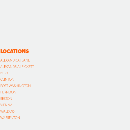
LOCATIONS
ALEXANDRIA | LANE
ALEXANDRIA | PICKETT
BURKE
CLINTON
FORT WASHINGTON
HERNDON
RESTON
VIENNA
WALDORF
WARRENTON