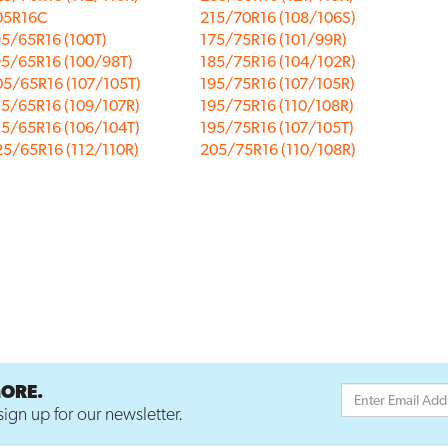
05R16C
215/70R16 (108/106S)
5/65R16 (100T)
175/75R16 (101/99R)
95/65R16 (100/98T)
185/75R16 (104/102R)
05/65R16 (107/105T)
195/75R16 (107/105R)
15/65R16 (109/107R)
195/75R16 (110/108R)
15/65R16 (106/104T)
195/75R16 (107/105T)
5/65R16 (112/110R)
205/75R16 (110/108R)
MORE.
ign up for our newsletter.