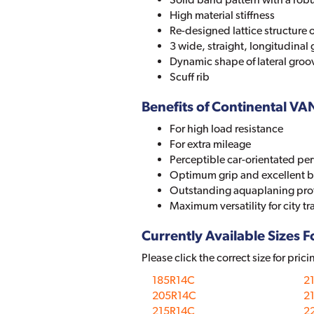
High material stiffness
Re-designed lattice structure o
3 wide, straight, longitudinal
Dynamic shape of lateral groo
Scuff rib
Benefits of Continental V
For high load resistance
For extra mileage
Perceptible car-orientated p
Optimum grip and excellent b
Outstanding aquaplaning pro
Maximum versatility for city tr
Currently Available Sizes Fo
Please click the correct size for prici
185R14C
2
205R14C
2
215R14C
22