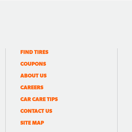
FIND TIRES
COUPONS
ABOUT US
CAREERS
CAR CARE TIPS
CONTACT US
SITE MAP