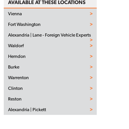
AVAILABLE AT THESE LOCATIONS
Vienna
Fort Washington
Alexandria | Lane - Foreign Vehicle Experts
Waldorf
Herndon
Burke
Warrenton
Clinton
Reston
Alexandria | Pickett