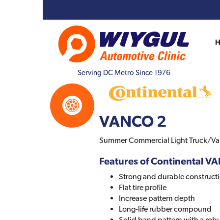
Serving DC Metro Since 1976
VANCO 2
Summer Commercial Light Truck/Van
Features of Continental V
Strong and durable construct
Flat tire profile
Increase pattern depth
Long-life rubber compound
Solid band pattern with a rob