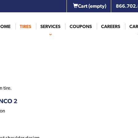
Cart
(empty)
866.702
HOME
TIRES
SERVICES
COUPONS
CAREERS
CAR
 tire.
ANCO 2
ion
ust shoulder design