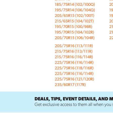
185/75R14 (102/100Q)
2
195/75R14 (106/104Q)
19
205/65R15 (102/100T)
1
215/65R15 (104/102T)
2
195/70R15 (100/98R)
2
195/70R15 (104/102R)
2
205/70R15 (106/104R)
22
205/75R16 (113/111R)
215/75R16 (113/111R)
215/75R16 (116/114R)
225/75R16 (116/114R)
225/75R16 (118/116R)
225/75R16 (116/114R)
225/75R16 (121/120R)
235/60R17 (117R)
DEALS, TIPS, EVENT DETAILS, AND 
Get exclusive access to them all when you s