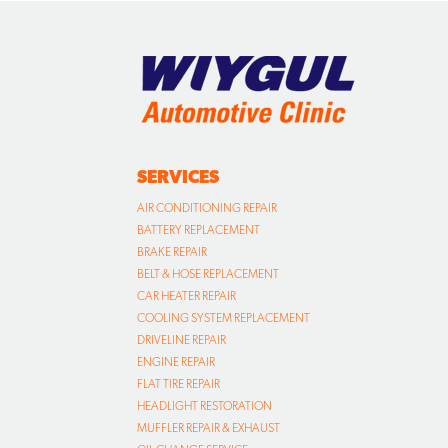
SERVICES
AIR CONDITIONING REPAIR
BATTERY REPLACEMENT
BRAKE REPAIR
BELT & HOSE REPLACEMENT
CAR HEATER REPAIR
COOLING SYSTEM REPLACEMENT
DRIVELINE REPAIR
ENGINE REPAIR
FLAT TIRE REPAIR
HEADLIGHT RESTORATION
MUFFLER REPAIR & EXHAUST