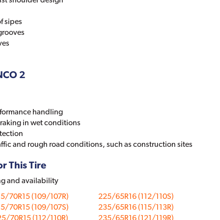
f sipes
 grooves
ves
ANCO 2
erformance handling
raking in wet conditions
tection
affic and rough road conditions, such as construction sites
r This Tire
ng and availability
15/70R15 (109/107R)
225/65R16 (112/110S)
15/70R15 (109/107S)
235/65R16 (115/113R)
5/70R15 (112/110R)
235/65R16 (121/119R)