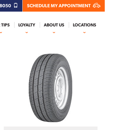
.8050
SCHEDULE MY APPOINTMENT
 TIPS
LOYALTY
ABOUT US
LOCATIONS