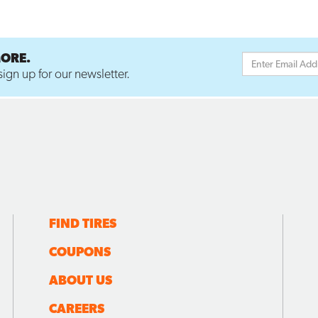
MORE.
ign up for our newsletter.
FIND TIRES
COUPONS
ABOUT US
CAREERS