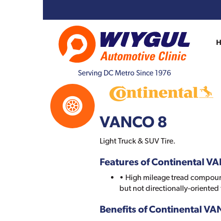
Serving DC Metro Since 1976
VANCO 8
Light Truck & SUV Tire.
Features of Continental V
• High mileage tread compoun
but not directionally-oriented
Benefits of Continental V