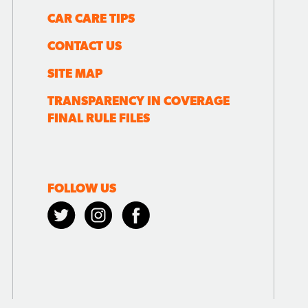
CAR CARE TIPS
CONTACT US
SITE MAP
TRANSPARENCY IN COVERAGE
FINAL RULE FILES
FOLLOW US