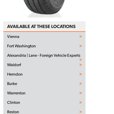
AVAILABLE AT THESE LOCATIONS
Vienna
Fort Washington
Alexandria | Lane - Foreign Vehicle Experts
Waldorf
Herndon
Burke
Warrenton
Clinton
Reston