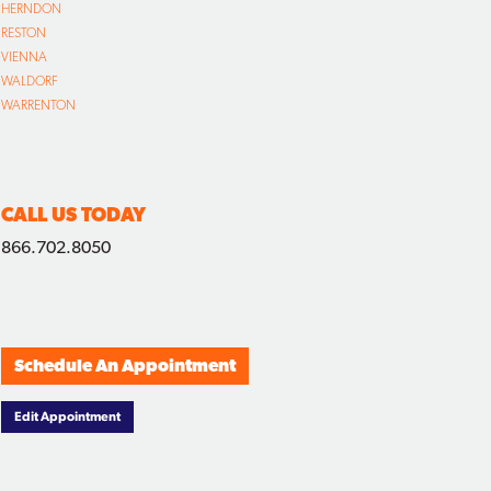
HERNDON
RESTON
VIENNA
WALDORF
WARRENTON
CALL US TODAY
866.702.8050
Schedule An Appointment
Edit Appointment