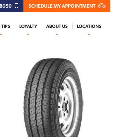
.8050
SCHEDULE MY APPOINTMENT
 TIPS
LOYALTY
ABOUT US
LOCATIONS