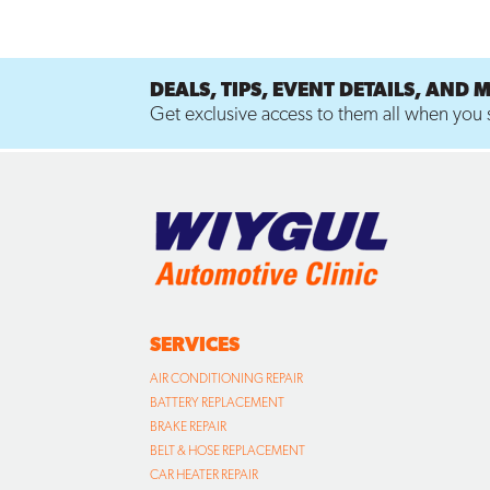
DEALS, TIPS, EVENT DETAILS, AND 
Get exclusive access to them all when you s
SERVICES
AIR CONDITIONING REPAIR
BATTERY REPLACEMENT
BRAKE REPAIR
BELT & HOSE REPLACEMENT
CAR HEATER REPAIR