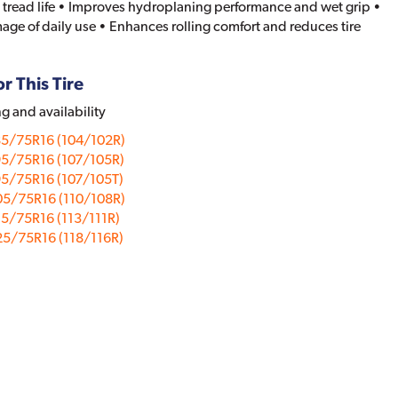
 tread life • Improves hydroplaning performance and wet grip •
age of daily use • Enhances rolling comfort and reduces tire
r This Tire
ng and availability
85/75R16 (104/102R)
95/75R16 (107/105R)
5/75R16 (107/105T)
05/75R16 (110/108R)
5/75R16 (113/111R)
5/75R16 (118/116R)