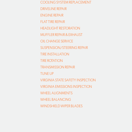
COOLING SYSTEM REPLACEMENT
DRIVELINE REPAIR
ENGINE REPAIR
FLAT TIRE REPAIR
HEADLIGHT RESTORATION
MUFFLER REPAIR & EXHAUST
OIL CHANGE SERVICE
SUSPENSION/STEERING REPAIR
TIRE INSTALLATION
TIRE ROTATION
TRANSMISSION REPAIR
TUNE UP
VIRGINIA STATE SAFETY INSPECTION
VIRGINIA EMISSIONS INSPECTION
WHEEL ALIGNMENTS
WHEEL BALANCING
WINDSHIELD WIPER BLADES