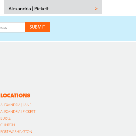
Alexandria | Pickett
LOCATIONS
ALEXANDRIA | LANE
ALEXANDRIA | PICKETT
BURKE
CLINTON
FORT WASHINGTON