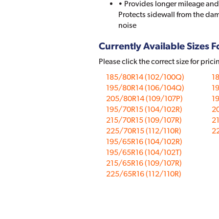
• Provides longer mileage and
Protects sidewall from the dam
noise
Currently Available Sizes Fo
Please click the correct size for prici
185/80R14 (102/100Q)
1
195/80R14 (106/104Q)
1
205/80R14 (109/107P)
19
195/70R15 (104/102R)
2
215/70R15 (109/107R)
21
225/70R15 (112/110R)
22
195/65R16 (104/102R)
195/65R16 (104/102T)
215/65R16 (109/107R)
225/65R16 (112/110R)