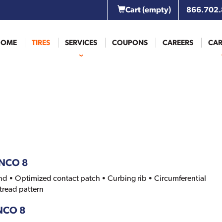
Cart
(empty)
866.702
HOME
TIRES
SERVICES
COUPONS
CAREERS
CAR
ANCO 8
d • Optimized contact patch • Curbing rib • Circumferential
 tread pattern
ANCO 8