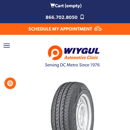
Cart
(empty)
866.702.8050
SCHEDULE MY APPOINTMENT
Serving DC Metro Since 1976