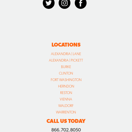
LOCATIONS
ALEXANDRIA | LANE
ALEXANDRIA | PICKETT
BURKE
CLINTON
FORT WASHINGTON
HERNDON
RESTON
VIENNA
WALDORF
WARRENTON
CALL US TODAY
866.702.8050