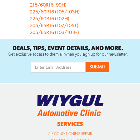
215/60R16 (99H)
225/60R16 (105/103H)
225/60R16 (102H)
205/65R16 (107/105T)
205/65R16 (103/101H)
DEALS, TIPS, EVENT DETAILS, AND MORE.
Get exclusive access to them all when you sign up for our newsletter.
SERVICES
AIR CONDITIONING REPAIR