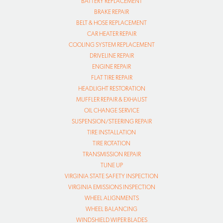
BATTERY REPLACEMENT
BRAKE REPAIR
BELT & HOSE REPLACEMENT
CAR HEATER REPAIR
COOLING SYSTEM REPLACEMENT
DRIVELINE REPAIR
ENGINE REPAIR
FLAT TIRE REPAIR
HEADLIGHT RESTORATION
MUFFLER REPAIR & EXHAUST
OIL CHANGE SERVICE
SUSPENSION/STEERING REPAIR
TIRE INSTALLATION
TIRE ROTATION
TRANSMISSION REPAIR
TUNE UP
VIRGINIA STATE SAFETY INSPECTION
VIRGINIA EMISSIONS INSPECTION
WHEEL ALIGNMENTS
WHEEL BALANCING
WINDSHIELD WIPER BLADES