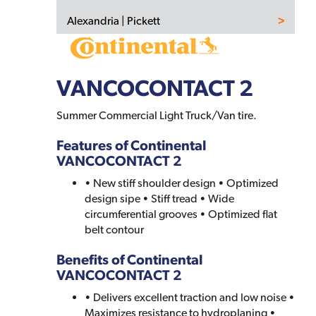
Alexandria | Pickett
VANCOCONTACT 2
Summer Commercial Light Truck/Van tire.
Features of Continental
VANCOCONTACT 2
• New stiff shoulder design • Optimized
design sipe • Stiff tread • Wide
circumferential grooves • Optimized flat
belt contour
Benefits of Continental
VANCOCONTACT 2
• Delivers excellent traction and low noise •
Maximizes resistance to hydroplaning •