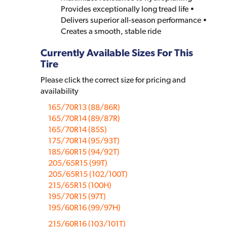
Provides exceptionally long tread life •
Delivers superior all-season performance •
Creates a smooth, stable ride
Currently Available Sizes For This
Tire
Please click the correct size for pricing and
availability
165/70R13 (88/86R)
165/70R14 (89/87R)
165/70R14 (85S)
175/70R14 (95/93T)
185/60R15 (94/92T)
205/65R15 (99T)
205/65R15 (102/100T)
215/65R15 (100H)
195/70R15 (97T)
195/60R16 (99/97H)
215/60R16 (103/101T)