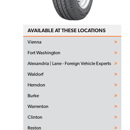
AVAILABLE AT THESE LOCATIONS
Vienna
Fort Washington
Alexandria | Lane - Foreign Vehicle Experts
Waldorf
Herndon
Burke
Warrenton
Clinton
Reston