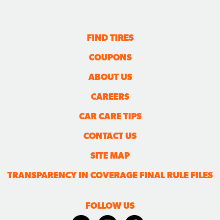
FIND TIRES
COUPONS
ABOUT US
CAREERS
CAR CARE TIPS
CONTACT US
SITE MAP
TRANSPARENCY IN COVERAGE FINAL RULE FILES
FOLLOW US