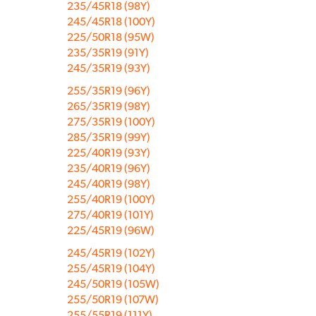
235/45R18 (98Y)
245/45R18 (100Y)
225/50R18 (95W)
235/35R19 (91Y)
245/35R19 (93Y)
255/35R19 (96Y)
265/35R19 (98Y)
275/35R19 (100Y)
285/35R19 (99Y)
225/40R19 (93Y)
235/40R19 (96Y)
245/40R19 (98Y)
255/40R19 (100Y)
275/40R19 (101Y)
225/45R19 (96W)
245/45R19 (102Y)
255/45R19 (104Y)
245/50R19 (105W)
255/50R19 (107W)
255/55R19 (111Y)