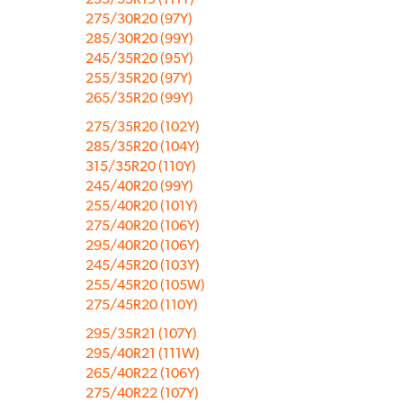
275/30R20 (97Y)
285/30R20 (99Y)
245/35R20 (95Y)
255/35R20 (97Y)
265/35R20 (99Y)
275/35R20 (102Y)
285/35R20 (104Y)
315/35R20 (110Y)
245/40R20 (99Y)
255/40R20 (101Y)
275/40R20 (106Y)
295/40R20 (106Y)
245/45R20 (103Y)
255/45R20 (105W)
275/45R20 (110Y)
295/35R21 (107Y)
295/40R21 (111W)
265/40R22 (106Y)
275/40R22 (107Y)