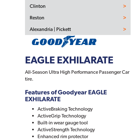
Clinton
Reston
Alexandria | Pickett
EAGLE EXHILARATE
All-Season Ultra High Performance Passenger Car
tire.
Features of Goodyear EAGLE
EXHILARATE
ActiveBraking Technology
ActiveGrip Technology
Built-in wear gauge tool
ActiveStrength Technology
Enhanced rim protector