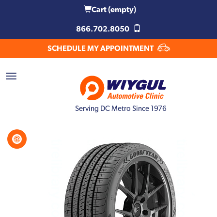
Cart
(empty)
866.702.8050
SCHEDULE MY APPOINTMENT
Serving DC Metro Since 1976