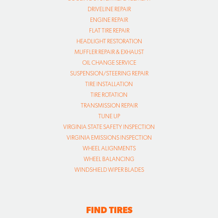
DRIVELINE REPAIR
ENGINE REPAIR
FLAT TIRE REPAIR
HEADLIGHT RESTORATION
MUFFLER REPAIR & EXHAUST
OIL CHANGE SERVICE
SUSPENSION/STEERING REPAIR
TIRE INSTALLATION
TIRE ROTATION
TRANSMISSION REPAIR
TUNE UP
VIRGINIA STATE SAFETY INSPECTION
VIRGINIA EMISSIONS INSPECTION
WHEEL ALIGNMENTS
WHEEL BALANCING
WINDSHIELD WIPER BLADES
FIND TIRES