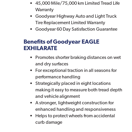
45,000 Mile/75,000 km Limited Tread Life
Warranty
Goodyear Highway Auto and Light Truck
Tire Replacement Limited Warranty
Goodyear 60 Day Satisfaction Guarantee
Benefits of Goodyear EAGLE
EXHILARATE
Promotes shorter braking distances on wet
and dry surfaces
For exceptional traction in all seasons for
performance handling
Strategically placed in eight locations
making it easy to measure both tread depth
and vehicle alignment
A stronger, lightweight construction for
enhanced handling and responsiveness
Helps to protect wheels from accidental
curb damage