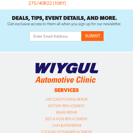
275/40R22 (108Y)
DEALS, TIPS, EVENT DETAILS, AND MORE.
Get exclusive access to them all when you sign up for our newsletter.
SERVICES
AIR CONDITIONING REPAIR
BATTERY REPLACEMENT
BRAKE REPAIR
BELT & HOSE REPLACEMENT
CAR HEATER REPAIR
COOLING SYSTEM REPLACEMENT