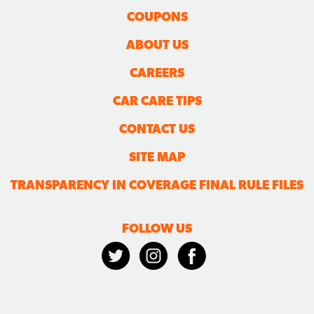
COUPONS
ABOUT US
CAREERS
CAR CARE TIPS
CONTACT US
SITE MAP
TRANSPARENCY IN COVERAGE FINAL RULE FILES
FOLLOW US