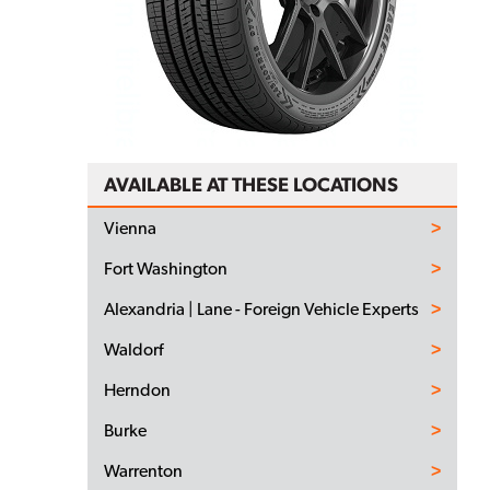
AVAILABLE AT THESE LOCATIONS
Vienna
Fort Washington
Alexandria | Lane - Foreign Vehicle Experts
Waldorf
Herndon
Burke
Warrenton