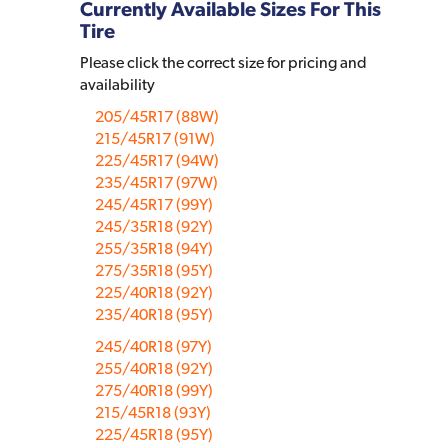
Currently Available Sizes For This
Tire
Please click the correct size for pricing and
availability
205/45R17 (88W)
215/45R17 (91W)
225/45R17 (94W)
235/45R17 (97W)
245/45R17 (99Y)
245/35R18 (92Y)
255/35R18 (94Y)
275/35R18 (95Y)
225/40R18 (92Y)
235/40R18 (95Y)
245/40R18 (97Y)
255/40R18 (92Y)
275/40R18 (99Y)
215/45R18 (93Y)
225/45R18 (95Y)