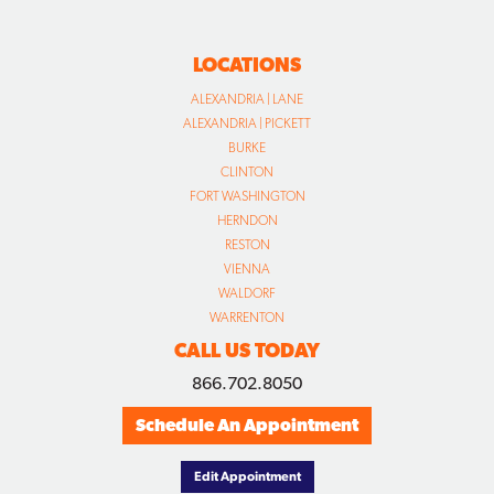
LOCATIONS
ALEXANDRIA | LANE
ALEXANDRIA | PICKETT
BURKE
CLINTON
FORT WASHINGTON
HERNDON
RESTON
VIENNA
WALDORF
WARRENTON
CALL US TODAY
866.702.8050
Schedule An Appointment
Edit Appointment