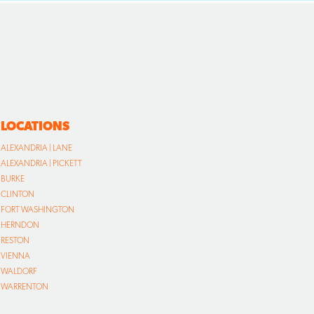
LOCATIONS
ALEXANDRIA | LANE
ALEXANDRIA | PICKETT
BURKE
CLINTON
FORT WASHINGTON
HERNDON
RESTON
VIENNA
WALDORF
WARRENTON