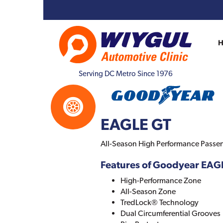
Serving DC Metro Since 1976
EAGLE GT
All-Season High Performance Passeng
Features of Goodyear EAG
High-Performance Zone
All-Season Zone
TredLock® Technology
Dual Circumferential Grooves