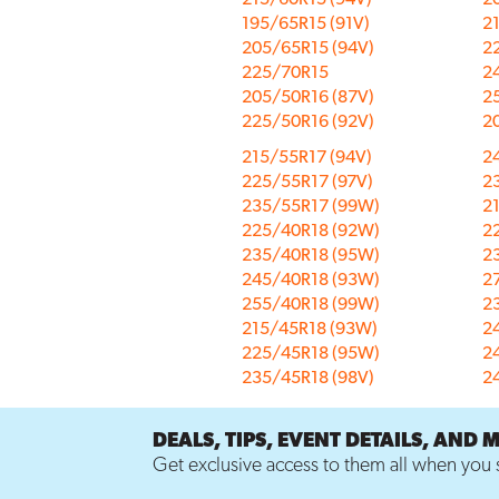
195/65R15 (91V)
2
205/65R15 (94V)
2
225/70R15
2
205/50R16 (87V)
2
225/50R16 (92V)
2
215/55R17 (94V)
2
225/55R17 (97V)
2
235/55R17 (99W)
2
225/40R18 (92W)
2
235/40R18 (95W)
2
245/40R18 (93W)
2
255/40R18 (99W)
2
215/45R18 (93W)
2
225/45R18 (95W)
2
235/45R18 (98V)
2
DEALS, TIPS, EVENT DETAILS, AND 
Get exclusive access to them all when you s