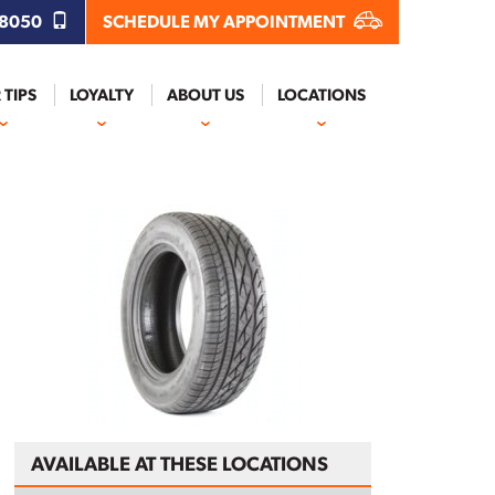
.8050
SCHEDULE MY APPOINTMENT
 TIPS
LOYALTY
ABOUT US
LOCATIONS
AVAILABLE AT THESE LOCATIONS