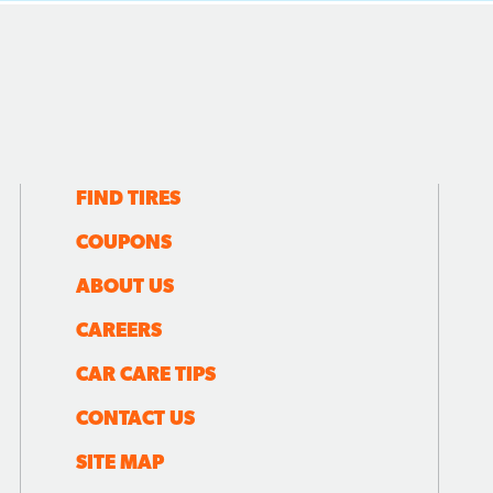
FIND TIRES
COUPONS
ABOUT US
CAREERS
CAR CARE TIPS
CONTACT US
SITE MAP