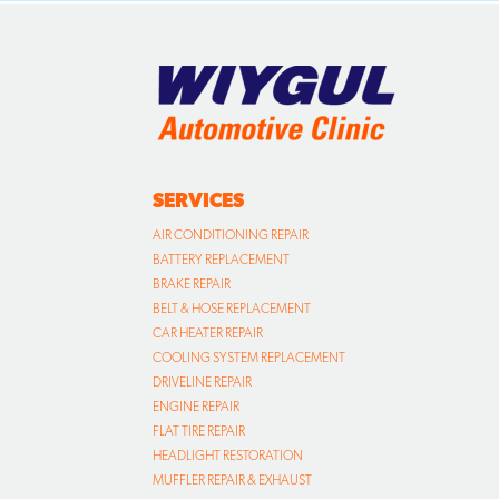
SERVICES
AIR CONDITIONING REPAIR
BATTERY REPLACEMENT
BRAKE REPAIR
BELT & HOSE REPLACEMENT
CAR HEATER REPAIR
COOLING SYSTEM REPLACEMENT
DRIVELINE REPAIR
ENGINE REPAIR
FLAT TIRE REPAIR
HEADLIGHT RESTORATION
MUFFLER REPAIR & EXHAUST