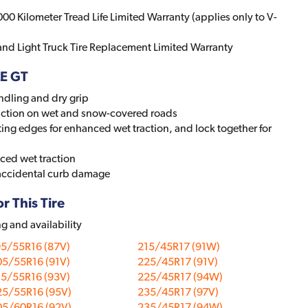
000 Kilometer Tread Life Limited Warranty (applies only to V-
 and Light Truck Tire Replacement Limited Warranty
LE GT
ndling and dry grip
action on wet and snow-covered roads
ing edges for enhanced wet traction, and lock together for
ced wet traction
 accidental curb damage
r This Tire
ng and availability
95/55R16 (87V)
215/45R17 (91W)
05/55R16 (91V)
225/45R17 (91V)
15/55R16 (93V)
225/45R17 (94W)
25/55R16 (95V)
235/45R17 (97V)
05/60R16 (92V)
235/45R17 (94W)