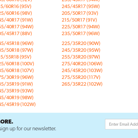
15/60R16 (95V)
245/45R17 (95W)
25/60R16 (98V)
205/50R17 (93V)
45/40R17 (91W)
215/50R17 (91V)
55/40R17 (94W)
225/50R17 (94W)
05/45R17 (88V)
235/50R17 (96W)
45/45R18 (96W)
225/35R20 (90W)
35/50R18 (97W)
245/35R20 (95W)
15/55R18 (95V)
255/35R20 (97W)
25/60R18 (100V)
275/40R20 (106W)
35/60R18 (107V)
245/45R20 (103W)
75/30R19 (96W)
275/55R20 (117V)
35/35R19 (91W)
265/35R22 (102W)
45/35R19 (93W)
45/40R19 (98W)
45/45R19 (102W)
MORE.
ign up for our newsletter.