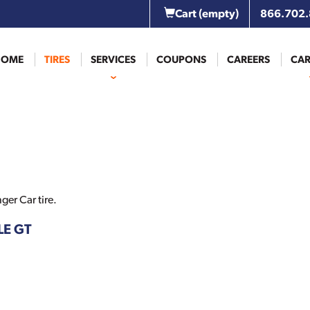
Cart
(empty)
866.702
HOME
TIRES
SERVICES
COUPONS
CAREERS
CAR
er Car tire.
LE GT