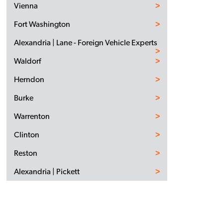
Vienna
Fort Washington
Alexandria | Lane - Foreign Vehicle Experts
Waldorf
Herndon
Burke
Warrenton
Clinton
Reston
Alexandria | Pickett