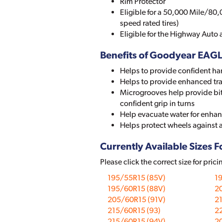
Rim Protector
Eligible for a 50,000 Mile/80,
speed rated tires)
Eligible for the Highway Auto
Benefits of Goodyear EAG
Helps to provide confident ha
Helps to provide enhanced tr
Microgrooves help provide bit
confident grip in turns
Help evacuate water for enhan
Helps protect wheels against
Currently Available Sizes Fo
Please click the correct size for prici
195/55R15 (85V)
1
195/60R15 (88V)
2
205/60R15 (91V)
2
215/60R15 (93)
2
215/60R15 (94V)
2