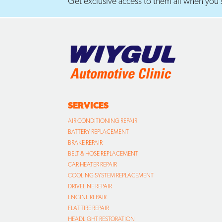
Get exclusive access to them all when you s
SERVICES
AIR CONDITIONING REPAIR
BATTERY REPLACEMENT
BRAKE REPAIR
BELT & HOSE REPLACEMENT
CAR HEATER REPAIR
COOLING SYSTEM REPLACEMENT
DRIVELINE REPAIR
ENGINE REPAIR
FLAT TIRE REPAIR
HEADLIGHT RESTORATION