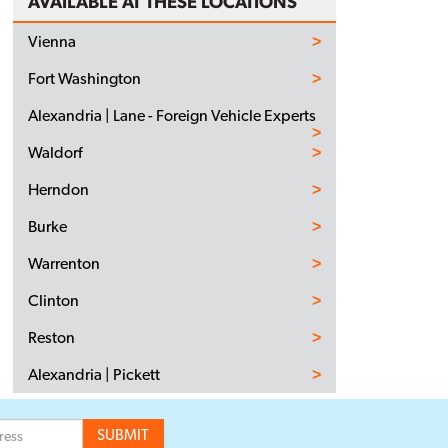
AVAILABLE AT THESE LOCATIONS
Vienna
Fort Washington
Alexandria | Lane - Foreign Vehicle Experts
Waldorf
Herndon
Burke
Warrenton
Clinton
Reston
Alexandria | Pickett