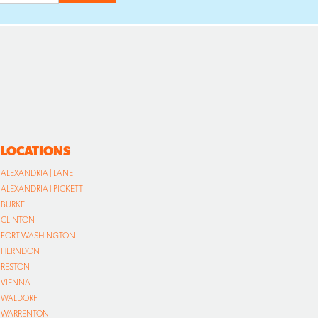
LOCATIONS
ALEXANDRIA | LANE
ALEXANDRIA | PICKETT
BURKE
CLINTON
FORT WASHINGTON
HERNDON
RESTON
VIENNA
WALDORF
WARRENTON