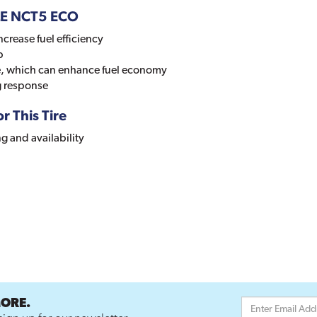
LE NCT5 ECO
ncrease fuel efficiency
p
ce, which can enhance fuel economy
g response
r This Tire
ng and availability
MORE.