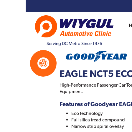
Serving DC Metro Since 1976
EAGLE NCT5 EC
High-Performance Passenger Car Tou
Equipment.
Features of Goodyear EA
Eco technology
Full silica tread compound
Narrow strip spiral overlay