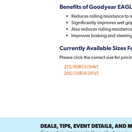
Benefits of Goodyear EAG
Reduces rolling resistance to i
Significantly improves wet gri
Also reduces rolling resistan
Improves braking and steerin
Currently Available Sizes Fo
Please click the correct size for prici
215/60R15 (94V)
205/55R16 (91V)
DEALS, TIPS, EVENT DETAILS, AND 