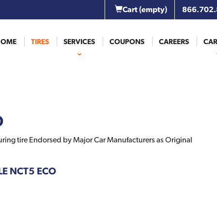
Cart
(empty)
866.702
HOME
TIRES
SERVICES
COUPONS
CAREERS
CAR
O
ring tire Endorsed by Major Car Manufacturers as Original
GLE NCT5 ECO