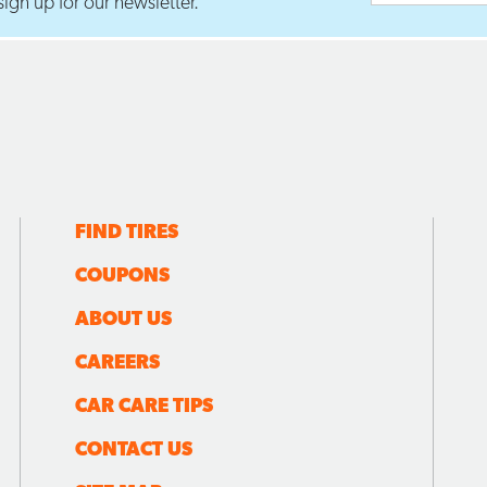
ign up for our newsletter.
FIND TIRES
COUPONS
ABOUT US
CAREERS
CAR CARE TIPS
CONTACT US