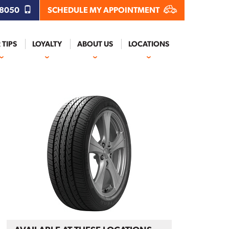
.8050
SCHEDULE MY APPOINTMENT
 TIPS
LOYALTY
ABOUT US
LOCATIONS