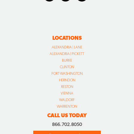
LOCATIONS
ALEXANDRIA | LANE
ALEXANDRIA | PICKETT
BURKE
CLINTON
FORT WASHINGTON
HERNDON
RESTON
VIENNA
WALDORF
WARRENTON
CALL US TODAY
866.702.8050