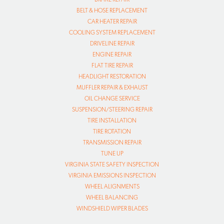
BELT & HOSE REPLACEMENT
CAR HEATER REPAIR
COOLING SYSTEM REPLACEMENT
DRIVELINE REPAIR
ENGINE REPAIR
FLAT TIRE REPAIR
HEADLIGHT RESTORATION
MUFFLER REPAIR & EXHAUST
OIL CHANGE SERVICE
SUSPENSION/STEERING REPAIR
TIRE INSTALLATION
TIRE ROTATION
TRANSMISSION REPAIR
TUNE UP
VIRGINIA STATE SAFETY INSPECTION
VIRGINIA EMISSIONS INSPECTION
WHEEL ALIGNMENTS
WHEEL BALANCING
WINDSHIELD WIPER BLADES