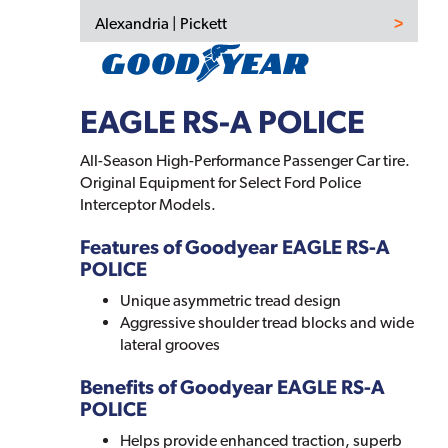
Alexandria | Pickett
EAGLE RS-A POLICE
All-Season High-Performance Passenger Car tire.
Original Equipment for Select Ford Police
Interceptor Models.
Features of Goodyear EAGLE RS-A
POLICE
Unique asymmetric tread design
Aggressive shoulder tread blocks and wide
lateral grooves
Benefits of Goodyear EAGLE RS-A
POLICE
Helps provide enhanced traction, superb