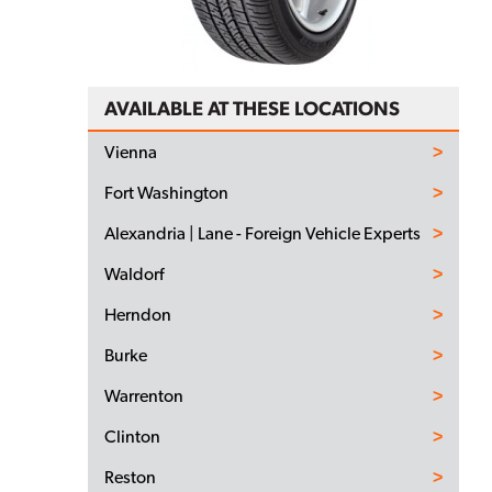
AVAILABLE AT THESE LOCATIONS
Vienna
Fort Washington
Alexandria | Lane - Foreign Vehicle Experts
Waldorf
Herndon
Burke
Warrenton
Clinton
Reston