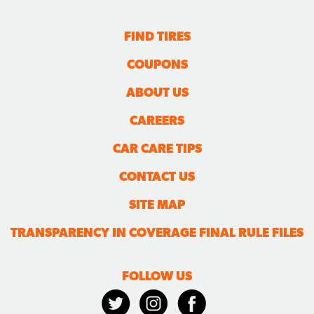
FIND TIRES
COUPONS
ABOUT US
CAREERS
CAR CARE TIPS
CONTACT US
SITE MAP
TRANSPARENCY IN COVERAGE FINAL RULE FILES
FOLLOW US