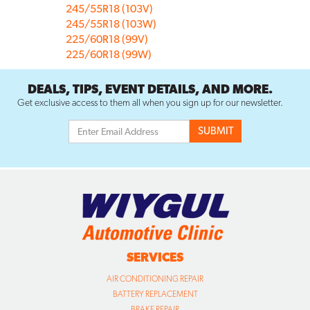
245/55R18 (103V)
245/55R18 (103W)
225/60R18 (99V)
225/60R18 (99W)
DEALS, TIPS, EVENT DETAILS, AND MORE.
Get exclusive access to them all when you sign up for our newsletter.
SERVICES
AIR CONDITIONING REPAIR
BATTERY REPLACEMENT
BRAKE REPAIR