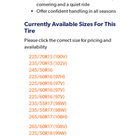
cornering and a quiet ride
Offer confident handling in all seasons
Currently Available Sizes For This
Tire
Please click the correct size for pricing and
availability
225/70R15 (100V)
235/70R15 (102V)
245/50R16
225/60R16 (97H)
225/60R16 (97V)
225/60R16 (97V)
225/60R16 (97V)
235/55R17 (98W)
235/55R17 (98W)
265/60R17 (108H)
265/60R17 (108V)
235/50R18 (99W)