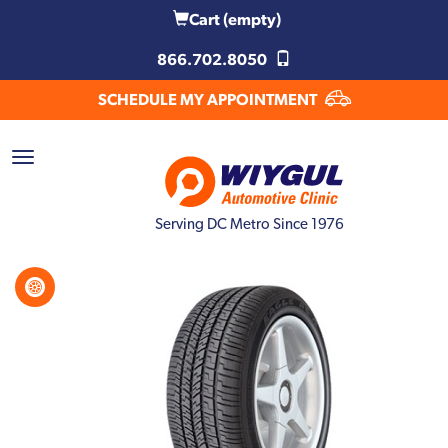
Cart
(empty)
866.702.8050
SCHEDULE MY APPOINTMENT
Serving DC Metro Since 1976