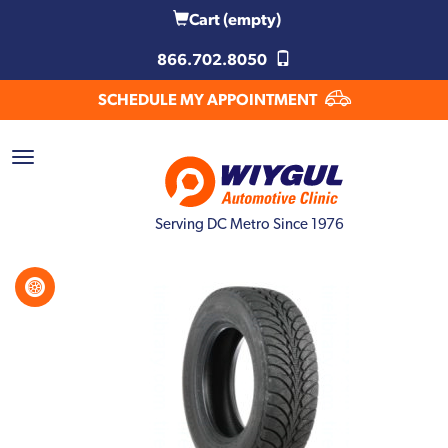
Cart
(empty)
866.702.8050
SCHEDULE MY APPOINTMENT
Serving DC Metro Since 1976