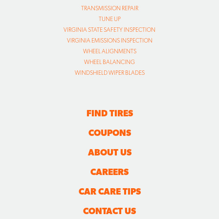
TRANSMISSION REPAIR
TUNE UP
VIRGINIA STATE SAFETY INSPECTION
VIRGINIA EMISSIONS INSPECTION
WHEEL ALIGNMENTS
WHEEL BALANCING
WINDSHIELD WIPER BLADES
FIND TIRES
COUPONS
ABOUT US
CAREERS
CAR CARE TIPS
CONTACT US