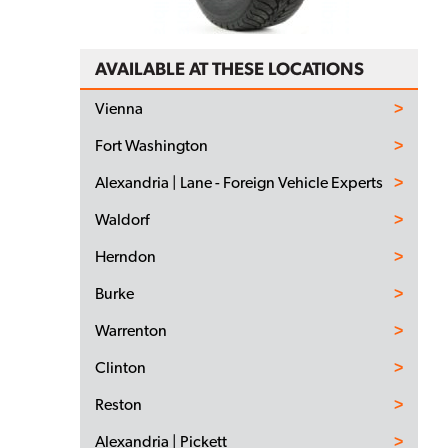
AVAILABLE AT THESE LOCATIONS
Vienna
Fort Washington
Alexandria | Lane - Foreign Vehicle Experts
Waldorf
Herndon
Burke
Warrenton
Clinton
Reston
Alexandria | Pickett