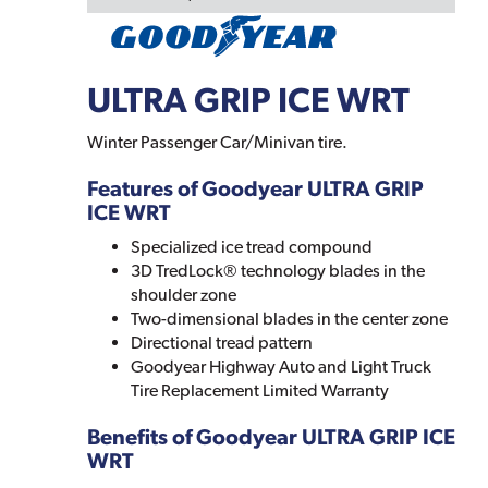
ULTRA GRIP ICE WRT
Winter Passenger Car/Minivan tire.
Features of Goodyear ULTRA GRIP
ICE WRT
Specialized ice tread compound
3D TredLock® technology blades in the
shoulder zone
Two-dimensional blades in the center zone
Directional tread pattern
Goodyear Highway Auto and Light Truck
Tire Replacement Limited Warranty
Benefits of Goodyear ULTRA GRIP ICE
WRT