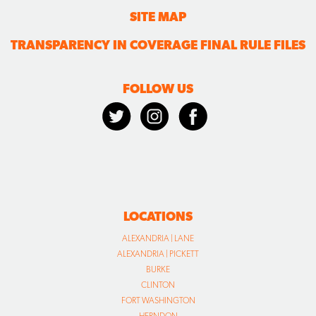
SITE MAP
TRANSPARENCY IN COVERAGE FINAL RULE FILES
FOLLOW US
LOCATIONS
ALEXANDRIA | LANE
ALEXANDRIA | PICKETT
BURKE
CLINTON
FORT WASHINGTON
HERNDON