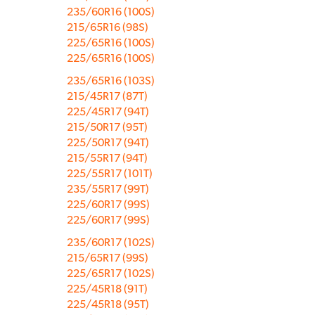
235/60R16 (100S)
215/65R16 (98S)
225/65R16 (100S)
225/65R16 (100S)
235/65R16 (103S)
215/45R17 (87T)
225/45R17 (94T)
215/50R17 (95T)
225/50R17 (94T)
215/55R17 (94T)
225/55R17 (101T)
235/55R17 (99T)
225/60R17 (99S)
225/60R17 (99S)
235/60R17 (102S)
215/65R17 (99S)
225/65R17 (102S)
225/45R18 (91T)
225/45R18 (95T)