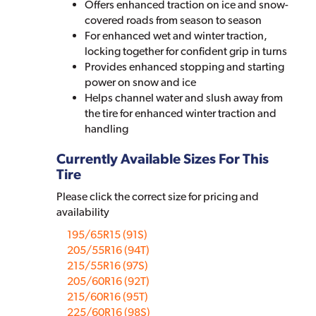
Offers enhanced traction on ice and snow-
covered roads from season to season
For enhanced wet and winter traction,
locking together for confident grip in turns
Provides enhanced stopping and starting
power on snow and ice
Helps channel water and slush away from
the tire for enhanced winter traction and
handling
Currently Available Sizes For This
Tire
Please click the correct size for pricing and
availability
195/65R15 (91S)
205/55R16 (94T)
215/55R16 (97S)
205/60R16 (92T)
215/60R16 (95T)
225/60R16 (98S)