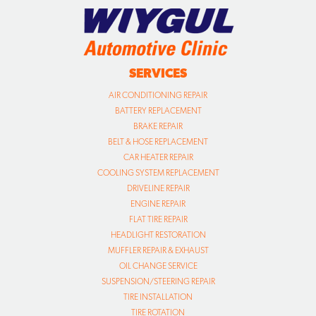
SERVICES
AIR CONDITIONING REPAIR
BATTERY REPLACEMENT
BRAKE REPAIR
BELT & HOSE REPLACEMENT
CAR HEATER REPAIR
COOLING SYSTEM REPLACEMENT
DRIVELINE REPAIR
ENGINE REPAIR
FLAT TIRE REPAIR
HEADLIGHT RESTORATION
MUFFLER REPAIR & EXHAUST
OIL CHANGE SERVICE
SUSPENSION/STEERING REPAIR
TIRE INSTALLATION
TIRE ROTATION