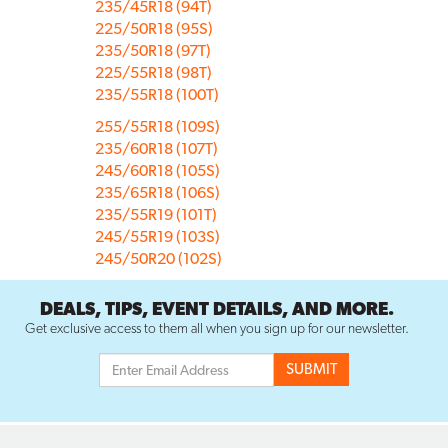
235/45R18 (94T)
225/50R18 (95S)
235/50R18 (97T)
225/55R18 (98T)
235/55R18 (100T)
255/55R18 (109S)
235/60R18 (107T)
245/60R18 (105S)
235/65R18 (106S)
235/55R19 (101T)
245/55R19 (103S)
245/50R20 (102S)
DEALS, TIPS, EVENT DETAILS, AND MORE.
Get exclusive access to them all when you sign up for our newsletter.