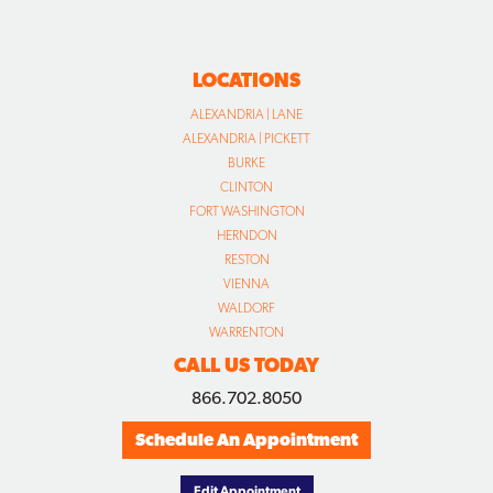
LOCATIONS
ALEXANDRIA | LANE
ALEXANDRIA | PICKETT
BURKE
CLINTON
FORT WASHINGTON
HERNDON
RESTON
VIENNA
WALDORF
WARRENTON
CALL US TODAY
866.702.8050
Schedule An Appointment
Edit Appointment