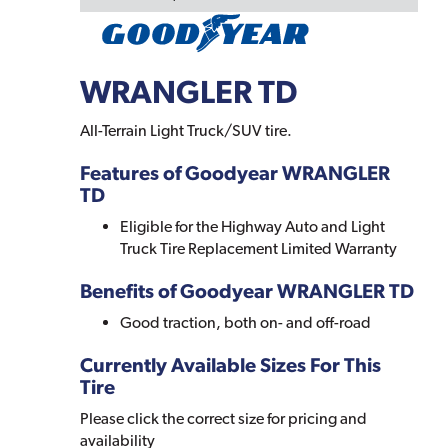
WRANGLER TD
All-Terrain Light Truck/SUV tire.
Features of Goodyear WRANGLER
TD
Eligible for the Highway Auto and Light
Truck Tire Replacement Limited Warranty
Benefits of Goodyear WRANGLER TD
Good traction, both on- and off-road
Currently Available Sizes For This
Tire
Please click the correct size for pricing and
availability