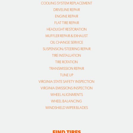
COOLING SYSTEM REPLACEMENT
DRIVELINE REPAIR
ENGINE REPAIR
FLAT TIRE REPAIR
HEADLIGHT RESTORATION
MUFFLER REPAIR & EXHAUST
OIL CHANGE SERVICE
SUSPENSION/STEERING REPAIR
TIRE INSTALLATION
TIRE ROTATION
TRANSMISSION REPAIR
TUNE UP
VIRGINIA STATE SAFETY INSPECTION
VIRGINIA EMISSIONS INSPECTION
WHEEL ALIGNMENTS
WHEEL BALANCING
WINDSHIELD WIPER BLADES
FIND TIRES