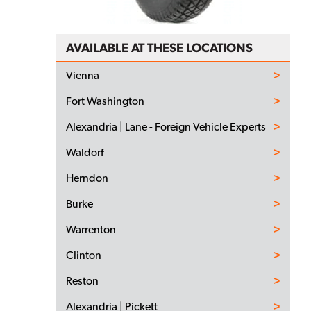
AVAILABLE AT THESE LOCATIONS
Vienna
Fort Washington
Alexandria | Lane - Foreign Vehicle Experts
Waldorf
Herndon
Burke
Warrenton
Clinton
Reston
Alexandria | Pickett