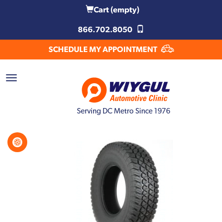
Cart
(empty)
866.702.8050
SCHEDULE MY APPOINTMENT
Serving DC Metro Since 1976