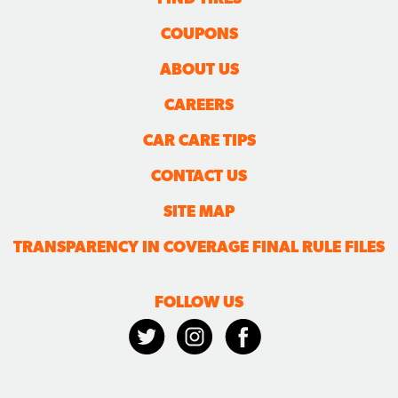
COUPONS
ABOUT US
CAREERS
CAR CARE TIPS
CONTACT US
SITE MAP
TRANSPARENCY IN COVERAGE FINAL RULE FILES
FOLLOW US