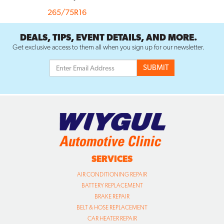
265/75R16
DEALS, TIPS, EVENT DETAILS, AND MORE.
Get exclusive access to them all when you sign up for our newsletter.
SERVICES
AIR CONDITIONING REPAIR
BATTERY REPLACEMENT
BRAKE REPAIR
BELT & HOSE REPLACEMENT
CAR HEATER REPAIR