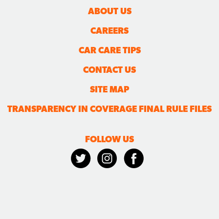
ABOUT US
CAREERS
CAR CARE TIPS
CONTACT US
SITE MAP
TRANSPARENCY IN COVERAGE FINAL RULE FILES
FOLLOW US