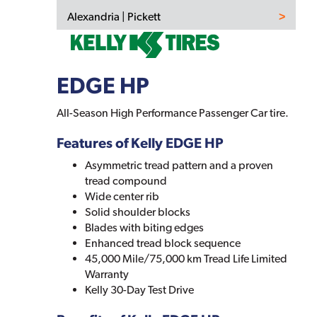
Alexandria | Pickett
EDGE HP
All-Season High Performance Passenger Car tire.
Features of Kelly EDGE HP
Asymmetric tread pattern and a proven
tread compound
Wide center rib
Solid shoulder blocks
Blades with biting edges
Enhanced tread block sequence
45,000 Mile/75,000 km Tread Life Limited
Warranty
Kelly 30-Day Test Drive