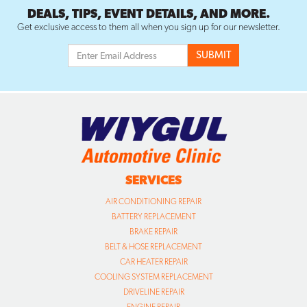
DEALS, TIPS, EVENT DETAILS, AND MORE.
Get exclusive access to them all when you sign up for our newsletter.
SERVICES
AIR CONDITIONING REPAIR
BATTERY REPLACEMENT
BRAKE REPAIR
BELT & HOSE REPLACEMENT
CAR HEATER REPAIR
COOLING SYSTEM REPLACEMENT
DRIVELINE REPAIR
ENGINE REPAIR