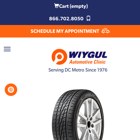
Cart
(empty)
866.702.8050
SCHEDULE MY APPOINTMENT
Serving DC Metro Since 1976