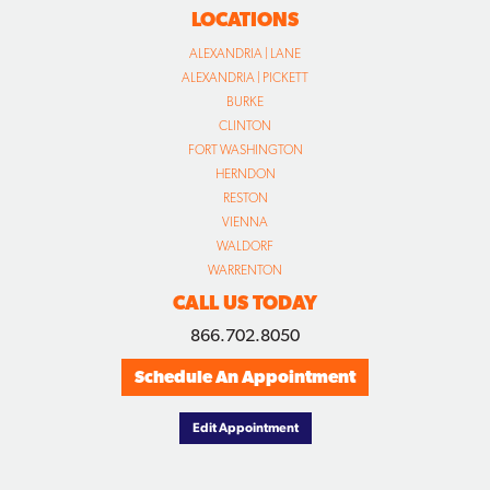
LOCATIONS
ALEXANDRIA | LANE
ALEXANDRIA | PICKETT
BURKE
CLINTON
FORT WASHINGTON
HERNDON
RESTON
VIENNA
WALDORF
WARRENTON
CALL US TODAY
866.702.8050
Schedule An Appointment
Edit Appointment