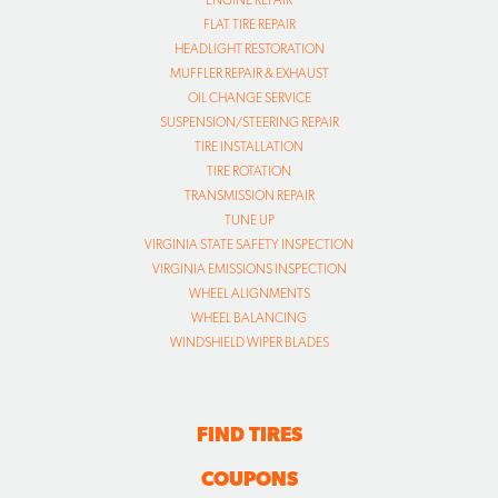
FLAT TIRE REPAIR
HEADLIGHT RESTORATION
MUFFLER REPAIR & EXHAUST
OIL CHANGE SERVICE
SUSPENSION/STEERING REPAIR
TIRE INSTALLATION
TIRE ROTATION
TRANSMISSION REPAIR
TUNE UP
VIRGINIA STATE SAFETY INSPECTION
VIRGINIA EMISSIONS INSPECTION
WHEEL ALIGNMENTS
WHEEL BALANCING
WINDSHIELD WIPER BLADES
FIND TIRES
COUPONS