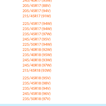
245/40R17 (95W)
205/45R17 (88V)
205/45R17 (94V)
215/45R17 (91W)
225/45R17 (94W)
235/45R17 (94W)
235/45R17 (97W)
245/45R17 (95V)
225/50R17 (94W)
225/40R18 (92W)
235/40R18 (95W)
245/40R18 (93W)
245/40R18 (97W)
215/45R18 (93W)
225/45R18 (95V)
235/45R18 (98V)
235/45R18 (94V)
245/45R18 (96V)
235/50R18 (97V)