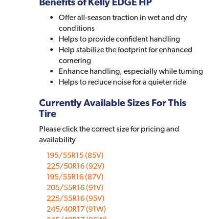
Benefits of Kelly EDGE HP
Offer all-season traction in wet and dry
conditions
Helps to provide confident handling
Help stabilize the footprint for enhanced
cornering
Enhance handling, especially while turning
Helps to reduce noise for a quieter ride
Currently Available Sizes For This
Tire
Please click the correct size for pricing and
availability
195/55R15 (85V)
225/50R16 (92V)
195/55R16 (87V)
205/55R16 (91V)
225/55R16 (95V)
245/40R17 (91W)