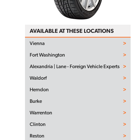
AVAILABLE AT THESE LOCATIONS
Vienna
Fort Washington
Alexandria | Lane - Foreign Vehicle Experts
Waldorf
Herndon
Burke
Warrenton
Clinton
Reston