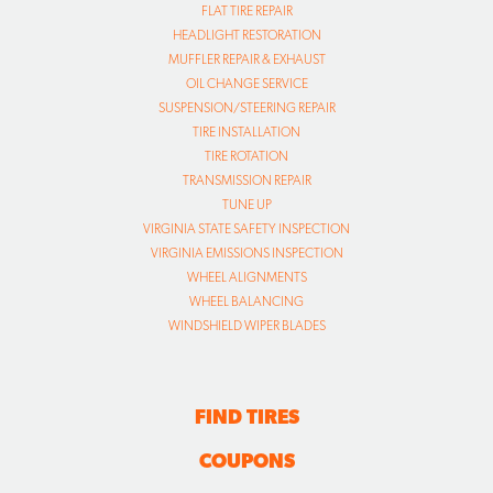
FLAT TIRE REPAIR
HEADLIGHT RESTORATION
MUFFLER REPAIR & EXHAUST
OIL CHANGE SERVICE
SUSPENSION/STEERING REPAIR
TIRE INSTALLATION
TIRE ROTATION
TRANSMISSION REPAIR
TUNE UP
VIRGINIA STATE SAFETY INSPECTION
VIRGINIA EMISSIONS INSPECTION
WHEEL ALIGNMENTS
WHEEL BALANCING
WINDSHIELD WIPER BLADES
FIND TIRES
COUPONS