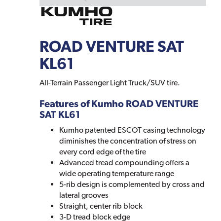
ROAD VENTURE SAT
KL61
All-Terrain Passenger Light Truck/SUV tire.
Features of Kumho ROAD VENTURE
SAT KL61
Kumho patented ESCOT casing technology
diminishes the concentration of stress on
every cord edge of the tire
Advanced tread compounding offers a
wide operating temperature range
5-rib design is complemented by cross and
lateral grooves
Straight, center rib block
3-D tread block edge