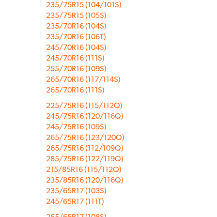
235/75R15 (104/101S)
235/75R15 (105S)
235/70R16 (104S)
235/70R16 (106T)
245/70R16 (104S)
245/70R16 (111S)
255/70R16 (109S)
265/70R16 (117/114S)
265/70R16 (111S)
225/75R16 (115/112Q)
245/75R16 (120/116Q)
245/75R16 (109S)
265/75R16 (123/120Q)
265/75R16 (112/109Q)
285/75R16 (122/119Q)
215/85R16 (115/112Q)
235/85R16 (120/116Q)
235/65R17 (103S)
245/65R17 (111T)
255/65R17 (108S)