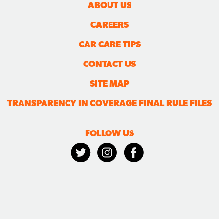
ABOUT US
CAREERS
CAR CARE TIPS
CONTACT US
SITE MAP
TRANSPARENCY IN COVERAGE FINAL RULE FILES
FOLLOW US