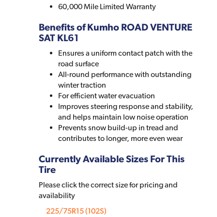
60,000 Mile Limited Warranty
Benefits of Kumho ROAD VENTURE
SAT KL61
Ensures a uniform contact patch with the
road surface
All-round performance with outstanding
winter traction
For efficient water evacuation
Improves steering response and stability,
and helps maintain low noise operation
Prevents snow build-up in tread and
contributes to longer, more even wear
Currently Available Sizes For This
Tire
Please click the correct size for pricing and
availability
225/75R15 (102S)