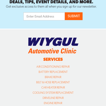
DEALS, TIPS, EVENT DETAILS, AND MORE.
Get exclusive access to them all when you sign up for our newsletter.
SERVICES
AIR CONDITIONING REPAIR
BATTERY REPLACEMENT
BRAKE REPAIR
BELT & HOSE REPLACEMENT
CAR HEATER REPAIR
COOLING SYSTEM REPLACEMENT
DRIVELINE REPAIR
ENGINE REPAIR