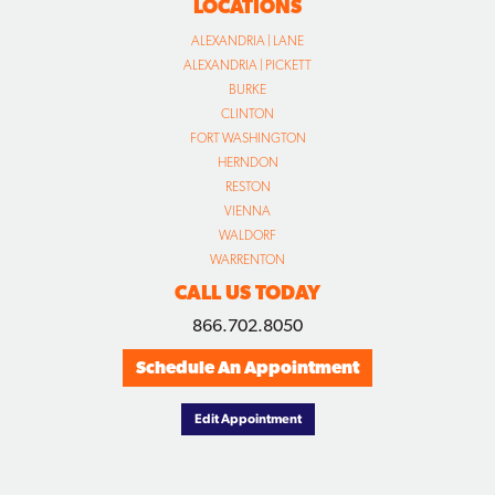
LOCATIONS
ALEXANDRIA | LANE
ALEXANDRIA | PICKETT
BURKE
CLINTON
FORT WASHINGTON
HERNDON
RESTON
VIENNA
WALDORF
WARRENTON
CALL US TODAY
866.702.8050
Schedule An Appointment
Edit Appointment