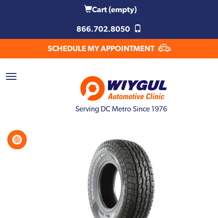
Cart
(empty)
866.702.8050
SCHEDULE MY APPOINTMENT
Serving DC Metro Since 1976