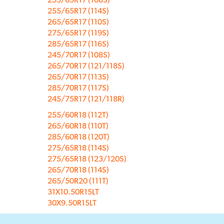
255/65R17 (114S)
265/65R17 (110S)
275/65R17 (119S)
285/65R17 (116S)
245/70R17 (108S)
265/70R17 (121/118S)
265/70R17 (113S)
285/70R17 (117S)
245/75R17 (121/118R)
255/60R18 (112T)
265/60R18 (110T)
285/60R18 (120T)
275/65R18 (114S)
275/65R18 (123/120S)
265/70R18 (114S)
265/50R20 (111T)
31X10.50R15LT
30X9.50R15LT