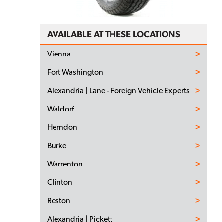
AVAILABLE AT THESE LOCATIONS
Vienna
Fort Washington
Alexandria | Lane - Foreign Vehicle Experts
Waldorf
Herndon
Burke
Warrenton
Clinton
Reston
Alexandria | Pickett