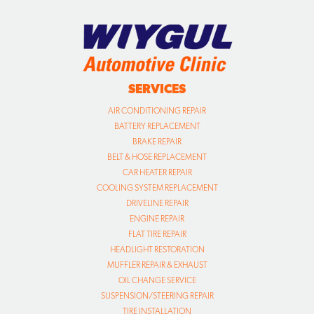
SERVICES
AIR CONDITIONING REPAIR
BATTERY REPLACEMENT
BRAKE REPAIR
BELT & HOSE REPLACEMENT
CAR HEATER REPAIR
COOLING SYSTEM REPLACEMENT
DRIVELINE REPAIR
ENGINE REPAIR
FLAT TIRE REPAIR
HEADLIGHT RESTORATION
MUFFLER REPAIR & EXHAUST
OIL CHANGE SERVICE
SUSPENSION/STEERING REPAIR
TIRE INSTALLATION