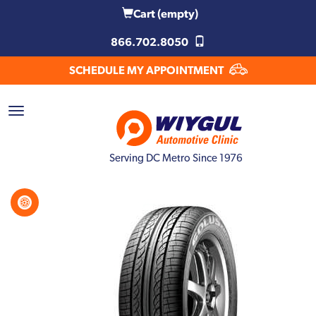
Cart
(empty)
866.702.8050
SCHEDULE MY APPOINTMENT
Serving DC Metro Since 1976