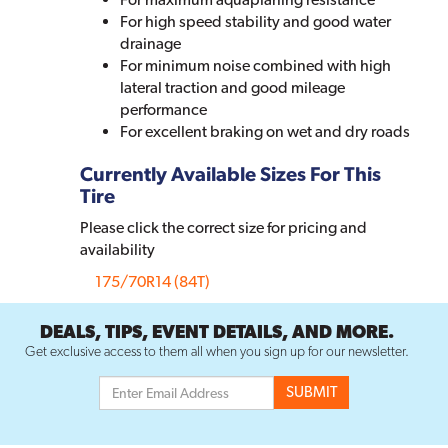
For high speed stability and good water
drainage
For minimum noise combined with high
lateral traction and good mileage
performance
For excellent braking on wet and dry roads
Currently Available Sizes For This
Tire
Please click the correct size for pricing and
availability
175/70R14 (84T)
DEALS, TIPS, EVENT DETAILS, AND MORE.
Get exclusive access to them all when you sign up for our newsletter.