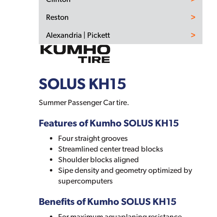
Reston
Alexandria | Pickett
SOLUS KH15
Summer Passenger Car tire.
Features of Kumho SOLUS KH15
Four straight grooves
Streamlined center tread blocks
Shoulder blocks aligned
Sipe density and geometry optimized by
supercomputers
Benefits of Kumho SOLUS KH15
For maximum aquaplaning resistance