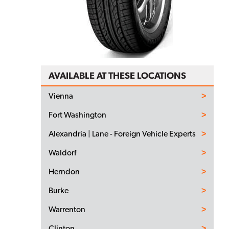
AVAILABLE AT THESE LOCATIONS
Vienna
Fort Washington
Alexandria | Lane - Foreign Vehicle Experts
Waldorf
Herndon
Burke
Warrenton
Clinton