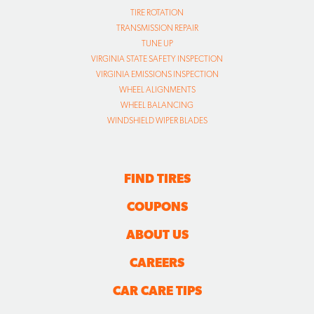
TIRE ROTATION
TRANSMISSION REPAIR
TUNE UP
VIRGINIA STATE SAFETY INSPECTION
VIRGINIA EMISSIONS INSPECTION
WHEEL ALIGNMENTS
WHEEL BALANCING
WINDSHIELD WIPER BLADES
FIND TIRES
COUPONS
ABOUT US
CAREERS
CAR CARE TIPS