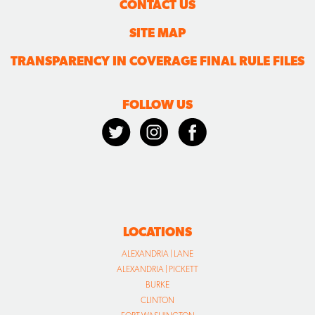
CONTACT US
SITE MAP
TRANSPARENCY IN COVERAGE FINAL RULE FILES
FOLLOW US
LOCATIONS
ALEXANDRIA | LANE
ALEXANDRIA | PICKETT
BURKE
CLINTON