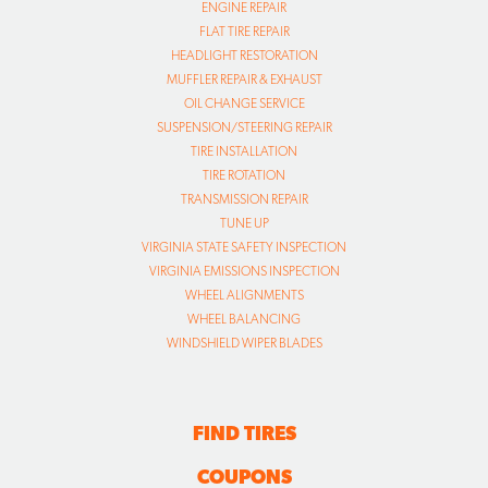
ENGINE REPAIR
FLAT TIRE REPAIR
HEADLIGHT RESTORATION
MUFFLER REPAIR & EXHAUST
OIL CHANGE SERVICE
SUSPENSION/STEERING REPAIR
TIRE INSTALLATION
TIRE ROTATION
TRANSMISSION REPAIR
TUNE UP
VIRGINIA STATE SAFETY INSPECTION
VIRGINIA EMISSIONS INSPECTION
WHEEL ALIGNMENTS
WHEEL BALANCING
WINDSHIELD WIPER BLADES
FIND TIRES
COUPONS