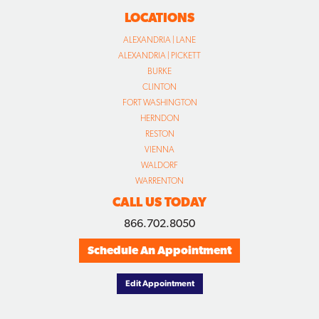
LOCATIONS
ALEXANDRIA | LANE
ALEXANDRIA | PICKETT
BURKE
CLINTON
FORT WASHINGTON
HERNDON
RESTON
VIENNA
WALDORF
WARRENTON
CALL US TODAY
866.702.8050
Schedule An Appointment
Edit Appointment