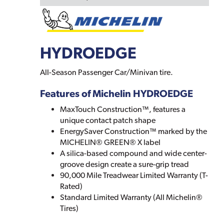
HYDROEDGE
All-Season Passenger Car/Minivan tire.
Features of Michelin HYDROEDGE
MaxTouch Construction™, features a
unique contact patch shape
EnergySaver Construction™ marked by the
MICHELIN® GREEN® X label
A silica-based compound and wide center-
groove design create a sure-grip tread
90,000 Mile Treadwear Limited Warranty (T-
Rated)
Standard Limited Warranty (All Michelin®
Tires)