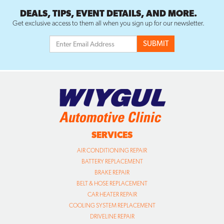
DEALS, TIPS, EVENT DETAILS, AND MORE.
Get exclusive access to them all when you sign up for our newsletter.
SERVICES
AIR CONDITIONING REPAIR
BATTERY REPLACEMENT
BRAKE REPAIR
BELT & HOSE REPLACEMENT
CAR HEATER REPAIR
COOLING SYSTEM REPLACEMENT
DRIVELINE REPAIR