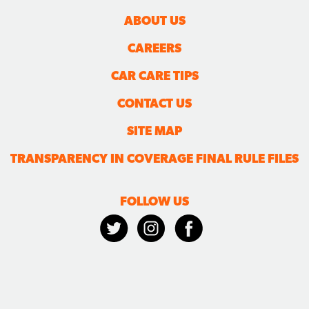
ABOUT US
CAREERS
CAR CARE TIPS
CONTACT US
SITE MAP
TRANSPARENCY IN COVERAGE FINAL RULE FILES
FOLLOW US