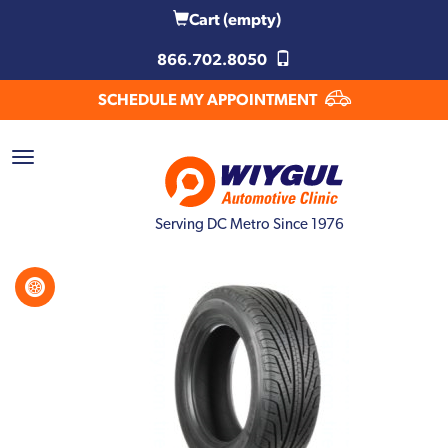
Cart
(empty)
866.702.8050
SCHEDULE MY APPOINTMENT
Serving DC Metro Since 1976