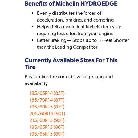
Benefits of Michelin HYDROEDGE
Evenly distributes the forces of
acceleration, braking, and cornering
Helps deliver excellent fuel efficiency by
requiring less effort from your engine
Better Braking — Stops up to 14 Feet Shorter
than the Leading Competitor
Currently Available Sizes For This
Tire
Please click the correct size for pricing and
availability
185/65R14 (85T)
185/70R14 (87T)
195/60R15 (87T)
205/60R15 (90T)
215/60R15 (93T)
185/65R15 (86T)
195/65R15 (89T)