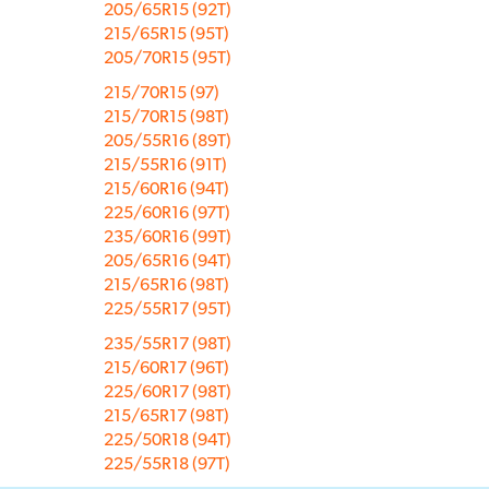
205/65R15 (92T)
215/65R15 (95T)
205/70R15 (95T)
215/70R15 (97)
215/70R15 (98T)
205/55R16 (89T)
215/55R16 (91T)
215/60R16 (94T)
225/60R16 (97T)
235/60R16 (99T)
205/65R16 (94T)
215/65R16 (98T)
225/55R17 (95T)
235/55R17 (98T)
215/60R17 (96T)
225/60R17 (98T)
215/65R17 (98T)
225/50R18 (94T)
225/55R18 (97T)