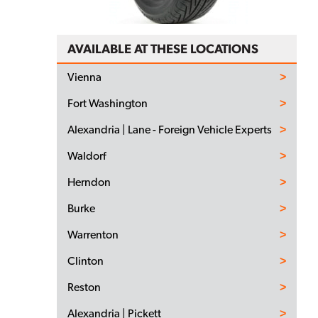
AVAILABLE AT THESE LOCATIONS
Vienna
Fort Washington
Alexandria | Lane - Foreign Vehicle Experts
Waldorf
Herndon
Burke
Warrenton
Clinton
Reston
Alexandria | Pickett