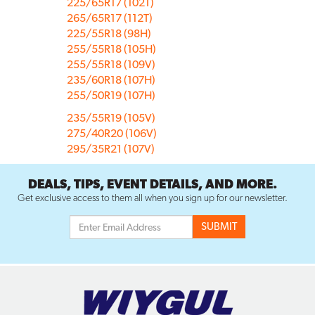
225/65R17 (102T)
265/65R17 (112T)
225/55R18 (98H)
255/55R18 (105H)
255/55R18 (109V)
235/60R18 (107H)
255/50R19 (107H)
235/55R19 (105V)
275/40R20 (106V)
295/35R21 (107V)
DEALS, TIPS, EVENT DETAILS, AND MORE.
Get exclusive access to them all when you sign up for our newsletter.