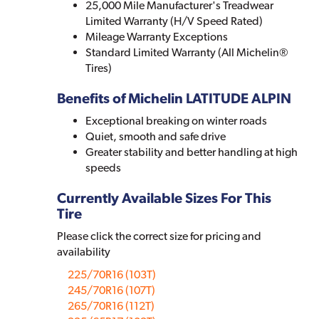
25,000 Mile Manufacturer's Treadwear
Limited Warranty (H/V Speed Rated)
Mileage Warranty Exceptions
Standard Limited Warranty (All Michelin®
Tires)
Benefits of Michelin LATITUDE ALPIN
Exceptional breaking on winter roads
Quiet, smooth and safe drive
Greater stability and better handling at high
speeds
Currently Available Sizes For This
Tire
Please click the correct size for pricing and
availability
225/70R16 (103T)
245/70R16 (107T)
265/70R16 (112T)