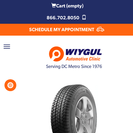
Cart
(empty)
866.702.8050
SCHEDULE MY APPOINTMENT
Serving DC Metro Since 1976