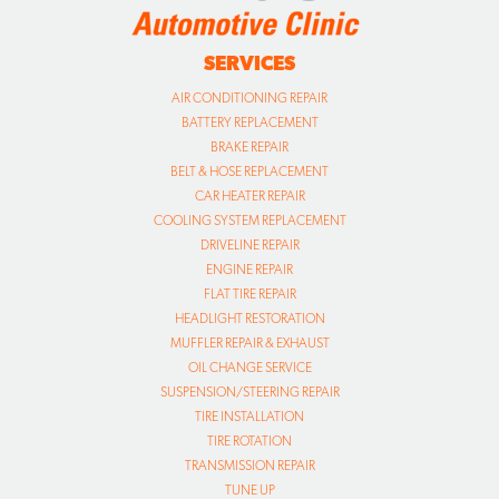
SERVICES
AIR CONDITIONING REPAIR
BATTERY REPLACEMENT
BRAKE REPAIR
BELT & HOSE REPLACEMENT
CAR HEATER REPAIR
COOLING SYSTEM REPLACEMENT
DRIVELINE REPAIR
ENGINE REPAIR
FLAT TIRE REPAIR
HEADLIGHT RESTORATION
MUFFLER REPAIR & EXHAUST
OIL CHANGE SERVICE
SUSPENSION/STEERING REPAIR
TIRE INSTALLATION
TIRE ROTATION
TRANSMISSION REPAIR
TUNE UP