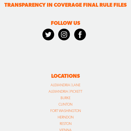
TRANSPARENCY IN COVERAGE FINAL RULE FILES
FOLLOW US
LOCATIONS
ALEXANDRIA | LANE
ALEXANDRIA | PICKETT
BURKE
CLINTON
FORT WASHINGTON
HERNDON
RESTON
VIENNA