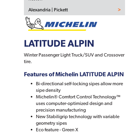
Alexandria | Pickett
LATITUDE ALPIN
Winter Passenger Light Truck/SUV and Crossover
tire.
Features of Michelin LATITUDE ALPIN
Bi-directional self-locking sipes allow more
sipe density
Michelin® Comfort Control Technology™
uses computer-optimized design and
precision manufacturing
New Stabiligrip technology with variable
geometry sipes
Eco feature - Green X