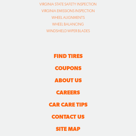
VIRGINIA STATE SAFETY INSPECTION
VIRGINIA EMISSIONS INSPECTION
WHEEL ALIGNMENTS
WHEEL BALANCING
WINDSHIELD WIPER BLADES
FIND TIRES
COUPONS
ABOUT US
CAREERS
CAR CARE TIPS
CONTACT US
SITE MAP