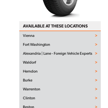
AVAILABLE AT THESE LOCATIONS
Vienna
Fort Washington
Alexandria | Lane - Foreign Vehicle Experts
Waldorf
Herndon
Burke
Warrenton
Clinton
Reston