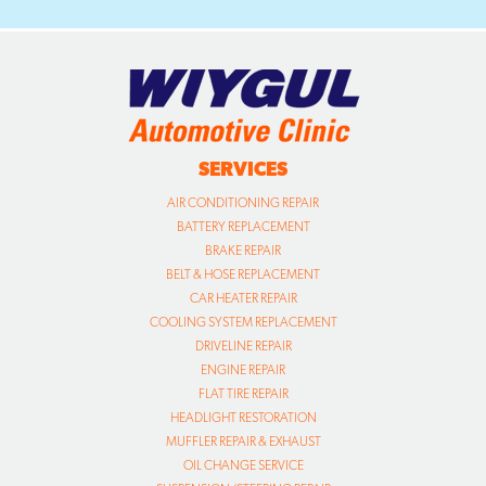
SERVICES
AIR CONDITIONING REPAIR
BATTERY REPLACEMENT
BRAKE REPAIR
BELT & HOSE REPLACEMENT
CAR HEATER REPAIR
COOLING SYSTEM REPLACEMENT
DRIVELINE REPAIR
ENGINE REPAIR
FLAT TIRE REPAIR
HEADLIGHT RESTORATION
MUFFLER REPAIR & EXHAUST
OIL CHANGE SERVICE