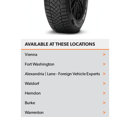
AVAILABLE AT THESE LOCATIONS
Vienna
Fort Washington
Alexandria | Lane - Foreign Vehicle Experts
Waldorf
Herndon
Burke
Warrenton