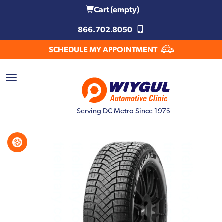
Cart
(empty)
866.702.8050
SCHEDULE MY APPOINTMENT
Serving DC Metro Since 1976