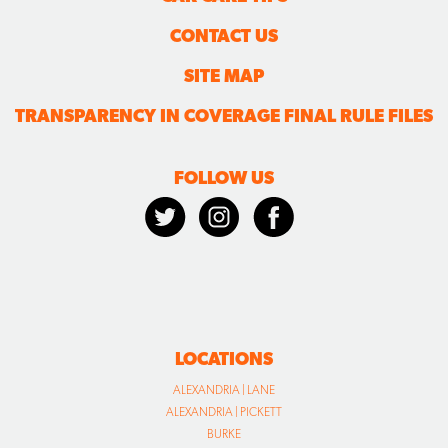
CONTACT US
SITE MAP
TRANSPARENCY IN COVERAGE FINAL RULE FILES
FOLLOW US
LOCATIONS
ALEXANDRIA | LANE
ALEXANDRIA | PICKETT
BURKE