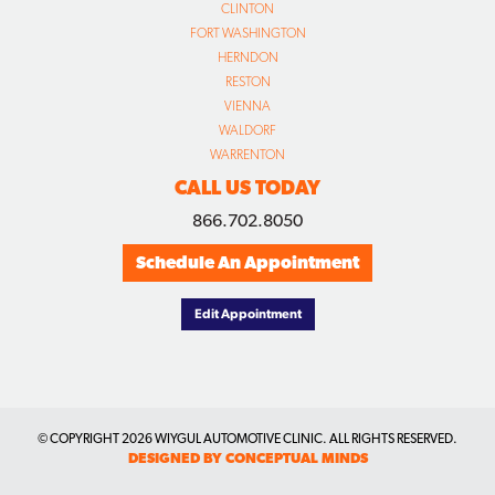
CLINTON
FORT WASHINGTON
HERNDON
RESTON
VIENNA
WALDORF
WARRENTON
CALL US TODAY
866.702.8050
Schedule An Appointment
Edit Appointment
© COPYRIGHT
2026 WIYGUL AUTOMOTIVE CLINIC. ALL RIGHTS RESERVED.
DESIGNED BY CONCEPTUAL MINDS