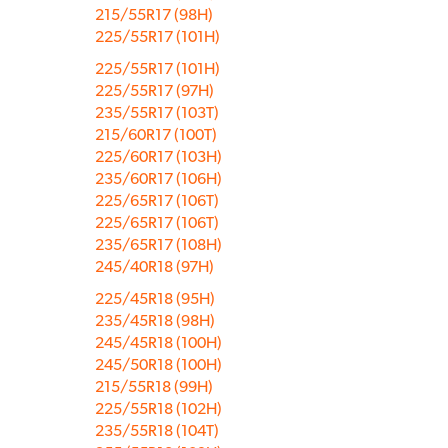
215/55R17 (98H)
225/55R17 (101H)
225/55R17 (101H)
225/55R17 (97H)
235/55R17 (103T)
215/60R17 (100T)
225/60R17 (103H)
235/60R17 (106H)
225/65R17 (106T)
225/65R17 (106T)
235/65R17 (108H)
245/40R18 (97H)
225/45R18 (95H)
235/45R18 (98H)
245/45R18 (100H)
245/50R18 (100H)
215/55R18 (99H)
225/55R18 (102H)
235/55R18 (104T)