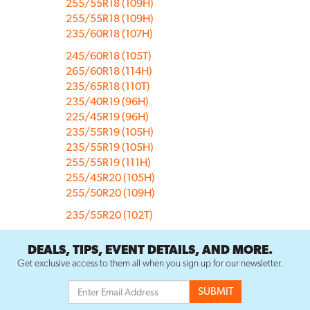
255/55R18 (109H)
255/55R18 (109H)
235/60R18 (107H)
245/60R18 (105T)
265/60R18 (114H)
235/65R18 (110T)
235/40R19 (96H)
225/45R19 (96H)
235/55R19 (105H)
235/55R19 (105H)
255/55R19 (111H)
255/45R20 (105H)
255/50R20 (109H)
235/55R20 (102T)
DEALS, TIPS, EVENT DETAILS, AND MORE.
Get exclusive access to them all when you sign up for our newsletter.