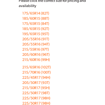
Please click the correct size for pricing and
availability
175/65R14 (82T)
185/60R15 (88T)
175/65R15 (84T)
185/65R15 (92T)
195/65R15 (95T)
205/55R16 (91T)
205/55R16 (94T)
215/55R16 (97T)
205/60R16 (96T)
215/60R16 (99H)
215/65R16 (102T)
215/70R16 (100T)
225/45R17 (94H)
205/50R17 (93T)
215/50R17 (95H)
225/50R17 (98T)
225/50R17 (98H)
225/50R17 (98H)