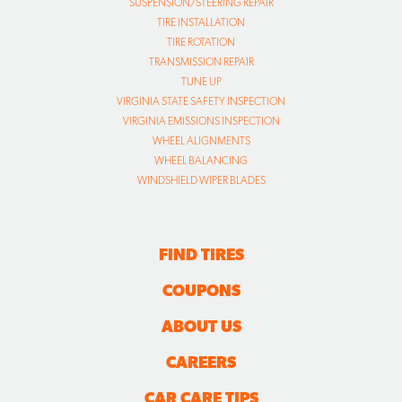
SUSPENSION/STEERING REPAIR
TIRE INSTALLATION
TIRE ROTATION
TRANSMISSION REPAIR
TUNE UP
VIRGINIA STATE SAFETY INSPECTION
VIRGINIA EMISSIONS INSPECTION
WHEEL ALIGNMENTS
WHEEL BALANCING
WINDSHIELD WIPER BLADES
FIND TIRES
COUPONS
ABOUT US
CAREERS
CAR CARE TIPS