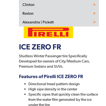
Clinton
Reston
Alexandria | Pickett
ICE ZERO FR
Studless Winter Passenger tire Specifically
Developed for owners of City/Medium Cars,
Premium Sedans and SUVs.
Features of Pirelli ICE ZERO FR
Directional tread pattern design
High sipe density in the center
Specific sipes that quickly clean the surface
from the water film generated by the ice
under the tire