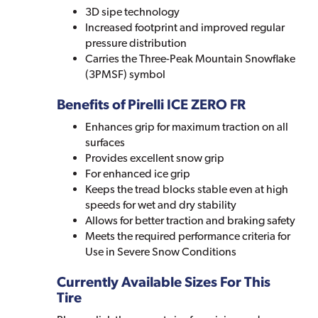
3D sipe technology
Increased footprint and improved regular
pressure distribution
Carries the Three-Peak Mountain Snowflake
(3PMSF) symbol
Benefits of Pirelli ICE ZERO FR
Enhances grip for maximum traction on all
surfaces
Provides excellent snow grip
For enhanced ice grip
Keeps the tread blocks stable even at high
speeds for wet and dry stability
Allows for better traction and braking safety
Meets the required performance criteria for
Use in Severe Snow Conditions
Currently Available Sizes For This
Tire