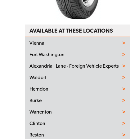
AVAILABLE AT THESE LOCATIONS
Vienna
Fort Washington
Alexandria | Lane - Foreign Vehicle Experts
Waldorf
Herndon
Burke
Warrenton
Clinton
Reston