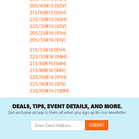
205/65R15 (92V)
215/65R15 (95H)
225/50R16 (92H)
225/50R16 (92V)
205/55R16 (91H)
205/55R16 (91V)
215/55R16 (91H)
225/55R16 (94H)
215/60R16 (94H)
215/60R16 (94V)
225/60R16 (97H)
225/60R16 (97V)
235/60R16 (100H)
DEALS, TIPS, EVENT DETAILS, AND MORE.
Get exclusive access to them all when you sign up for our newsletter.