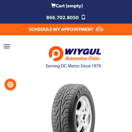
Cart
(empty)
866.702.8050
SCHEDULE MY APPOINTMENT
Serving DC Metro Since 1976