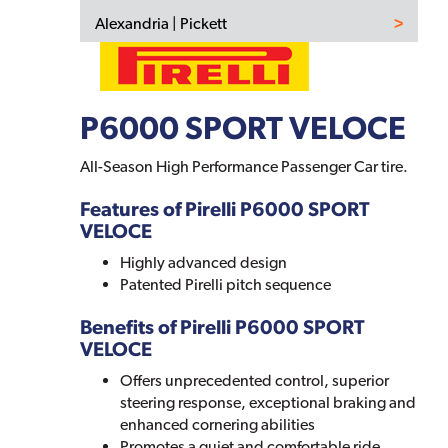
Alexandria | Pickett
P6000 SPORT VELOCE
All-Season High Performance Passenger Car tire.
Features of Pirelli P6000 SPORT
VELOCE
Highly advanced design
Patented Pirelli pitch sequence
Benefits of Pirelli P6000 SPORT
VELOCE
Offers unprecedented control, superior
steering response, exceptional braking and
enhanced cornering abilities
Promotes a quiet and comfortable ride