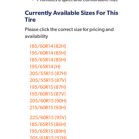
Currently Available Sizes For This
Tire
Please click the correct size for pricing and
availability
185/60R14 (82H)
195/60R14 (85H)
185/65R14 (85H)
195/65R14 (H)
205/55R15 (87H)
205/55R15 (87V)
195/60R15 (87H)
195/60R15 (87V)
205/60R15 (90H)
215/60R15 (93H)
225/60R15 (95V)
185/65R15 (86H)
195/65R15 (89H)
205/65R15 (92H)