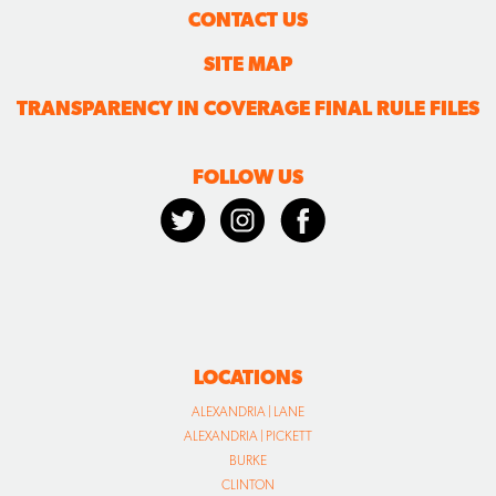
CONTACT US
SITE MAP
TRANSPARENCY IN COVERAGE FINAL RULE FILES
FOLLOW US
LOCATIONS
ALEXANDRIA | LANE
ALEXANDRIA | PICKETT
BURKE
CLINTON