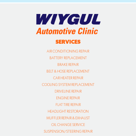
SERVICES
AIR CONDITIONING REPAIR
BATTERY REPLACEMENT
BRAKE REPAIR
BELT & HOSE REPLACEMENT
CAR HEATER REPAIR
COOLING SYSTEM REPLACEMENT
DRIVELINE REPAIR
ENGINE REPAIR
FLAT TIRE REPAIR
HEADLIGHT RESTORATION
MUFFLER REPAIR & EXHAUST
OIL CHANGE SERVICE
SUSPENSION/STEERING REPAIR