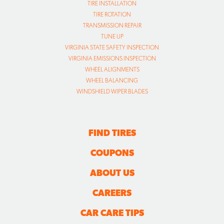
TIRE INSTALLATION
TIRE ROTATION
TRANSMISSION REPAIR
TUNE UP
VIRGINIA STATE SAFETY INSPECTION
VIRGINIA EMISSIONS INSPECTION
WHEEL ALIGNMENTS
WHEEL BALANCING
WINDSHIELD WIPER BLADES
FIND TIRES
COUPONS
ABOUT US
CAREERS
CAR CARE TIPS