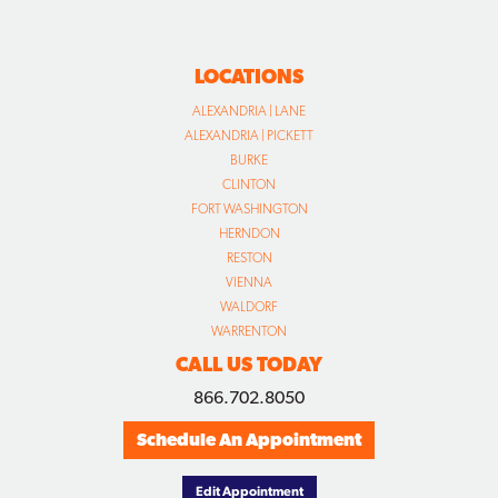
LOCATIONS
ALEXANDRIA | LANE
ALEXANDRIA | PICKETT
BURKE
CLINTON
FORT WASHINGTON
HERNDON
RESTON
VIENNA
WALDORF
WARRENTON
CALL US TODAY
866.702.8050
Schedule An Appointment
Edit Appointment