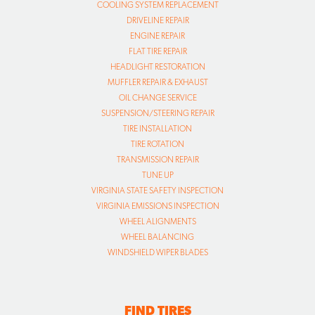
COOLING SYSTEM REPLACEMENT
DRIVELINE REPAIR
ENGINE REPAIR
FLAT TIRE REPAIR
HEADLIGHT RESTORATION
MUFFLER REPAIR & EXHAUST
OIL CHANGE SERVICE
SUSPENSION/STEERING REPAIR
TIRE INSTALLATION
TIRE ROTATION
TRANSMISSION REPAIR
TUNE UP
VIRGINIA STATE SAFETY INSPECTION
VIRGINIA EMISSIONS INSPECTION
WHEEL ALIGNMENTS
WHEEL BALANCING
WINDSHIELD WIPER BLADES
FIND TIRES