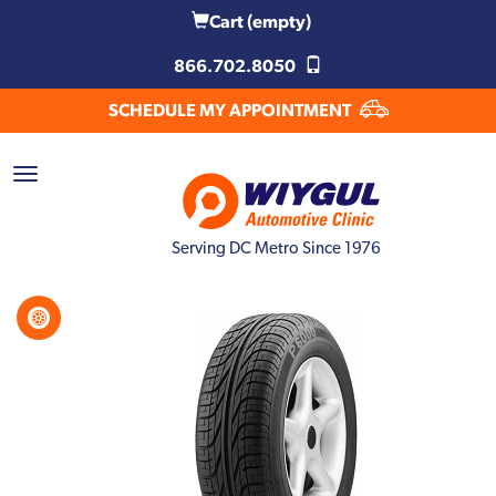
Cart
(empty)
866.702.8050
SCHEDULE MY APPOINTMENT
Serving DC Metro Since 1976