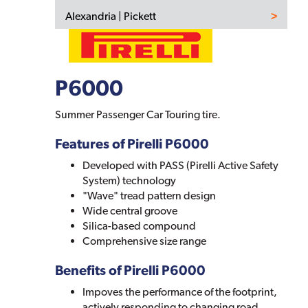
Alexandria | Pickett
P6000
Summer Passenger Car Touring tire.
Features of Pirelli P6000
Developed with PASS (Pirelli Active Safety
System) technology
"Wave" tread pattern design
Wide central groove
Silica-based compound
Comprehensive size range
Benefits of Pirelli P6000
Impoves the performance of the footprint,
actively responding to changing road