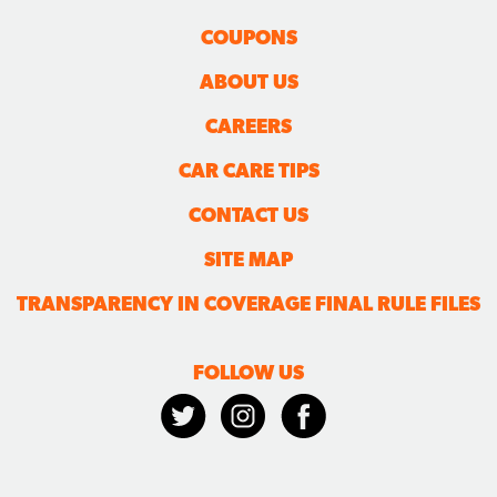
COUPONS
ABOUT US
CAREERS
CAR CARE TIPS
CONTACT US
SITE MAP
TRANSPARENCY IN COVERAGE FINAL RULE FILES
FOLLOW US