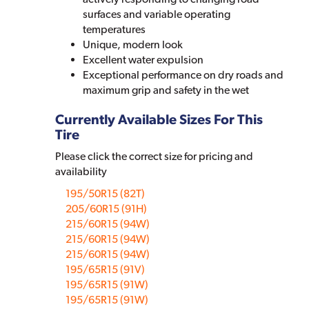
surfaces and variable operating
temperatures
Unique, modern look
Excellent water expulsion
Exceptional performance on dry roads and
maximum grip and safety in the wet
Currently Available Sizes For This
Tire
Please click the correct size for pricing and
availability
195/50R15 (82T)
205/60R15 (91H)
215/60R15 (94W)
215/60R15 (94W)
215/60R15 (94W)
195/65R15 (91V)
195/65R15 (91W)
195/65R15 (91W)