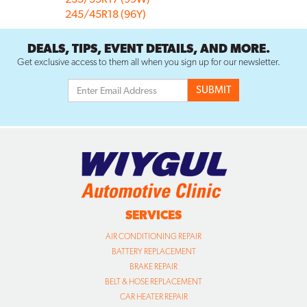
245/45R18 (96Y)
DEALS, TIPS, EVENT DETAILS, AND MORE.
Get exclusive access to them all when you sign up for our newsletter.
SERVICES
AIR CONDITIONING REPAIR
BATTERY REPLACEMENT
BRAKE REPAIR
BELT & HOSE REPLACEMENT
CAR HEATER REPAIR