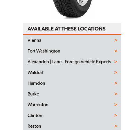
AVAILABLE AT THESE LOCATIONS
Vienna
Fort Washington
Alexandria | Lane - Foreign Vehicle Experts
Waldorf
Herndon
Burke
Warrenton
Clinton
Reston