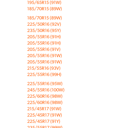
195/65R15 (91W)
185/70R15 (89W)
185/70R15 (89W)
225/50R16 (92V)
235/50R16 (95Y)
205/55R16 (91H)
205/55R16 (91H)
205/55R16 (91V)
205/55R16 (91W)
205/55R16 (91W)
215/55R16 (93V)
225/55R16 (99H)
225/55R16 (95W)
245/55R16 (100W)
225/60R16 (98W)
225/60R16 (98W)
215/45R17 (91W)
225/45R17 (91W)
225/45R17 (91Y)
235/55R17 (99W)