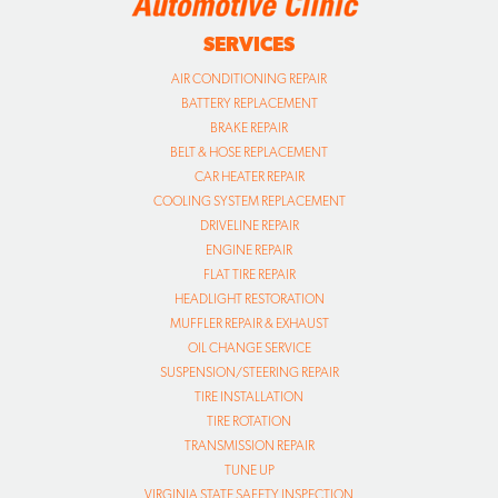
SERVICES
AIR CONDITIONING REPAIR
BATTERY REPLACEMENT
BRAKE REPAIR
BELT & HOSE REPLACEMENT
CAR HEATER REPAIR
COOLING SYSTEM REPLACEMENT
DRIVELINE REPAIR
ENGINE REPAIR
FLAT TIRE REPAIR
HEADLIGHT RESTORATION
MUFFLER REPAIR & EXHAUST
OIL CHANGE SERVICE
SUSPENSION/STEERING REPAIR
TIRE INSTALLATION
TIRE ROTATION
TRANSMISSION REPAIR
TUNE UP
VIRGINIA STATE SAFETY INSPECTION