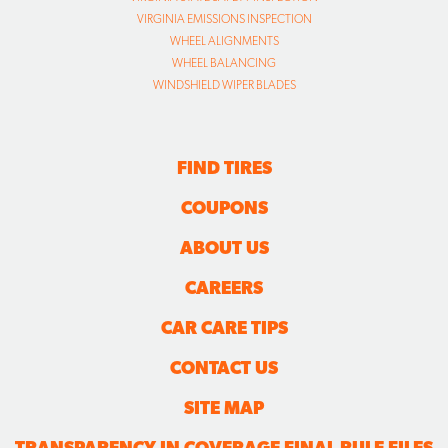
VIRGINIA EMISSIONS INSPECTION
WHEEL ALIGNMENTS
WHEEL BALANCING
WINDSHIELD WIPER BLADES
FIND TIRES
COUPONS
ABOUT US
CAREERS
CAR CARE TIPS
CONTACT US
SITE MAP
TRANSPARENCY IN COVERAGE FINAL RULE FILES