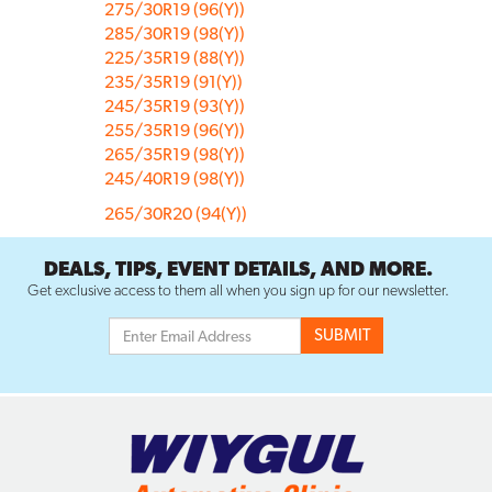
275/30R19 (96(Y))
285/30R19 (98(Y))
225/35R19 (88(Y))
235/35R19 (91(Y))
245/35R19 (93(Y))
255/35R19 (96(Y))
265/35R19 (98(Y))
245/40R19 (98(Y))
265/30R20 (94(Y))
DEALS, TIPS, EVENT DETAILS, AND MORE.
Get exclusive access to them all when you sign up for our newsletter.