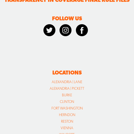
FOLLOW US
LOCATIONS
ALEXANDRIA | LANE
ALEXANDRIA | PICKETT
BURKE
CLINTON
FORT WASHINGTON
HERNDON
RESTON
VIENNA