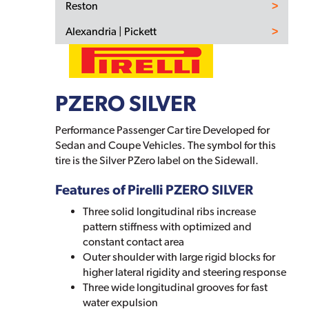
Reston
Alexandria | Pickett
PZERO SILVER
Performance Passenger Car tire Developed for
Sedan and Coupe Vehicles. The symbol for this
tire is the Silver PZero label on the Sidewall.
Features of Pirelli PZERO SILVER
Three solid longitudinal ribs increase
pattern stiffness with optimized and
constant contact area
Outer shoulder with large rigid blocks for
higher lateral rigidity and steering response
Three wide longitudinal grooves for fast
water expulsion