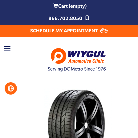
Cart
(empty)
866.702.8050
SCHEDULE MY APPOINTMENT
Serving DC Metro Since 1976