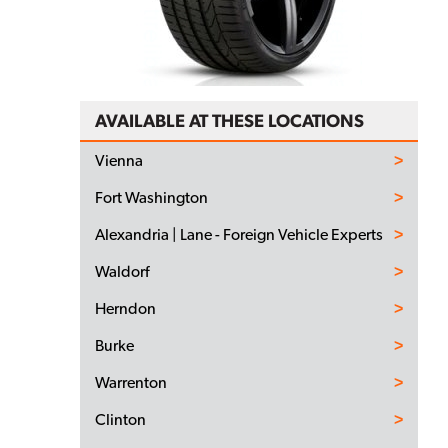
AVAILABLE AT THESE LOCATIONS
Vienna
Fort Washington
Alexandria | Lane - Foreign Vehicle Experts
Waldorf
Herndon
Burke
Warrenton
Clinton