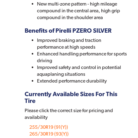
New multi-zone pattern - high mileage
compound in the central area, high grip
compound in the shoulder area
Benefits of Pirelli PZERO SILVER
Improved braking and traction
performance at high speeds
Enhanced handling performance for sports
driving
Improved safety and control in potential
aquaplaning situations
Extended performance durability
Currently Available Sizes For This
Tire
Please click the correct size for pricing and
availability
255/30R19 (91(Y))
265/30R19 (93(Y))