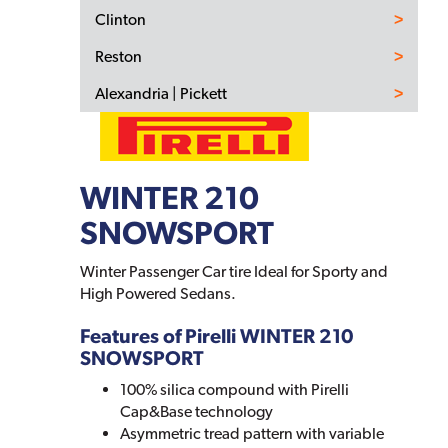
Clinton
Reston
Alexandria | Pickett
WINTER 210
SNOWSPORT
Winter Passenger Car tire Ideal for Sporty and
High Powered Sedans.
Features of Pirelli WINTER 210
SNOWSPORT
100% silica compound with Pirelli
Cap&Base technology
Asymmetric tread pattern with variable