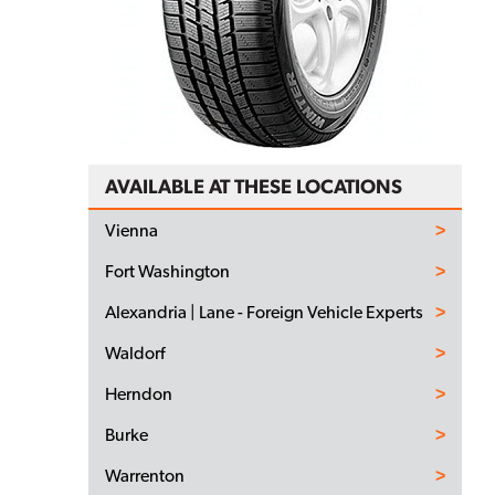
AVAILABLE AT THESE LOCATIONS
Vienna
Fort Washington
Alexandria | Lane - Foreign Vehicle Experts
Waldorf
Herndon
Burke
Warrenton