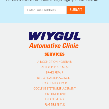
SERVICES
AIR CONDITIONING REPAIR
BATTERY REPLACEMENT
BRAKE REPAIR
BELT & HOSE REPLACEMENT
CAR HEATER REPAIR
COOLING SYSTEM REPLACEMENT
DRIVELINE REPAIR
ENGINE REPAIR
FLAT TIRE REPAIR