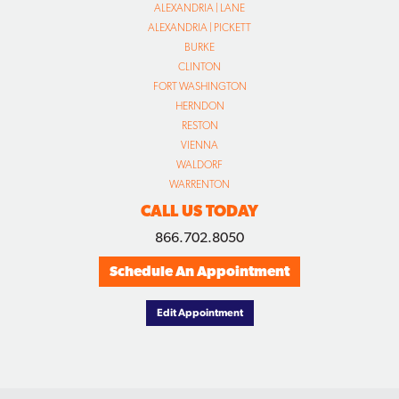
ALEXANDRIA | LANE
ALEXANDRIA | PICKETT
BURKE
CLINTON
FORT WASHINGTON
HERNDON
RESTON
VIENNA
WALDORF
WARRENTON
CALL US TODAY
866.702.8050
Schedule An Appointment
Edit Appointment