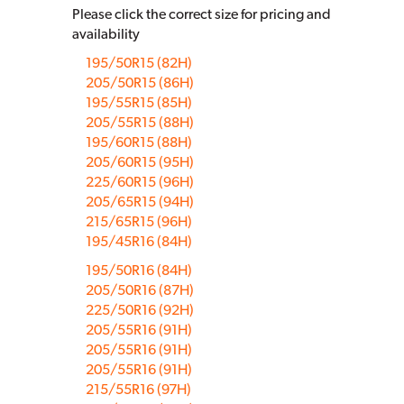
Please click the correct size for pricing and
availability
195/50R15 (82H)
205/50R15 (86H)
195/55R15 (85H)
205/55R15 (88H)
195/60R15 (88H)
205/60R15 (95H)
225/60R15 (96H)
205/65R15 (94H)
215/65R15 (96H)
195/45R16 (84H)
195/50R16 (84H)
205/50R16 (87H)
225/50R16 (92H)
205/55R16 (91H)
205/55R16 (91H)
205/55R16 (91H)
215/55R16 (97H)