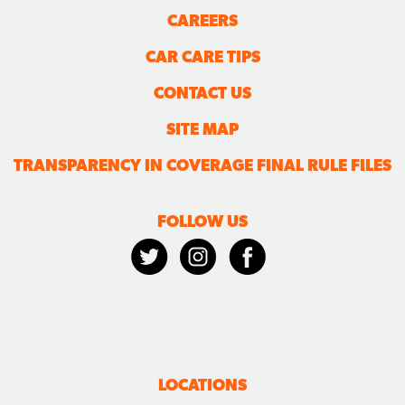
CAREERS
CAR CARE TIPS
CONTACT US
SITE MAP
TRANSPARENCY IN COVERAGE FINAL RULE FILES
FOLLOW US
LOCATIONS