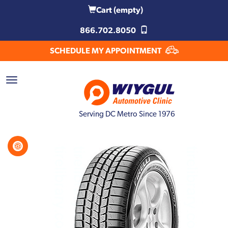
Cart
(empty)
866.702.8050
SCHEDULE MY APPOINTMENT
Serving DC Metro Since 1976