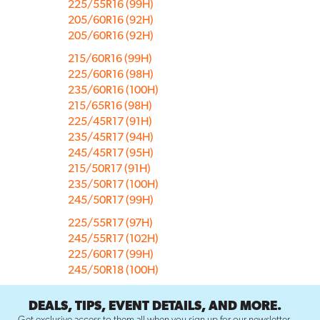
225/55R16 (99H)
205/60R16 (92H)
205/60R16 (92H)
215/60R16 (99H)
225/60R16 (98H)
235/60R16 (100H)
215/65R16 (98H)
225/45R17 (91H)
235/45R17 (94H)
245/45R17 (95H)
215/50R17 (91H)
235/50R17 (100H)
245/50R17 (99H)
225/55R17 (97H)
245/55R17 (102H)
225/60R17 (99H)
245/50R18 (100H)
DEALS, TIPS, EVENT DETAILS, AND MORE.
Get exclusive access to them all when you sign up for our newsletter.