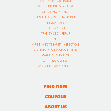
HEADLIGHT RESTORATION
MUFFLER REPAIR & EXHAUST
OIL CHANGE SERVICE
SUSPENSION/STEERING REPAIR
TIRE INSTALLATION
TIRE ROTATION
TRANSMISSION REPAIR
TUNE UP
VIRGINIA STATE SAFETY INSPECTION
VIRGINIA EMISSIONS INSPECTION
WHEEL ALIGNMENTS
WHEEL BALANCING
WINDSHIELD WIPER BLADES
FIND TIRES
COUPONS
ABOUT US