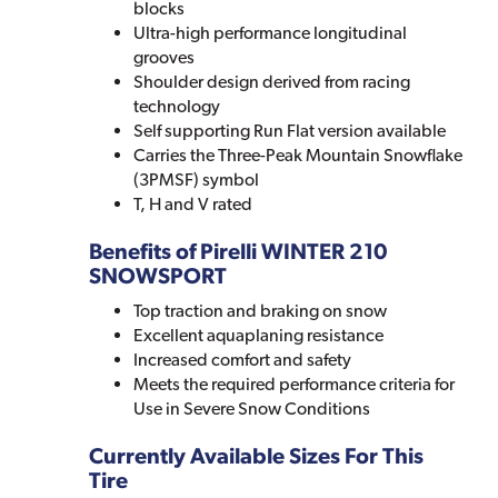
blocks
Ultra-high performance longitudinal
grooves
Shoulder design derived from racing
technology
Self supporting Run Flat version available
Carries the Three-Peak Mountain Snowflake
(3PMSF) symbol
T, H and V rated
Benefits of Pirelli WINTER 210
SNOWSPORT
Top traction and braking on snow
Excellent aquaplaning resistance
Increased comfort and safety
Meets the required performance criteria for
Use in Severe Snow Conditions
Currently Available Sizes For This
Tire