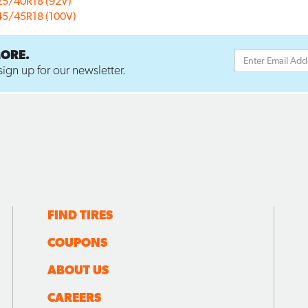
25/40R18 (92V)
45/45R18 (100V)
MORE.
ign up for our newsletter.
FIND TIRES
COUPONS
ABOUT US
CAREERS