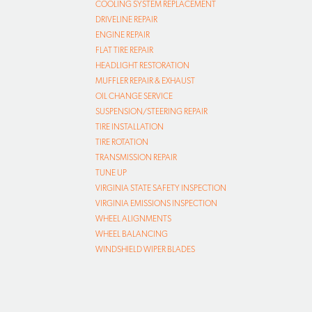
COOLING SYSTEM REPLACEMENT
DRIVELINE REPAIR
ENGINE REPAIR
FLAT TIRE REPAIR
HEADLIGHT RESTORATION
MUFFLER REPAIR & EXHAUST
OIL CHANGE SERVICE
SUSPENSION/STEERING REPAIR
TIRE INSTALLATION
TIRE ROTATION
TRANSMISSION REPAIR
TUNE UP
VIRGINIA STATE SAFETY INSPECTION
VIRGINIA EMISSIONS INSPECTION
WHEEL ALIGNMENTS
WHEEL BALANCING
WINDSHIELD WIPER BLADES