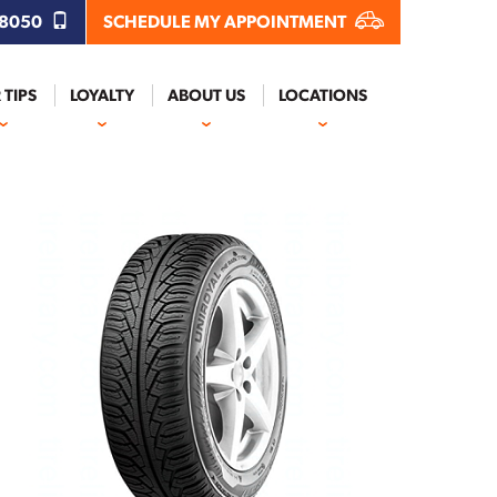
.8050
SCHEDULE MY APPOINTMENT
 TIPS
LOYALTY
ABOUT US
LOCATIONS