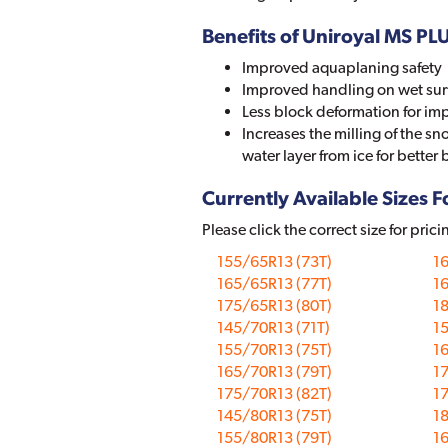
Benefits of Uniroyal MS PL
Improved aquaplaning safety
Improved handling on wet sur
Less block deformation for im
Increases the milling of the s
water layer from ice for better 
Currently Available Sizes Fo
Please click the correct size for prici
155/65R13 (73T)
16
165/65R13 (77T)
16
175/65R13 (80T)
18
145/70R13 (71T)
15
155/70R13 (75T)
16
165/70R13 (79T)
17
175/70R13 (82T)
17
145/80R13 (75T)
18
155/80R13 (79T)
16