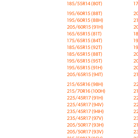
185/55R14 (80T)
17
195/60R15 (88T)
2
195/60R15 (88H)
2
205/60R15 (91H)
2
165/65R15 (81T)
18
175/65R15 (84T)
19
185/65R15 (92T)
1
185/65R15 (88T)
20
195/65R15 (95T)
2
195/65R15 (91H)
2
205/65R15 (94T)
2
215/65R16 (98H)
2
215/70R16 (100H)
2
225/45R17 (91H)
2
225/45R17 (94V)
2
235/45R17 (94H)
2
235/45R17 (97V)
2
205/50R17 (93H)
2
205/50R17 (93V)
2