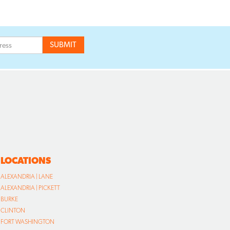
LOCATIONS
ALEXANDRIA | LANE
ALEXANDRIA | PICKETT
BURKE
CLINTON
FORT WASHINGTON