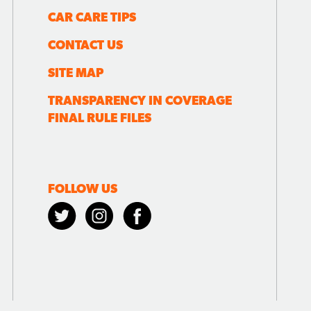
CAR CARE TIPS
CONTACT US
SITE MAP
TRANSPARENCY IN COVERAGE
FINAL RULE FILES
FOLLOW US