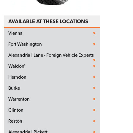
AVAILABLE AT THESE LOCATIONS
Vienna
Fort Washington
Alexandria | Lane - Foreign Vehicle Experts
Waldorf
Herndon
Burke
Warrenton
Clinton
Reston
Alexandria | Pickett