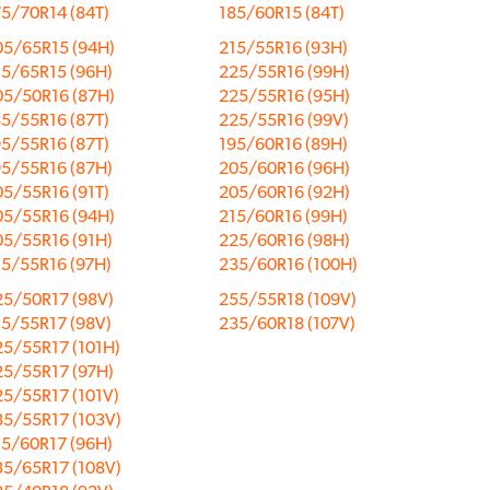
5/70R14 (84T)
185/60R15 (84T)
05/65R15 (94H)
215/55R16 (93H)
15/65R15 (96H)
225/55R16 (99H)
05/50R16 (87H)
225/55R16 (95H)
5/55R16 (87T)
225/55R16 (99V)
5/55R16 (87T)
195/60R16 (89H)
95/55R16 (87H)
205/60R16 (96H)
5/55R16 (91T)
205/60R16 (92H)
05/55R16 (94H)
215/60R16 (99H)
05/55R16 (91H)
225/60R16 (98H)
15/55R16 (97H)
235/60R16 (100H)
25/50R17 (98V)
255/55R18 (109V)
15/55R17 (98V)
235/60R18 (107V)
25/55R17 (101H)
25/55R17 (97H)
25/55R17 (101V)
35/55R17 (103V)
15/60R17 (96H)
35/65R17 (108V)