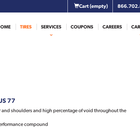
Cart
(empty)
866.702
HOME
TIRES
SERVICES
COUPONS
CAREERS
CAR
LUS 77
 and shoulders and high percentage of void throughout the
 performance compound