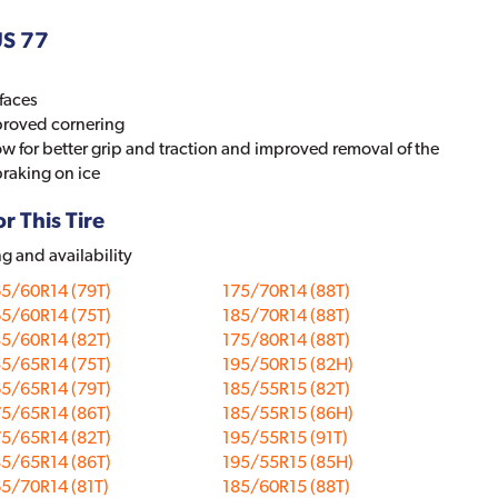
US 77
faces
proved cornering
now for better grip and traction and improved removal of the
braking on ice
r This Tire
ng and availability
5/60R14 (79T)
175/70R14 (88T)
5/60R14 (75T)
185/70R14 (88T)
5/60R14 (82T)
175/80R14 (88T)
5/65R14 (75T)
195/50R15 (82H)
5/65R14 (79T)
185/55R15 (82T)
5/65R14 (86T)
185/55R15 (86H)
5/65R14 (82T)
195/55R15 (91T)
5/65R14 (86T)
195/55R15 (85H)
5/70R14 (81T)
185/60R15 (88T)