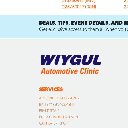
215/50R17 (95V)
2
225/50R17 (98H)
2
DEALS, TIPS, EVENT DETAILS, AND 
Get exclusive access to them all when you s
SERVICES
AIR CONDITIONING REPAIR
BATTERY REPLACEMENT
BRAKE REPAIR
BELT & HOSE REPLACEMENT
CAR HEATER REPAIR