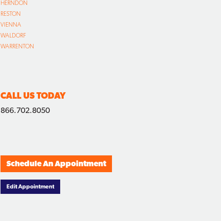
HERNDON
RESTON
VIENNA
WALDORF
WARRENTON
CALL US TODAY
866.702.8050
Schedule An Appointment
Edit Appointment