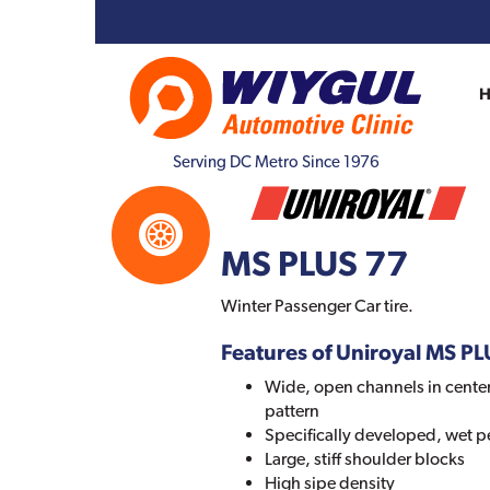
Serving DC Metro Since 1976
MS PLUS 77
Winter Passenger Car tire.
Features of Uniroyal MS P
Wide, open channels in center
pattern
Specifically developed, wet
Large, stiff shoulder blocks
High sipe density