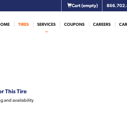
Cart
(empty)
866.702
HOME
TIRES
SERVICES
COUPONS
CAREERS
CAR
r This Tire
ng and availability