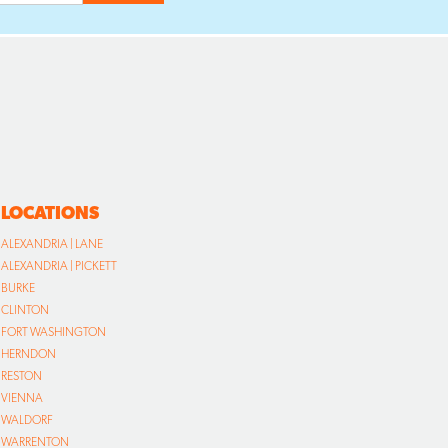
LOCATIONS
ALEXANDRIA | LANE
ALEXANDRIA | PICKETT
BURKE
CLINTON
FORT WASHINGTON
HERNDON
RESTON
VIENNA
WALDORF
WARRENTON