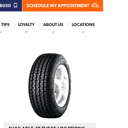
.8050
SCHEDULE MY APPOINTMENT
 TIPS
LOYALTY
ABOUT US
LOCATIONS