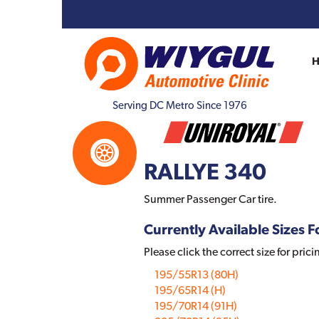
Serving DC Metro Since 1976
RALLYE 340
Summer Passenger Car tire.
Currently Available Sizes Fo
Please click the correct size for prici
195/55R13 (80H)
195/65R14 (H)
195/70R14 (91H)