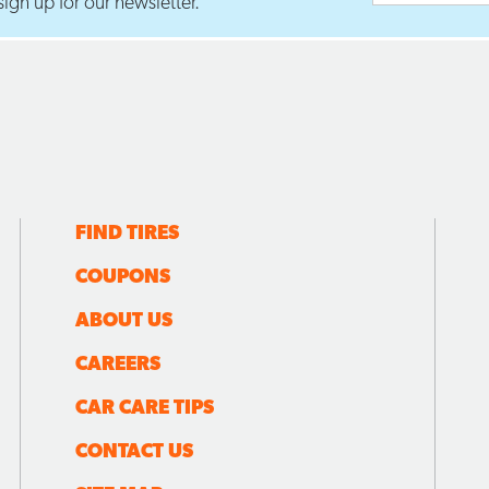
ign up for our newsletter.
FIND TIRES
COUPONS
ABOUT US
CAREERS
CAR CARE TIPS
CONTACT US