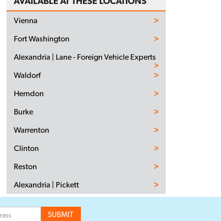
AVAILABLE AT THESE LOCATIONS
Vienna
Fort Washington
Alexandria | Lane - Foreign Vehicle Experts
Waldorf
Herndon
Burke
Warrenton
Clinton
Reston
Alexandria | Pickett