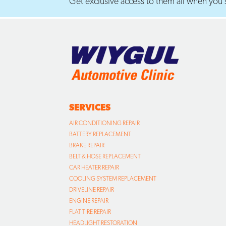
Get exclusive access to them all when you s
SERVICES
AIR CONDITIONING REPAIR
BATTERY REPLACEMENT
BRAKE REPAIR
BELT & HOSE REPLACEMENT
CAR HEATER REPAIR
COOLING SYSTEM REPLACEMENT
DRIVELINE REPAIR
ENGINE REPAIR
FLAT TIRE REPAIR
HEADLIGHT RESTORATION