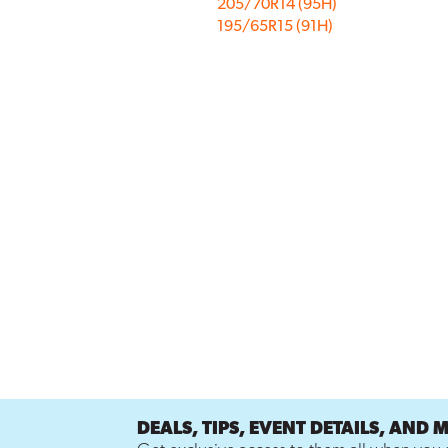
205/70R14 (95H)
195/65R15 (91H)
DEALS, TIPS, EVENT DETAILS, AND 