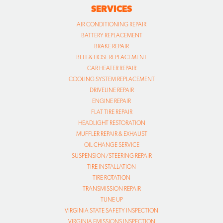
SERVICES
AIR CONDITIONING REPAIR
BATTERY REPLACEMENT
BRAKE REPAIR
BELT & HOSE REPLACEMENT
CAR HEATER REPAIR
COOLING SYSTEM REPLACEMENT
DRIVELINE REPAIR
ENGINE REPAIR
FLAT TIRE REPAIR
HEADLIGHT RESTORATION
MUFFLER REPAIR & EXHAUST
OIL CHANGE SERVICE
SUSPENSION/STEERING REPAIR
TIRE INSTALLATION
TIRE ROTATION
TRANSMISSION REPAIR
TUNE UP
VIRGINIA STATE SAFETY INSPECTION
VIRGINIA EMISSIONS INSPECTION