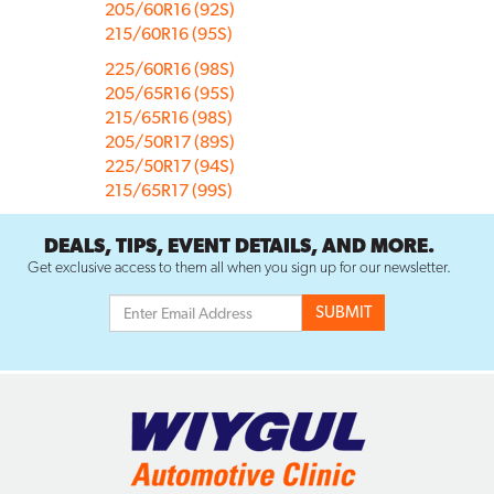
205/60R16 (92S)
215/60R16 (95S)
225/60R16 (98S)
205/65R16 (95S)
215/65R16 (98S)
205/50R17 (89S)
225/50R17 (94S)
215/65R17 (99S)
DEALS, TIPS, EVENT DETAILS, AND MORE.
Get exclusive access to them all when you sign up for our newsletter.