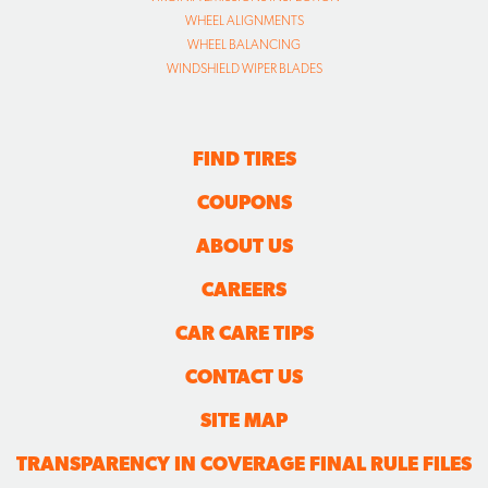
WHEEL ALIGNMENTS
WHEEL BALANCING
WINDSHIELD WIPER BLADES
FIND TIRES
COUPONS
ABOUT US
CAREERS
CAR CARE TIPS
CONTACT US
SITE MAP
TRANSPARENCY IN COVERAGE FINAL RULE FILES