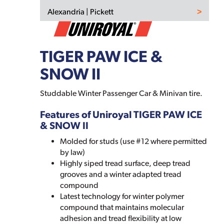
Alexandria | Pickett
TIGER PAW ICE &
SNOW II
Studdable Winter Passenger Car & Minivan tire.
Features of Uniroyal TIGER PAW ICE
& SNOW II
Molded for studs (use #12 where permitted
by law)
Highly siped tread surface, deep tread
grooves and a winter adapted tread
compound
Latest technology for winter polymer
compound that maintains molecular
adhesion and tread flexibility at low