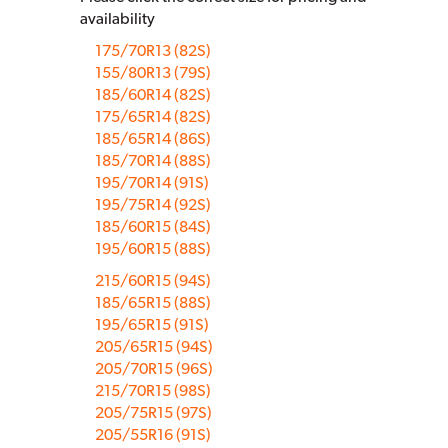
availability
175/70R13 (82S)
155/80R13 (79S)
185/60R14 (82S)
175/65R14 (82S)
185/65R14 (86S)
185/70R14 (88S)
195/70R14 (91S)
195/75R14 (92S)
185/60R15 (84S)
195/60R15 (88S)
215/60R15 (94S)
185/65R15 (88S)
195/65R15 (91S)
205/65R15 (94S)
205/70R15 (96S)
215/70R15 (98S)
205/75R15 (97S)
205/55R16 (91S)