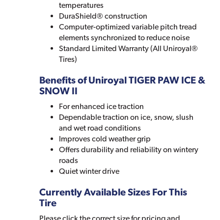
temperatures
DuraShield® construction
Computer-optimized variable pitch tread
elements synchronized to reduce noise
Standard Limited Warranty (All Uniroyal®
Tires)
Benefits of Uniroyal TIGER PAW ICE &
SNOW II
For enhanced ice traction
Dependable traction on ice, snow, slush
and wet road conditions
Improves cold weather grip
Offers durability and reliability on wintery
roads
Quiet winter drive
Currently Available Sizes For This
Tire
Please click the correct size for pricing and