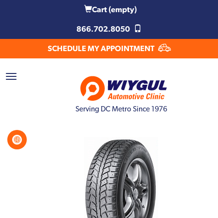
Cart
(empty)
866.702.8050
SCHEDULE MY APPOINTMENT
Serving DC Metro Since 1976