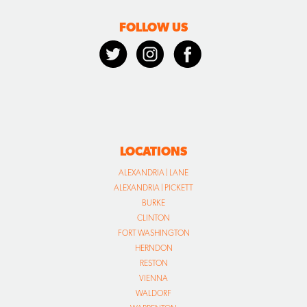
FOLLOW US
LOCATIONS
ALEXANDRIA | LANE
ALEXANDRIA | PICKETT
BURKE
CLINTON
FORT WASHINGTON
HERNDON
RESTON
VIENNA
WALDORF