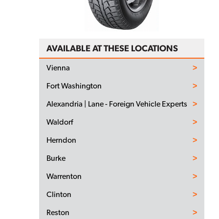
AVAILABLE AT THESE LOCATIONS
Vienna
Fort Washington
Alexandria | Lane - Foreign Vehicle Experts
Waldorf
Herndon
Burke
Warrenton
Clinton
Reston