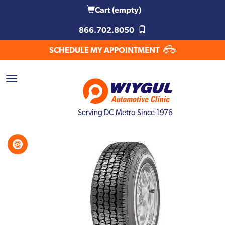
Cart
(empty)
866.702.8050
SCHEDULE MY APPOINTMENT
Serving DC Metro Since 1976