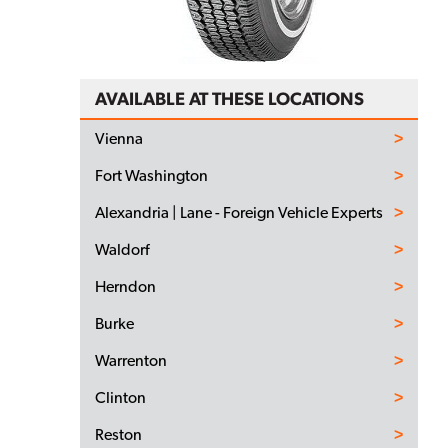
AVAILABLE AT THESE LOCATIONS
Vienna
Fort Washington
Alexandria | Lane - Foreign Vehicle Experts
Waldorf
Herndon
Burke
Warrenton
Clinton
Reston