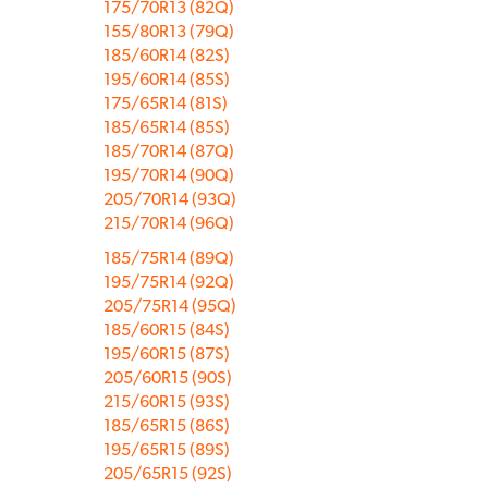
175/70R13 (82Q)
155/80R13 (79Q)
185/60R14 (82S)
195/60R14 (85S)
175/65R14 (81S)
185/65R14 (85S)
185/70R14 (87Q)
195/70R14 (90Q)
205/70R14 (93Q)
215/70R14 (96Q)
185/75R14 (89Q)
195/75R14 (92Q)
205/75R14 (95Q)
185/60R15 (84S)
195/60R15 (87S)
205/60R15 (90S)
215/60R15 (93S)
185/65R15 (86S)
195/65R15 (89S)
205/65R15 (92S)