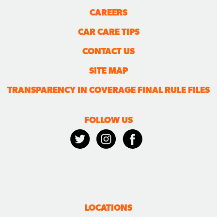
CAREERS
CAR CARE TIPS
CONTACT US
SITE MAP
TRANSPARENCY IN COVERAGE FINAL RULE FILES
FOLLOW US
LOCATIONS