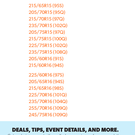
215/65R15 (95S)
205/70R15 (95Q)
215/70R15 (97Q)
235/70R15 (102Q)
205/75R15 (97Q)
215/75R15 (100Q)
225/75R15 (102Q)
235/75R15 (108Q)
205/60R16 (91S)
215/60R16 (94S)
225/60R16 (97S)
205/65R16 (94S)
215/65R16 (98S)
225/70R16 (101Q)
235/70R16 (104Q)
255/70R16 (109Q)
245/75R16 (109Q)
DEALS, TIPS, EVENT DETAILS, AND MORE.