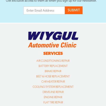
Get exclusive access to them all when you sign up for our newsletter.
SERVICES
AIR CONDITIONING REPAIR
BATTERY REPLACEMENT
BRAKE REPAIR
BELT & HOSE REPLACEMENT
CAR HEATER REPAIR
COOLING SYSTEM REPLACEMENT
DRIVELINE REPAIR
ENGINE REPAIR
FLAT TIRE REPAIR