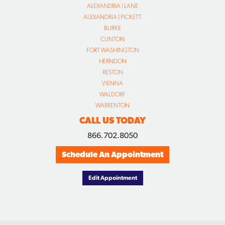
ALEXANDRIA | LANE
ALEXANDRIA | PICKETT
BURKE
CLINTON
FORT WASHINGTON
HERNDON
RESTON
VIENNA
WALDORF
WARRENTON
CALL US TODAY
866.702.8050
Schedule An Appointment
Edit Appointment