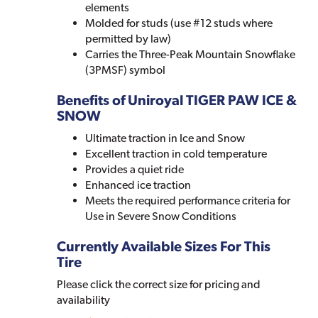
elements
Molded for studs (use #12 studs where
permitted by law)
Carries the Three-Peak Mountain Snowflake
(3PMSF) symbol
Benefits of Uniroyal TIGER PAW ICE &
SNOW
Ultimate traction in Ice and Snow
Excellent traction in cold temperature
Provides a quiet ride
Enhanced ice traction
Meets the required performance criteria for
Use in Severe Snow Conditions
Currently Available Sizes For This
Tire
Please click the correct size for pricing and
availability