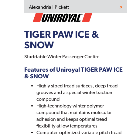
Alexandria | Pickett
TIGER PAW ICE &
SNOW
Studdable Winter Passenger Car tire.
Features of Uniroyal TIGER PAW ICE
& SNOW
Highly siped tread surfaces, deep tread
grooves and a special winter traction
compound
High-technology winter polymer
compound that maintains molecular
adhesion and keeps optimal tread
flexibility at low temperatures
Computer-optimized variable pitch tread