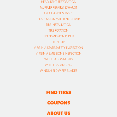
HEADLIGHT RESTORATION
MUFFLER REPAIR & EXHAUST
OIL CHANGE SERVICE
SUSPENSION/STEERING REPAIR
TIRE INSTALLATION
TIRE ROTATION
TRANSMISSION REPAIR
TUNE UP
VIRGINIA STATE SAFETY INSPECTION
VIRGINIA EMISSIONS INSPECTION
WHEEL ALIGNMENTS
WHEEL BALANCING
WINDSHIELD WIPER BLADES
FIND TIRES
COUPONS
ABOUT US