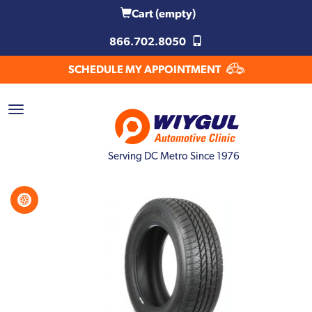
Cart
(empty)
866.702.8050
SCHEDULE MY APPOINTMENT
Serving DC Metro Since 1976