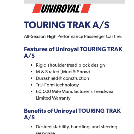
TOURING TRAK A/S
All-Season High Performance Passenger Car tire.
Features of Uniroyal TOURING TRAK
A/S
Rigid shoulder tread block design
M & S rated (Mud & Snow)
Durashield® construction
TrU-Form technology
60,000 Mile Manufacturer's Treadwear
Limited Warranty
Benefits of Uniroyal TOURING TRAK
A/S
Desired stability, handling, and steering
response