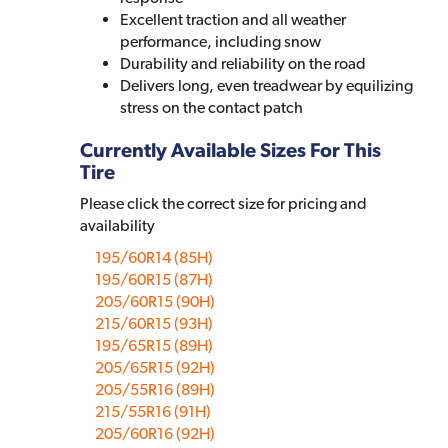
Excellent traction and all weather
performance, including snow
Durability and reliability on the road
Delivers long, even treadwear by equilizing
stress on the contact patch
Currently Available Sizes For This
Tire
Please click the correct size for pricing and
availability
195/60R14 (85H)
195/60R15 (87H)
205/60R15 (90H)
215/60R15 (93H)
195/65R15 (89H)
205/65R15 (92H)
205/55R16 (89H)
215/55R16 (91H)
205/60R16 (92H)