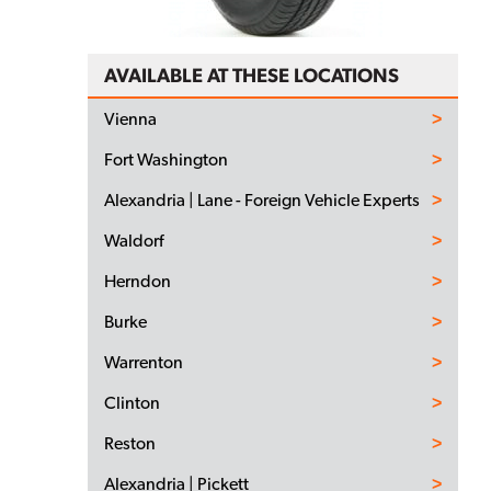
AVAILABLE AT THESE LOCATIONS
Vienna
Fort Washington
Alexandria | Lane - Foreign Vehicle Experts
Waldorf
Herndon
Burke
Warrenton
Clinton
Reston
Alexandria | Pickett