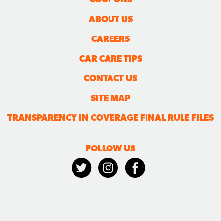
ABOUT US
CAREERS
CAR CARE TIPS
CONTACT US
SITE MAP
TRANSPARENCY IN COVERAGE FINAL RULE FILES
FOLLOW US