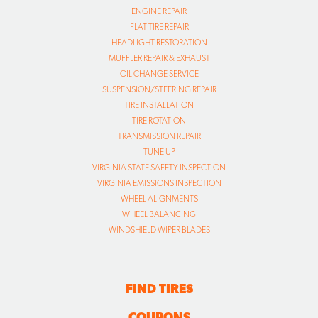
ENGINE REPAIR
FLAT TIRE REPAIR
HEADLIGHT RESTORATION
MUFFLER REPAIR & EXHAUST
OIL CHANGE SERVICE
SUSPENSION/STEERING REPAIR
TIRE INSTALLATION
TIRE ROTATION
TRANSMISSION REPAIR
TUNE UP
VIRGINIA STATE SAFETY INSPECTION
VIRGINIA EMISSIONS INSPECTION
WHEEL ALIGNMENTS
WHEEL BALANCING
WINDSHIELD WIPER BLADES
FIND TIRES
COUPONS