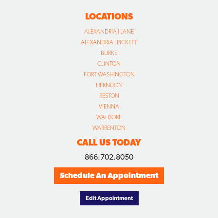
LOCATIONS
ALEXANDRIA | LANE
ALEXANDRIA | PICKETT
BURKE
CLINTON
FORT WASHINGTON
HERNDON
RESTON
VIENNA
WALDORF
WARRENTON
CALL US TODAY
866.702.8050
Schedule An Appointment
Edit Appointment