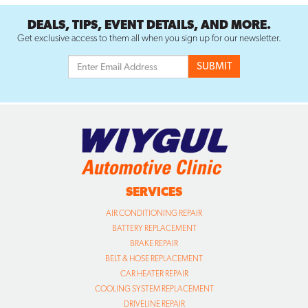
DEALS, TIPS, EVENT DETAILS, AND MORE.
Get exclusive access to them all when you sign up for our newsletter.
SERVICES
AIR CONDITIONING REPAIR
BATTERY REPLACEMENT
BRAKE REPAIR
BELT & HOSE REPLACEMENT
CAR HEATER REPAIR
COOLING SYSTEM REPLACEMENT
DRIVELINE REPAIR