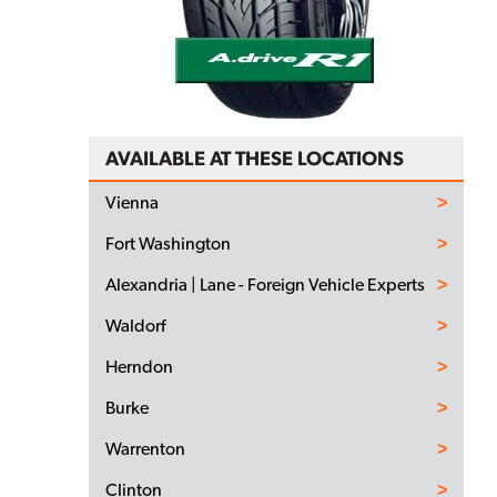
AVAILABLE AT THESE LOCATIONS
Vienna
Fort Washington
Alexandria | Lane - Foreign Vehicle Experts
Waldorf
Herndon
Burke
Warrenton
Clinton