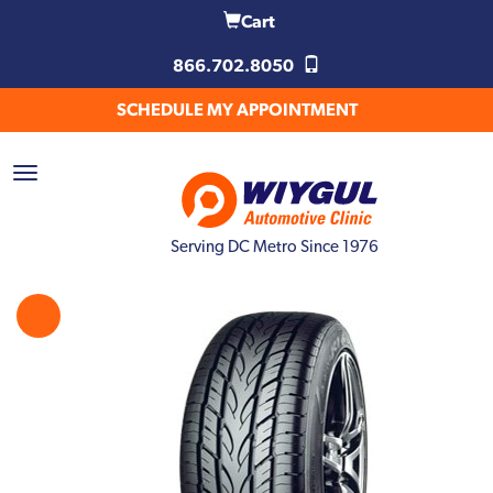
Cart
866.702.8050
SCHEDULE MY APPOINTMENT
Serving DC Metro Since 1976